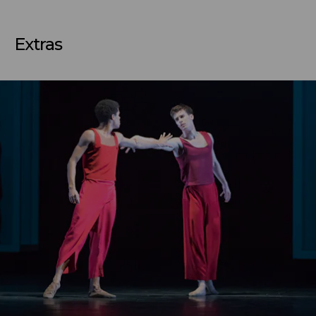
Extras