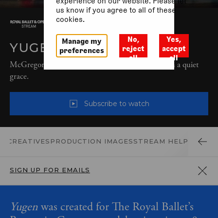
experience on our website. Please let
us know if you agree to all of these
cookies.
No,
Yes,
Manage my
YUGEN (2018)
reject
accept
preferences
all
all
McGregor’s transformative choreography sings with a quiet
grace.
Subscribe to watch
D CREATIVES
PRODUCTION IMAGES
STREAM HELP
SIGN UP FOR EMAILS
Yugen
was created for The Royal Ballet’s