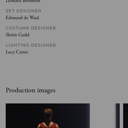
Leonard Bernstein
SET DESIGNER
Edmund de Waal
COSTUME DESIGNER
Shirin Guild
LIGHTING DESIGNER
Lucy Carter
Production images