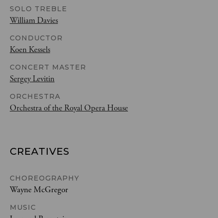
SOLO TREBLE
William Davies
CONDUCTOR
Koen Kessels
CONCERT MASTER
Sergey Levitin
ORCHESTRA
Orchestra of the Royal Opera House
CREATIVES
CHOREOGRAPHY
Wayne McGregor
MUSIC