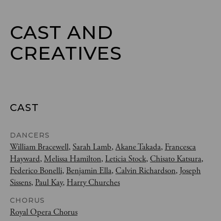
CAST AND

CREATIVES
CAST
DANCERS
William Bracewell
,
Sarah Lamb
,
Akane Takada
,
Francesca
Hayward
,
Melissa Hamilton
,
Leticia Stock
,
Chisato Katsura
,
Federico Bonelli
,
Benjamin Ella
,
Calvin Richardson
,
Joseph
Sissens
,
Paul Kay
,
Harry Churches
CHORUS
Royal Opera Chorus