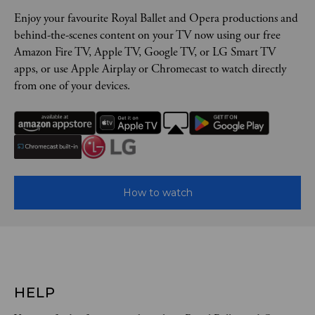
Enjoy your favourite Royal Ballet and Opera productions and
behind-the-scenes content on your TV now using our free
Amazon Fire TV, Apple TV, Google TV, or LG Smart TV
apps, or use Apple Airplay or Chromecast to watch directly
from one of your devices.
How to watch
HELP