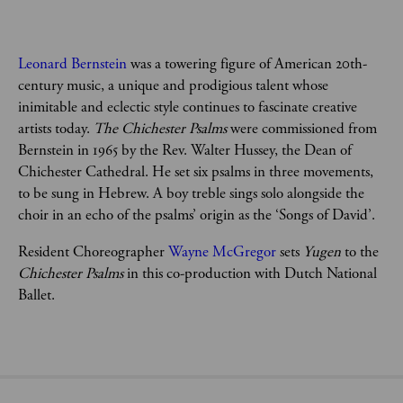
Leonard Bernstein
 was a towering figure of American 20th-
century music, a unique and prodigious talent whose 
inimitable and eclectic style continues to fascinate creative 
artists today. 
The Chichester Psalms
 were commissioned from 
Bernstein in 1965 by the Rev. Walter Hussey, the Dean of 
Chichester Cathedral. He set six psalms in three movements, 
to be sung in Hebrew. A boy treble sings solo alongside the 
choir in an echo of the psalms’ origin as the ‘Songs of David’. 
Resident Choreographer 
Wayne McGregor
 sets 
Yugen
 to the 
Chichester Psalms
 in this co-production with Dutch National 
Ballet. 