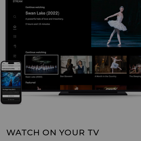
WATCH ON YOUR TV