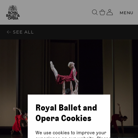
MENU
SEE ALL
Royal Ballet and
Opera Cookies
We use cookies to improve your