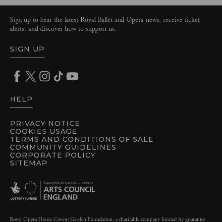
Sign up to hear the latest Royal Ballet and Opera news, receive ticket
alerts, and discover how to support us.
SIGN UP
HELP
PRIVACY NOTICE
COOKIES USAGE
TERMS AND CONDITIONS OF SALE
COMMUNITY GUIDELINES
CORPORATE POLICY
SITEMAP
Royal Opera House Covent Garden Foundation, a charitable company limited by guarantee