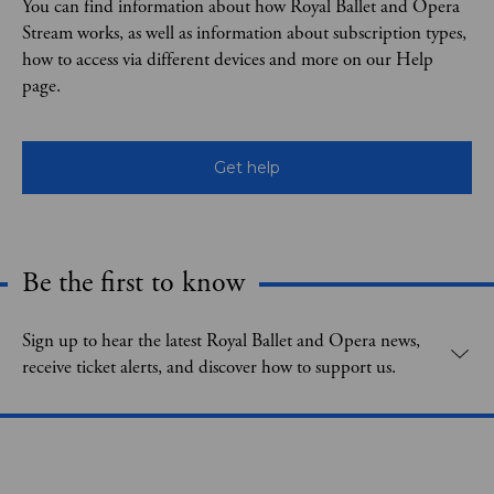
You can find information about how Royal Ballet and Opera
Stream works, as well as information about subscription types,
how to access via different devices and more on our Help
page.
Get help
Be the first to know
Expand content. Use the arrow key or tap to expand.
Sign up to hear the latest Royal Ballet and Opera news,
receive ticket alerts, and discover how to support us.