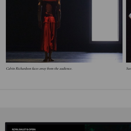
Calvin Richardson faces away from the audience.
Sar