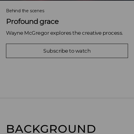
Behind the scenes
Profound grace
Wayne McGregor explores the creative process.
Subscribe to watch
BACKGROUND