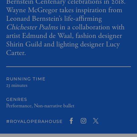
Bernstein Centenary celebrations in 2018.
Wayne McGregor takes inspiration from
Leonard Bernstein’s life-affirming
Chichester Psalms
in a collaboration with
artist Edmund de Waal, fashion designer
Shirin Guild and lighting designer Lucy
Carter.
RUNNING TIME
23 minutes
GENRES
Performance, Non-narrative ballet
#ROYALOPERAHOUSE