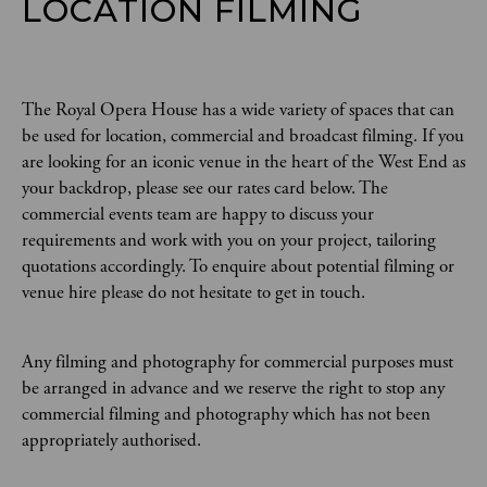
LOCATION FILMING
The Royal Opera House has a wide variety of spaces that can
be used for location, commercial and broadcast filming. If you
are looking for an iconic venue in the heart of the West End as
your backdrop, please see our rates card below. The
commercial events team are happy to discuss your
requirements and work with you on your project, tailoring
quotations accordingly. To enquire about potential filming or
venue hire please do not hesitate to get in touch.
Any filming and photography for commercial purposes must
be arranged in advance and we reserve the right to stop any
commercial filming and photography which has not been
appropriately authorised.