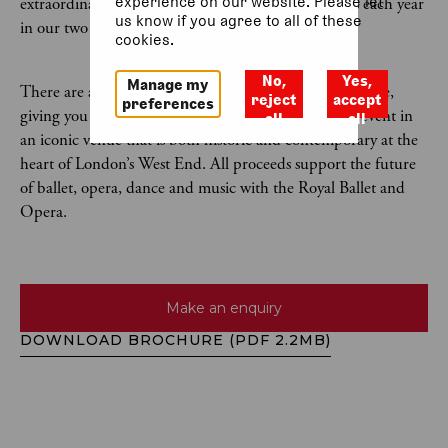
experience on our website. Please let
extraordinary artists in more than 500 performances each year
us know if you agree to all of these
in our two world-class theatres.
cookies.
No,
Yes,
Manage my
There are a wide variety of event spaces available for hire,
reject
accept
preferences
giving you the opportunity to host an unforgettable event in
all
all
an iconic venue that is both historic and contemporary at the
heart of London’s West End. All proceeds support the future
of ballet, opera, dance and music with the Royal Ballet and
Opera.
Make an enquiry
DOWNLOAD BROCHURE (PDF 2.2MB)