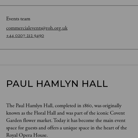
Events team
commercialevents@roh.org.uk
+44 0207 212 9490
PAUL HAMLYN HALL
The Paul Hamlyn Hall, completed in 1860, was originally
known as the Floral Hall and was part of the iconic Covent
Garden flower market. Today it has become the main event
space for guests and offers a unique space in the heart of the
Royal Opera House.