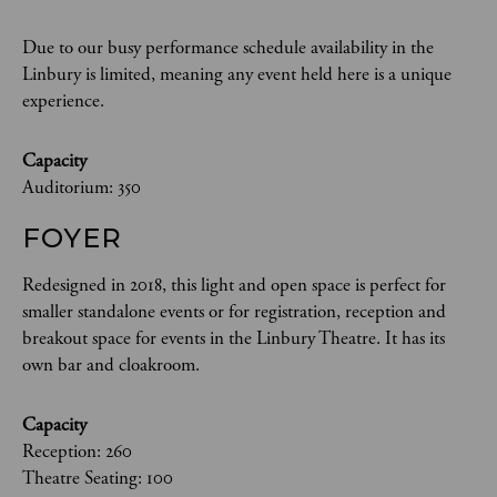
Due to our busy performance schedule availability in the
Linbury is limited, meaning any event held here is a unique
experience.
Capacity
Auditorium: 350
FOYER
Redesigned in 2018, this light and open space is perfect for
smaller standalone events or for registration, reception and
breakout space for events in the Linbury Theatre. It has its
own bar and cloakroom.
Capacity
Reception: 260
Theatre Seating: 100