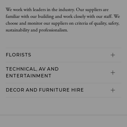
We work with leaders in the industry. Our suppliers are
familiar with our building and work closely with our staff. We
choose and monitor our suppliers on criteria of quality, safety,
sustainability and professionalism.
FLORISTS
TECHNICAL, AV AND 
ENTERTAINMENT
DECOR AND FURNITURE HIRE