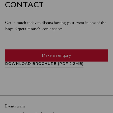
CONTACT
Get in touch today to discuss hosting your event in one of the
Royal Opera House's iconic spaces.
Make an enquiry
DOWNLOAD BROCHURE (PDF 2.2MB)
Events team