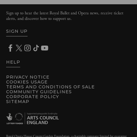
Sign up to hear the latest Royal Ballet and Opera news, receive ticket
alerts, and discover how to support us.
SIGN UP
HELP
PRIVACY NOTICE
COOKIES USAGE
TERMS AND CONDITIONS OF SALE
COMMUNITY GUIDELINES
CORPORATE POLICY
SITEMAP
Royal Opera House Covent Garden Foundation, a charitable company limited by guarantee