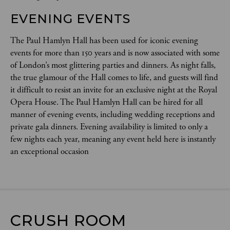
EVENING EVENTS 
The Paul Hamlyn Hall has been used for iconic evening
events for more than 150 years and is now associated with some
of London’s most glittering parties and dinners. As night falls,
the true glamour of the Hall comes to life, and guests will find
it difficult to resist an invite for an exclusive night at the Royal
Opera House. The Paul Hamlyn Hall can be hired for all
manner of evening events, including wedding receptions and
private gala dinners. Evening availability is limited to only a
few nights each year, meaning any event held here is instantly
an exceptional occasion
CRUSH ROOM