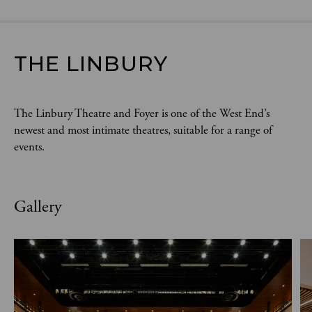
THE LINBURY
The Linbury Theatre and Foyer is one of the West End’s
newest and most intimate theatres, suitable for a range of
events.
Gallery