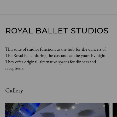
ROYAL BALLET STUDIOS
This suite of studios functions as the hub for the dancers of
The Royal Ballet during the day and can be yours by night.
They offer original, alternative spaces for dinners and
receptions.
Gallery