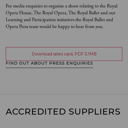
For media enquiries to organise a shoot relating to the Royal
Opera House, The Royal Opera, The Royal Ballet and our
Learning and Participation initiatives the Royal Ballet and
Opera Press team would be happy to hear from you.
Download rates card, PDF 5.1MB
FIND OUT ABOUT PRESS ENQUIRIES
ACCREDITED SUPPLIERS