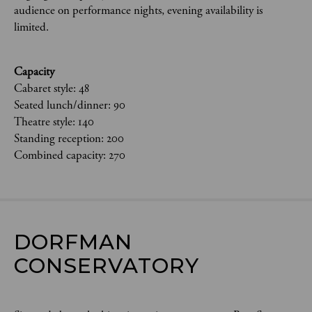
audience on performance nights, evening availability is
limited.
Capacity
Cabaret style: 48
Seated lunch/dinner: 90
Theatre style: 140
Standing reception: 200
Combined capacity: 270
DORFMAN 
CONSERVATORY