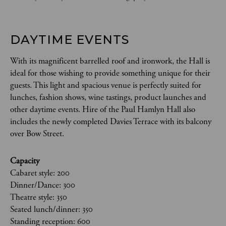
DAYTIME EVENTS
With its magnificent barrelled roof and ironwork, the Hall is
ideal for those wishing to provide something unique for their
guests. This light and spacious venue is perfectly suited for
lunches, fashion shows, wine tastings, product launches and
other daytime events. Hire of the Paul Hamlyn Hall also
includes the newly completed Davies Terrace with its balcony
over Bow Street.
Capacity
Cabaret style: 200
Dinner/Dance: 300
Theatre style: 350
Seated lunch/dinner: 350
Standing reception: 600