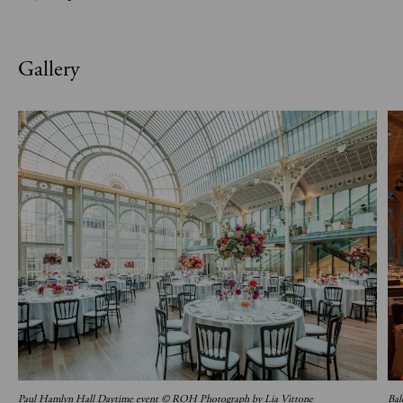
Gallery
Paul Hamlyn Hall Daytime event © ROH Photograph by Lia Vittone
Bal