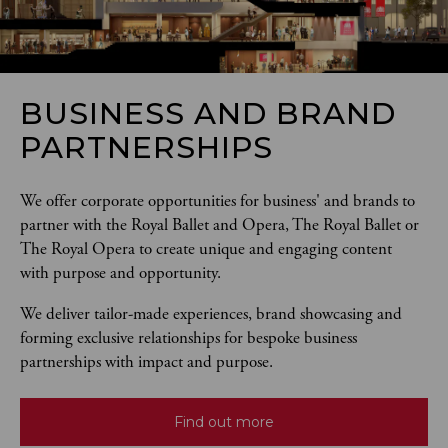
BUSINESS AND BRAND
PARTNERSHIPS
We offer corporate opportunities for business' and brands to 
partner with the Royal Ballet and Opera, The Royal Ballet or 
The Royal Opera to create unique and engaging content 
with purpose and opportunity. 
We deliver tailor-made experiences, brand showcasing and 
forming exclusive relationships for bespoke business 
partnerships with impact and purpose.
Find out more