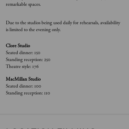
remarkable spaces.
Due to the studios being used daily for rehearsals, availability
is limited to the evening only.
Clore Studio
Seated dinner: 150
Standing reception: 250
Theatre style: 176
MacMillan Studio
Seated dinner: 100
Standing reception: 110