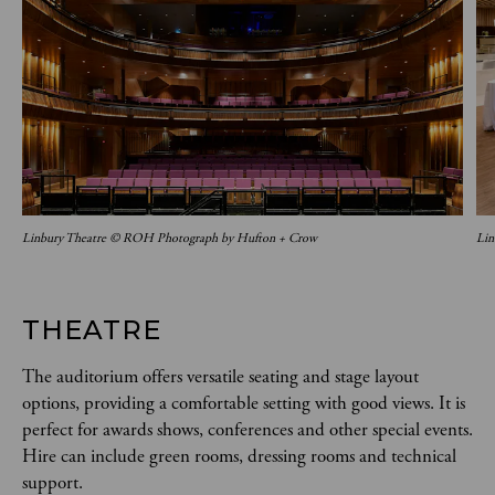
Linbury Theatre © ROH Photograph by Hufton + Crow
Lin
THEATRE
The auditorium offers versatile seating and stage layout
options, providing a comfortable setting with good views. It is
perfect for awards shows, conferences and other special events.
Hire can include green rooms, dressing rooms and technical
support.