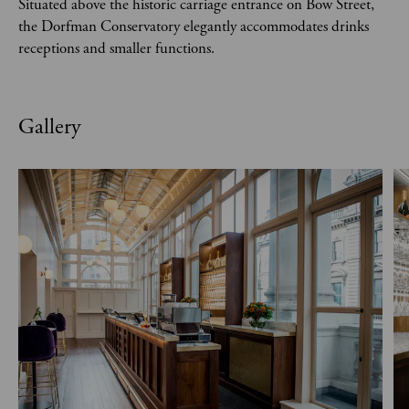
Situated above the historic carriage entrance on Bow Street,
the Dorfman Conservatory elegantly accommodates drinks
receptions and smaller functions.
Gallery