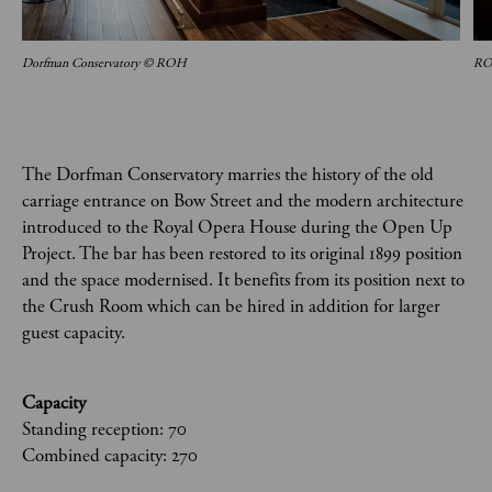
Dorfman Conservatory © ROH
ROH
The Dorfman Conservatory marries the history of the old
carriage entrance on Bow Street and the modern architecture
introduced to the Royal Opera House during the Open Up
Project. The bar has been restored to its original 1899 position
and the space modernised. It benefits from its position next to
the Crush Room which can be hired in addition for larger
guest capacity.
Capacity
Standing reception: 70
Combined capacity: 270