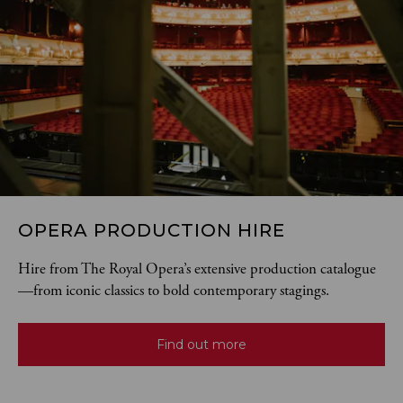
OPERA PRODUCTION HIRE
Hire from The Royal Opera’s extensive production catalogue
—from iconic classics to bold contemporary stagings.
Find out more