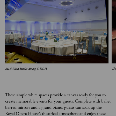
MacMillan Studio dining © ROH
Clo
These simple white spaces provide a canvas ready for you to
create memorable events for your guests. Complete with ballet
barres, mirrors and a grand piano, guests can soak up the
Royal Opera House’s theatrical atmosphere and enjoy these