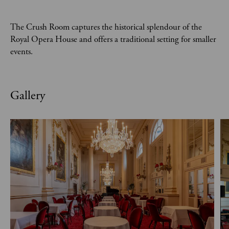
The Crush Room captures the historical splendour of the
Royal Opera House and offers a traditional setting for smaller
events.
Gallery