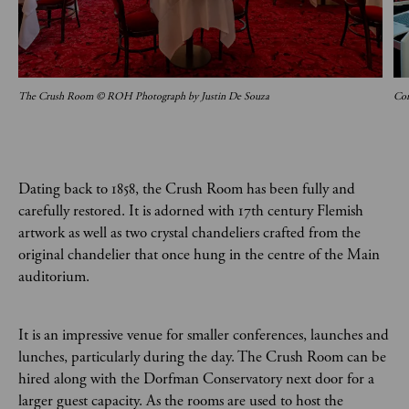
The Crush Room © ROH Photograph by Justin De Souza
Con
Dating back to 1858, the Crush Room has been fully and
carefully restored. It is adorned with 17th century Flemish
artwork as well as two crystal chandeliers crafted from the
original chandelier that once hung in the centre of the Main
auditorium.
It is an impressive venue for smaller conferences, launches and
lunches, particularly during the day. The Crush Room can be
hired along with the Dorfman Conservatory next door for a
larger guest capacity. As the rooms are used to host the