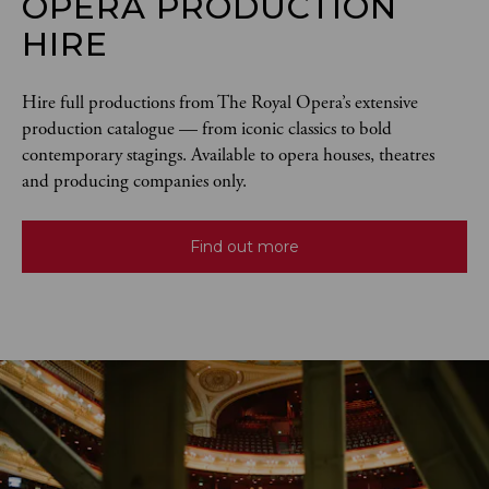
OPERA PRODUCTION
HIRE
Hire full productions from The Royal Opera’s extensive 
production catalogue — from iconic classics to bold 
contemporary stagings. Available to opera houses, theatres 
and producing companies only.
Find out more