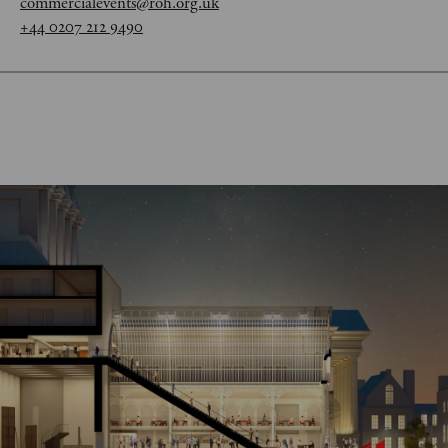
commercialevents@roh.org.uk
+44 0207 212 9490