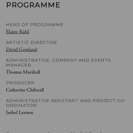
PROGRAMME
HEAD OF PROGRAMME
Elaine Kidd
ARTISTIC DIRECTOR
David Gowland
ADMINISTRATIVE, COMPANY AND EVENTS
MANAGER
Thomas Marshall
PRODUCER
Catherine Chibnall
ADMINISTRATIVE ASSISTANT AND PROJECT CO-
ORDINATOR
Isobel Lawson