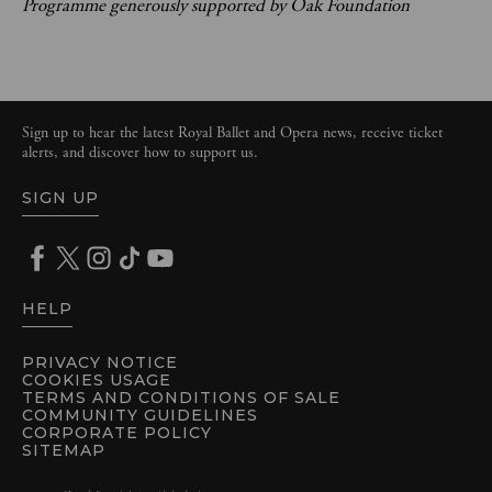
Programme generously supported by Oak Foundation
Sign up to hear the latest Royal Ballet and Opera news, receive ticket
alerts, and discover how to support us.
SIGN UP
HELP
PRIVACY NOTICE
COOKIES USAGE
TERMS AND CONDITIONS OF SALE
COMMUNITY GUIDELINES
CORPORATE POLICY
SITEMAP