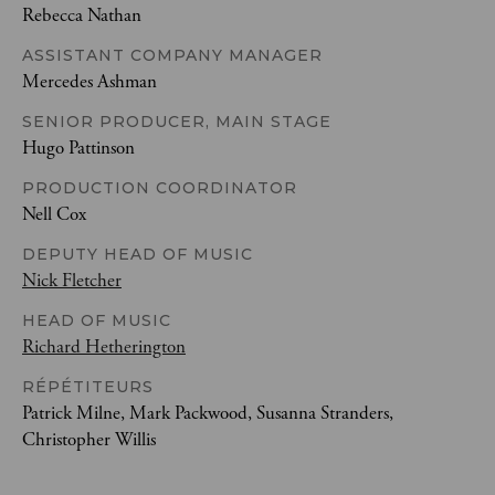
Rebecca Nathan
ASSISTANT COMPANY MANAGER
Mercedes Ashman
SENIOR PRODUCER, MAIN STAGE
Hugo Pattinson
PRODUCTION COORDINATOR
Nell Cox
DEPUTY HEAD OF MUSIC
Nick Fletcher
HEAD OF MUSIC
Richard Hetherington
RÉPÉTITEURS
Patrick Milne, Mark Packwood, Susanna Stranders,
Christopher Willis