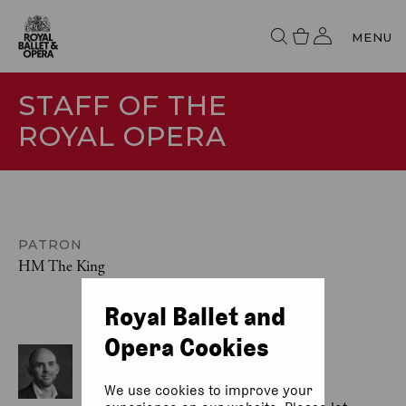
MENU
STAFF OF THE
ROYAL OPERA
PATRON
HM The King
Royal Ballet and
Opera Cookies
DIRECTOR OF OPERA
Oliver Mears
We use cookies to improve your