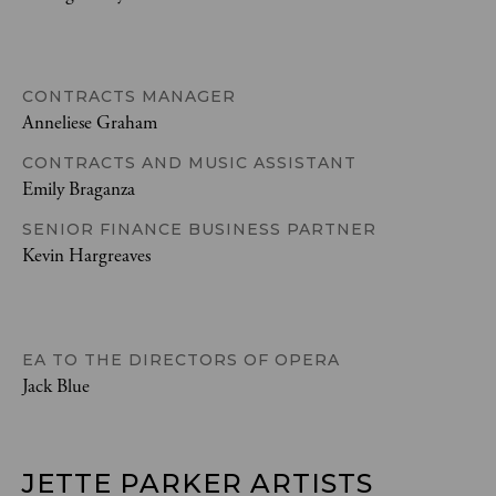
CONTRACTS MANAGER
Anneliese Graham
CONTRACTS AND MUSIC ASSISTANT
Emily Braganza
SENIOR FINANCE BUSINESS PARTNER
Kevin Hargreaves
EA TO THE DIRECTORS OF OPERA
Jack Blue
JETTE PARKER ARTISTS