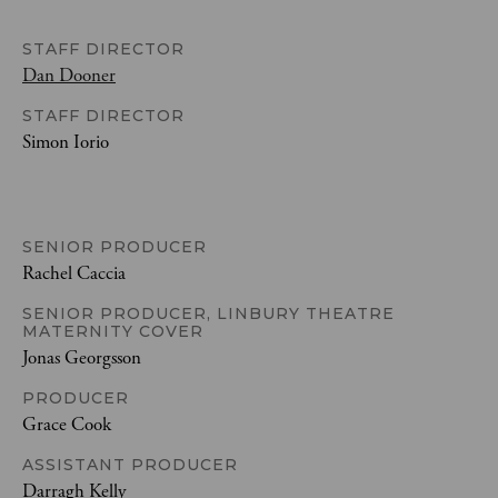
STAFF DIRECTOR
Dan Dooner
STAFF DIRECTOR
Simon Iorio
SENIOR PRODUCER
Rachel Caccia
SENIOR PRODUCER, LINBURY THEATRE
MATERNITY COVER
Jonas Georgsson
PRODUCER
Grace Cook
ASSISTANT PRODUCER
Darragh Kelly