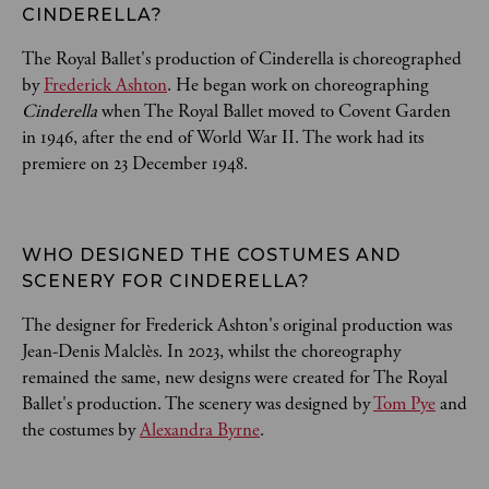
CINDERELLA? 
The Royal Ballet's production of Cinderella is choreographed
by
Frederick Ashton
. He began work on choreographing
Cinderella
when The Royal Ballet moved to Covent Garden
in 1946, after the end of World War II. The work had its
premiere on 23 December 1948.
WHO DESIGNED THE COSTUMES AND 
SCENERY FOR CINDERELLA? 
The designer for Frederick Ashton's original production was
Jean-Denis Malclès. In 2023, whilst the choreography
remained the same, new designs were created for The Royal
Ballet's production. The scenery was designed by
Tom Pye
and
the costumes by
Alexandra Byrne
.