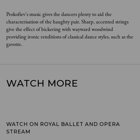
Prokofiev's music gives the dancers plenty to aid the
characterisation of the haughty pair. Sharp, accented strings
give the effect of bickering with wayward woodwind
providing ironic renditions of classical dance styles, such as the
gavotte.
WATCH MORE
WATCH ON ROYAL BALLET AND OPERA 
STREAM