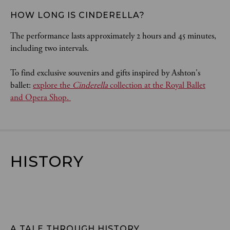
HOW LONG IS CINDERELLA? 
The performance lasts approximately 2 hours and 45 minutes,
including two intervals.
To find exclusive souvenirs and gifts inspired by Ashton's
ballet:
explore the
Cinderella
collection at the Royal Ballet
and Opera Shop.
HISTORY
A TALE THROUGH HISTORY