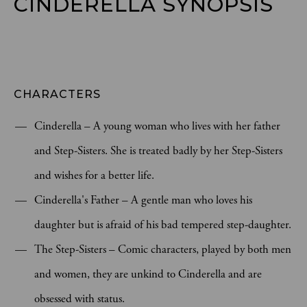
CINDERELLA SYNOPSIS
CHARACTERS
Cinderella – A young woman who lives with her father
and Step-Sisters. She is treated badly by her Step-Sisters
and wishes for a better life.
Cinderella's Father – A gentle man who loves his
daughter but is afraid of his bad tempered step-daughter.
The Step-Sisters – Comic characters, played by both men
and women, they are unkind to Cinderella and are
obsessed with status.