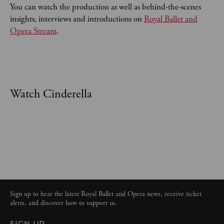
You can watch the production as well as behind-the-scenes
insights, interviews and introductions on
Royal Ballet and
Opera Stream
.
Watch Cinderella
Sign up to hear the latest Royal Ballet and Opera news, receive ticket
alerts, and discover how to support us.
SIGN UP