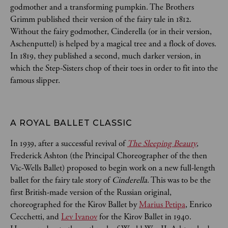
godmother and a transforming pumpkin. The Brothers
Grimm published their version of the fairy tale in 1812.
Without the fairy godmother, Cinderella (or in their version,
Aschenputtel) is helped by a magical tree and a flock of doves.
In 1819, they published a second, much darker version, in
which the Step-Sisters chop of their toes in order to fit into the
famous slipper.
A ROYAL BALLET CLASSIC
In 1939, after a successful revival of
The Sleeping Beauty
,
Frederick Ashton (the Principal Choreographer of the then
Vic-Wells Ballet) proposed to begin work on a new full-length
ballet for the fairy tale story of
Cinderella
. This was to be the
first British-made version of the Russian original,
choreographed for the Kirov Ballet by
Marius Petipa
, Enrico
Cecchetti, and
Lev Ivanov
for the Kirov Ballet in 1940.