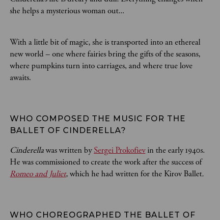
she helps a mysterious woman out...
With a little bit of magic, she is transported into an ethereal
new world – one where fairies bring the gifts of the seasons,
where pumpkins turn into carriages, and where true love
awaits.
WHO COMPOSED THE MUSIC FOR THE 
BALLET OF CINDERELLA? 
Cinderella
was written by
Sergei Prokofiev
in the early 1940s.
He was commissioned to create the work after the success of
Romeo and Juliet
,
which he had written for the Kirov Ballet
.
WHO CHOREOGRAPHED THE BALLET OF 