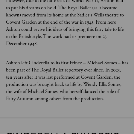
However, due to the outbreak of World War II, Ashton had
to put his dreams on hold. The Royal Ballet (as it became
known) moved from its home at the Sadler's Wells theatre to
Covent Garden at the end of the war in 1945. From here
Ashton could revive his ideas of bringing this fairy tale to life
in the British style. The work had its premiere on 23
December 1948.
Ashton left Cinderella to its first Prince – Michael Somes – has
been part of The Royal Ballet repertory ever since. In 2023,
ten years after it was last performed at Covent Garden, the
production was brought back to life by Wendy Ellis Somes,
the wife of Michael Somes, who herself danced the role of
Fairy Autumn among others from the production.