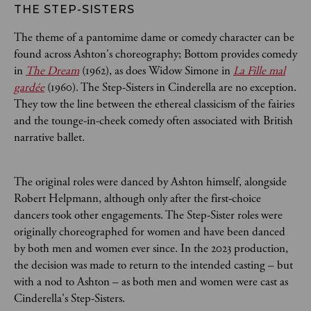
THE STEP-SISTERS
The theme of a pantomime dame or comedy character can be
found across Ashton's choreography; Bottom provides comedy
in
The Dream
(1962), as does Widow Simone in
La Fille mal
gardée
(1960). The Step-Sisters in Cinderella are no exception.
They tow the line between the ethereal classicism of the fairies
and the tounge-in-cheek comedy often associated with British
narrative ballet.
The original roles were danced by Ashton himself, alongside
Robert Helpmann, although only after the first-choice
dancers took other engagements. The Step-Sister roles were
originally choreographed for women and have been danced
by both men and women ever since. In the 2023 production,
the decision was made to return to the intended casting – but
with a nod to Ashton – as both men and women were cast as
Cinderella's Step-Sisters.