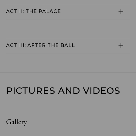
ACT II: THE PALACE
ACT III: AFTER THE BALL
PICTURES AND VIDEOS
Gallery