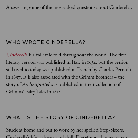
Answering some of the most-asked questions about Cinderella.
WHO WROTE CINDERELLA? 
Cinderella
is a folk tale told throughout the world. The first
literary version was published in Italy in 1634, but the version
still used to today was published in French by Charles Perrault
in 1697. It is also associated with the Grimm Brothers – the
story of
Aschenputtel
was published in their collection of
Grimms' Fairy Tales in 1812.
WHAT IS THE STORY OF CINDERELLA?
Stuck at home and put to work by her spoiled Step-Sisters,
Cinderella’s life is dreary and dull. Everything changes when