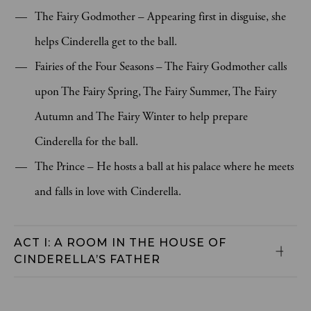
The Fairy Godmother – Appearing first in disguise, she
helps Cinderella get to the ball.
Fairies of the Four Seasons – The Fairy Godmother calls
upon The Fairy Spring, The Fairy Summer, The Fairy
Autumn and The Fairy Winter to help prepare
Cinderella for the ball.
The Prince – He hosts a ball at his palace where he meets
and falls in love with Cinderella.
ACT I: A ROOM IN THE HOUSE OF 
CINDERELLA’S FATHER 