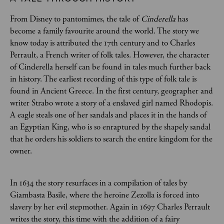
From Disney to pantomimes, the tale of
Cinderella
has
become a family favourite around the world. The story we
know today is attributed the 17th century and to Charles
Perrault, a French writer of folk tales. However, the character
of Cinderella herself can be found in tales much further back
in history. The earliest recording of this type of folk tale is
found in Ancient Greece. In the first century, geographer and
writer Strabo wrote a story of a enslaved girl named Rhodopis.
A eagle steals one of her sandals and places it in the hands of
an Egyptian King, who is so enraptured by the shapely sandal
that he orders his soldiers to search the entire kingdom for the
owner.
In 1634 the story resurfaces in a compilation of tales by
Giambasta Basile, where the heroine Zezolla is forced into
slavery by her evil stepmother. Again in 1697 Charles Perrault
writes the story, this time with the addition of a fairy