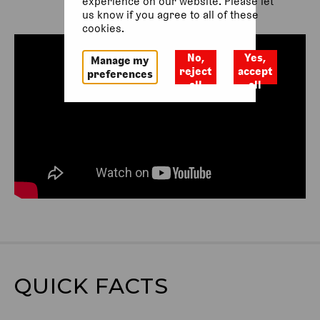
experience on our website. Please let
us know if you agree to all of these
cookies.
No,
Yes,
Manage my
reject
accept
preferences
all
all
QUICK FACTS