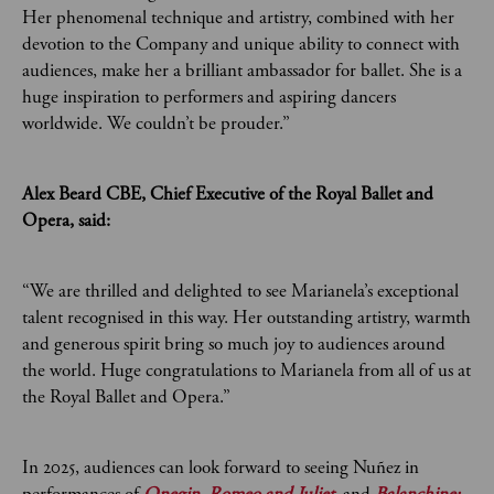
Her phenomenal technique and artistry, combined with her
devotion to the Company and unique ability to connect with
audiences, make her a brilliant ambassador for ballet. She is a
huge inspiration to performers and aspiring dancers
worldwide. We couldn’t be prouder.”
Alex Beard CBE, Chief Executive of the Royal Ballet and
Opera, said:
“We are thrilled and delighted to see Marianela’s exceptional
talent recognised in this way. Her outstanding artistry, warmth
and generous spirit bring so much joy to audiences around
the world. Huge congratulations to Marianela from all of us at
the Royal Ballet and Opera.”
In 2025, audiences can look forward to seeing Nuñez in