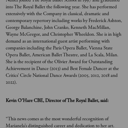
Nuñez joined The Royal Ballet School in 1997 and graduated
into The Royal Ballet the following year. She has performed
extensively with the Company in classical, dramatic and
contemporary repertory including works by Frederick Ashton,
George Balanchine, John Cranko, Kenneth MacMillan,
Wayne McGregor, and Christopher Wheeldon. She is in high
demand as an international guest artist performing with
companies including the Paris Opera Ballet, Vienna State
Opera Ballet, American Ballet Theatre, and La Scala, Milan.
She is the recipient of the Olivier Award for Outstanding
Achievement in Dance (2013) and Best Female Dancer at the
Critics’ Circle National Dance Awards (2005, 2012, 2018 and
2022).
Kevin O’Hare CBE, Director of The Royal Ballet, said:
“This news comes as the most wonderful recognition of
Marianela’s distinguished career and dedication to her art.