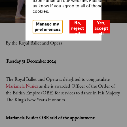
experience on our website. Please let
us know if you agree to all of these
cookies.
No,
Yes,
Manage my
reject
accept
preferences
all
all
By the Royal Ballet and Opera
Tuesday 31 December 2024
The Royal Ballet and Opera is delighted to congratulate
Marianela Nuñez
as she is awarded Officer of the Order of
the British Empire (OBE) for services to dance in His Majesty
The King’s New Year’s Honours.
Marianela Nuñez OBE said of the appointment: