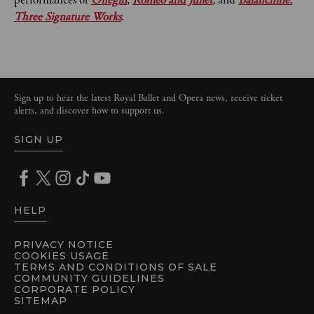
performances of
Onegin
,
Romeo and Juliet
,
and
Balanchine:
Three Signature Works
.
Sign up to hear the latest Royal Ballet and Opera news, receive ticket
alerts, and discover how to support us.
SIGN UP
HELP
PRIVACY NOTICE
COOKIES USAGE
TERMS AND CONDITIONS OF SALE
COMMUNITY GUIDELINES
CORPORATE POLICY
SITEMAP