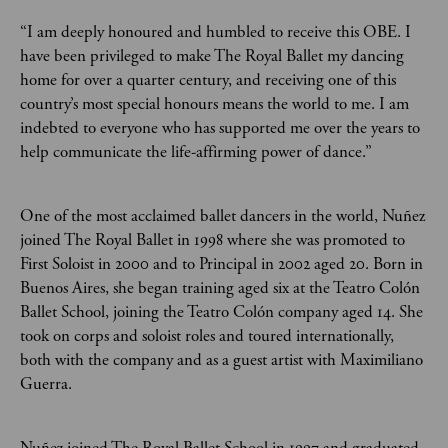
“I am deeply honoured and humbled to receive this OBE. I
have been privileged to make The Royal Ballet my dancing
home for over a quarter century, and receiving one of this
country’s most special honours means the world to me. I am
indebted to everyone who has supported me over the years to
help communicate the life-affirming power of dance.”
One of the most acclaimed ballet dancers in the world, Nuñez
joined The Royal Ballet in 1998 where she was promoted to
First Soloist in 2000 and to Principal in 2002 aged 20. Born in
Buenos Aires, she began training aged six at the Teatro Colón
Ballet School, joining the Teatro Colón company aged 14. She
took on corps and soloist roles and toured internationally,
both with the company and as a guest artist with Maximiliano
Guerra.