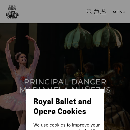
MENU
PRINCIPAL DANCER
MARIANELA NUÑEZ IS
AWARDED AN OBE
Royal Ballet and
Opera Cookies
We use cookies to improve your