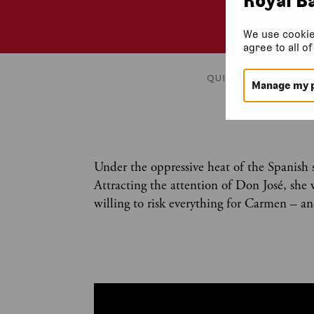
We use cookie
agree to all o
QUICK FACTS
HIST
Manage my 
Under the oppressive heat of the Spanish s
Attracting the attention of Don José, she w
willing to risk everything for Carmen – an