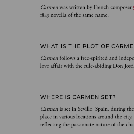
Carmen
was written by French composer
1845 novella of the same name.
WHAT IS THE PLOT OF CARM
Carmen
follows a free-spirited and inde
love affair with the rule-abiding Don José
WHERE IS CARMEN SET?
Carmen
is set in Seville, Spain, during th
place in various locations around the city
reflecting the passionate nature of the cha