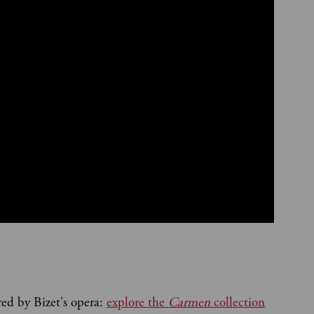
red by Bizet's opera:
explore the
Carmen
collection