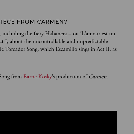
PIECE FROM CARMEN?
, including the fiery Habanera – or, ‘L'amour est un
ct I, about the uncontrollable and unpredictable
e Toreador Song, which Escamillo sings in Act II, as
 Song from
Barrie Kosky
's production of
Carmen.