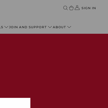
SIGN IN
LS
JOIN AND SUPPORT
ABOUT