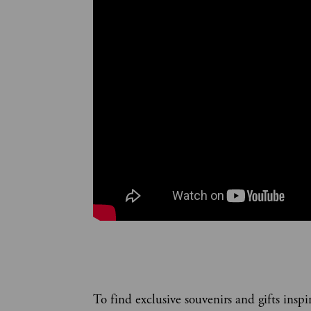
To find exclusive souvenirs and gifts inspi