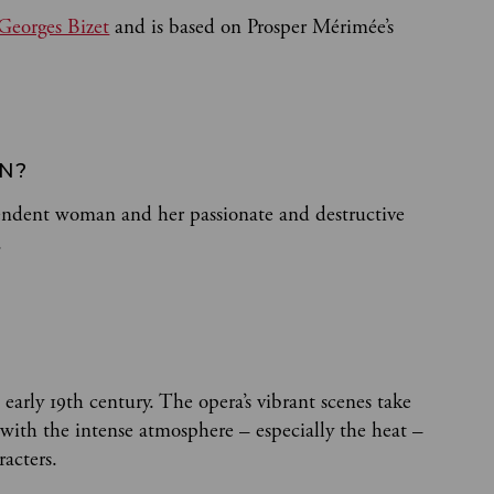
Georges Bizet
and is based on Prosper Mérimée’s
EN?
pendent woman and her passionate and destructive
.
e early 19th century. The opera’s vibrant scenes take
, with the intense atmosphere – especially the heat –
racters.