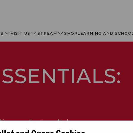
TS
VISIT US
STREAM
SHOP
LEARNING AND SCHOO
SSENTIALS:
N
hing opera of passion and jealousy.
allet and Opera Cookies