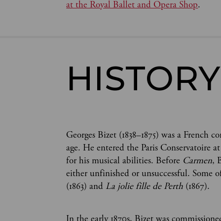
at the Royal Ballet and Opera Shop
.
HISTORY
Georges Bizet (1838–1875) was a French 
age. He entered the Paris Conservatoire at
for his musical abilities. Before
Carmen
, 
either unfinished or unsuccessful. Some o
(1863) and
La jolie fille de Perth
(1867).
In the early 1870s, Bizet was commission