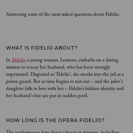
Answering some of the most-asked questions about Fidelio.
WHAT IS FIDELIO ABOUT?  
In
Fidelio
,
a young woman, Leonore, embarks on a daring
mission to rescue her husband, who has been wrongly
imprisoned. Disguised as 'Fidelio', she sneaks into the jail as a
prison guard. But as time begins to run out – and the jailer’s
daughter falls in love with her – Fidelio’s hidden identity and
her husband’s fate are put in sudden peril.
HOW LONG IS THE OPERA FIDELIO?
The performance lasts about 2 hours 35 minutes, including