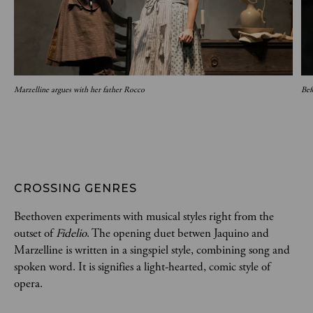
Marzelline argues with her father Rocco
Bef
CROSSING GENRES
Beethoven experiments with musical styles right from the
outset of
Fidelio
. The opening duet betwen Jaquino and
Marzelline is written in a singspiel style, combining song and
spoken word. It is signifies a light-hearted, comic style of
opera.