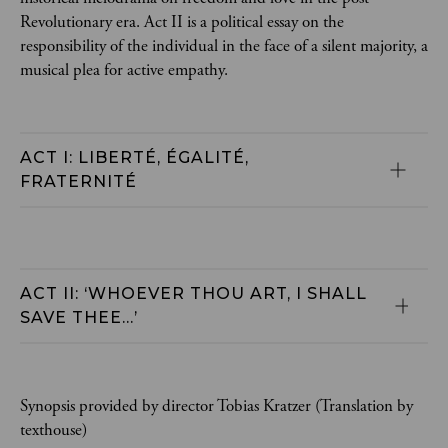
Revolutionary era. Act II is a political essay on the
responsibility of the individual in the face of a silent majority, a
musical plea for active empathy.
ACT I: LIBERTÉ, ÉGALITÉ, 
FRATERNITÉ
ACT II: ‘WHOEVER THOU ART, I SHALL 
SAVE THEE...’
Synopsis provided by director Tobias Kratzer (Translation by
texthouse)