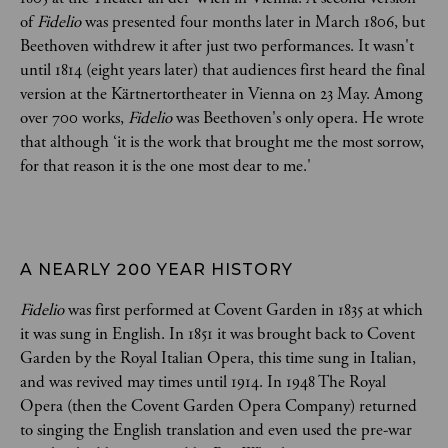
of
Fidelio
was presented four months later in March 1806, but
Beethoven withdrew it after just two performances. It wasn't
until 1814 (eight years later) that audiences first heard the final
version at the Kärtnertortheater in Vienna on 23 May. Among
over 700 works,
Fidelio
was Beethoven's only opera. He wrote
that although ‘it is the work that brought me the most sorrow,
for that reason it is the one most dear to me.'
A NEARLY 200 YEAR HISTORY
Fidelio
was first performed at Covent Garden in 1835 at which
it was sung in English. In 1851 it was brought back to Covent
Garden by the Royal Italian Opera, this time sung in Italian,
and was revived may times until 1914. In 1948 The Royal
Opera (then the Covent Garden Opera Company) returned
to singing the English translation and even used the pre-war