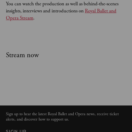
You can watch the production as well as behind-the-scenes
insights, interviews and introductions on
Royal Ballet and
Opera Stream
.
Stream now
Sign up to hear the latest Royal Ballet and Opera news, receive ticket
alerts, and discover how to support us.
SIGN UP