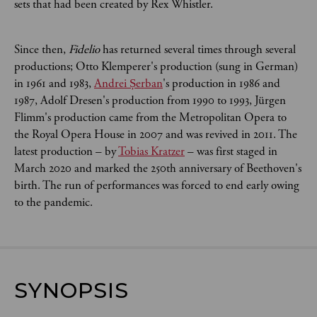
sets that had been created by Rex Whistler.
Since then,
Fidelio
has returned several times through several
productions; Otto Klemperer's production (sung in German)
in 1961 and 1983,
Andrei Șerban
's production in 1986 and
1987, Adolf Dresen's production from 1990 to 1993, Jürgen
Flimm's production came from the Metropolitan Opera to
the Royal Opera House in 2007 and was revived in 2011. The
latest production – by
Tobias Kratzer
– was first staged in
March 2020 and marked the 250th anniversary of Beethoven's
birth. The run of performances was forced to end early owing
to the pandemic.
SYNOPSIS