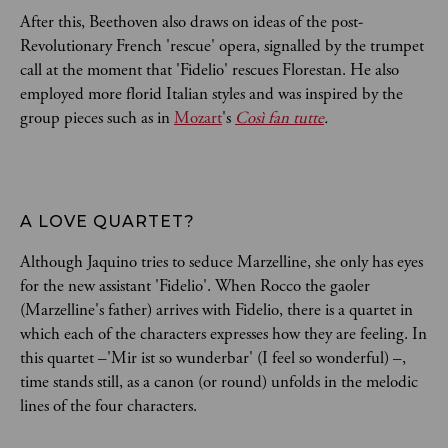
After this, Beethoven also draws on ideas of the post-
Revolutionary French 'rescue' opera, signalled by the trumpet
call at the moment that 'Fidelio' rescues Florestan. He also
employed more florid Italian styles and was inspired by the
group pieces such as in
Mozart
's
Così fan tutte
.
A LOVE QUARTET?
Although Jaquino tries to seduce Marzelline, she only has eyes
for the new assistant 'Fidelio'. When Rocco the gaoler
(Marzelline's father) arrives with Fidelio, there is a quartet in
which each of the characters expresses how they are feeling. In
this quartet –'Mir ist so wunderbar' (I feel so wonderful) –,
time stands still, as a canon (or round) unfolds in the melodic
lines of the four characters.