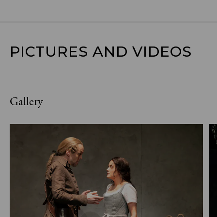
PICTURES AND VIDEOS
Gallery