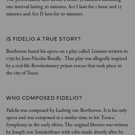
one interval lasting 30 minutes. Act I lasts for 1 hour and 15
minutes and Act II lasts for 50 minutes.
IS FIDELIO A TRUE STORY?  
Beethoven based his opera on a play called
Léonore
written in
1793 by Jean-Nicolas Bouilly
.
That play was allegedly inspired
by a real-life Revolutionary prison rescue that took place in
the city of Tours.
WHO COMPOSED FIDELIO?  
Fidelio
was composed by Ludwig van Beethoven. It is his only
opera and was composed at a similar time to his 'Eroica'
Symphony in the early 1800s. The original libretto was written
by Joseph von Sonnleithner with edits made shortly after by