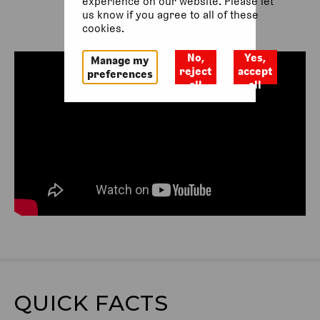
experience on our website. Please let
us know if you agree to all of these
cookies.
No,
Yes,
Manage my
reject
accept
preferences
all
all
QUICK FACTS