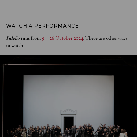
WATCH A PERFORMANCE
Fidelio
runs from
9 – 26 October 2024
. There are other ways
to watch: