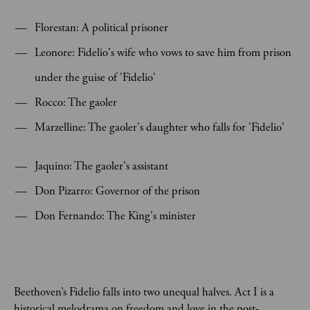
Florestan: A political prisoner
Leonore: Fidelio's wife who vows to save him from prison
under the guise of 'Fidelio'
Rocco: The gaoler
Marzelline: The gaoler's daughter who falls for 'Fidelio'
Jaquino: The gaoler's assistant
Don Pizarro: Governor of the prison
Don Fernando: The King's minister
Beethoven’s Fidelio falls into two unequal halves. Act I is a
historical melodrama on freedom and love in the post-