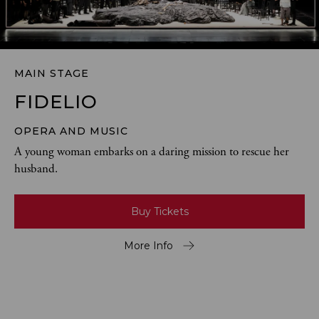
MAIN STAGE
FIDELIO
OPERA AND MUSIC
A young woman embarks on a daring mission to rescue her 
husband.
Buy Tickets
More Info