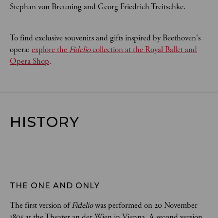
Stephan von Breuning and Georg Friedrich Treitschke.
To find exclusive souvenirs and gifts inspired by Beethoven's
opera:
explore the
Fidelio
collection at the Royal Ballet and
Opera Shop
.
HISTORY
THE ONE AND ONLY
The first version of
Fidelio
was performed on 20 November
1805 at the Theater an der Wien in Vienna. A second version