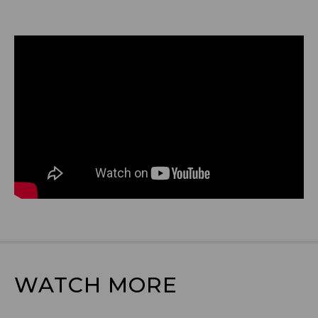
WATCH MORE