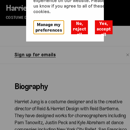
experience on our website. Please let
Harriet Jung
us know if you agree to all of these
cookies.
COSTUME DESIGNER
No,
Yes,
Manage my
reject
accept
preferences
all
all
Biography
Watch
Sign up for emails
Biography
Harriet Jung is a costume designer and is the creative
director of Reid & Harriet Design with Reid Bartleme.
They have designed works for choreographers including
Pam Tanowitz, Justin Peck and Kyle Abraham at dance
companies including New York City Ballet, San Francisco