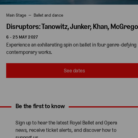
Main Stage
Ballet and dance
Disruptors: Tanowitz, Junker, Khan, McGreg
6 - 25 MAY 2027
Experience an exhilarating spin on ballet in four genre-defying 
contemporary works. 
See dates
Be the first to know
Expand content. Use the arrow key or tap to expand.
Sign up to hear the latest Royal Ballet and Opera
news, receive ticket alerts, and discover how to
support us.