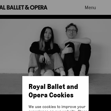
Menu
Royal Ballet and
Opera Cookies
We use cookies to improve your