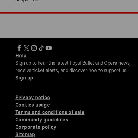
Help
Sign up to hear the latest Royal Ballet and Opera news,
receive ticket alerts, and discover how to support us.
Sign up
Privacy notice
Cookies usage
Terms and conditions of sale
Community guidelines
Corporate policy
Sitemap