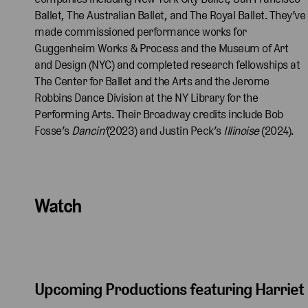
Ballet, The Australian Ballet, and The Royal Ballet. They’ve
made commissioned performance works for
Guggenheim Works & Process and the Museum of Art
and Design (NYC) and completed research fellowships at
The Center for Ballet and the Arts and the Jerome
Robbins Dance Division at the NY Library for the
Performing Arts. Their Broadway credits include Bob
Fosse’s
Dancin’
(2023) and Justin Peck’s
Illinoise
(2024).
Watch
Upcoming Productions featuring Harriet