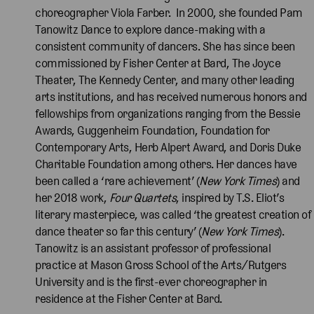
choreographer Viola Farber. In 2000, she founded Pam
Tanowitz Dance to explore dance-making with a
consistent community of dancers. She has since been
commissioned by Fisher Center at Bard, The Joyce
Theater, The Kennedy Center, and many other leading
arts institutions, and has received numerous honors and
fellowships from organizations ranging from the Bessie
Awards, Guggenheim Foundation, Foundation for
Contemporary Arts, Herb Alpert Award, and Doris Duke
Charitable Foundation among others. Her dances have
been called a ‘rare achievement’ (
New York Times
) and
her 2018 work,
Four Quartets
, inspired by T.S. Eliot’s
literary masterpiece, was called ‘the greatest creation of
dance theater so far this century’ (
New York Times
).
Tanowitz is an assistant professor of professional
practice at Mason Gross School of the Arts/Rutgers
University and is the first-ever choreographer in
residence at the Fisher Center at Bard.