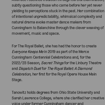
subtly questioning those who came before her yet never
yielding to perceptions stuck in the past. Her combination
of intentional unpredictability, whimsical complexity and
natural drama evoke master dance makers from
Cunningham to Balanchine through the clever weaving of
movement, music and space.
For The Royal Ballet, she has had the honor to create
Everyone Keeps Me
in 2019 as part of the Merce
Cunningham Centennial Celebrations and, for the
2022/23 Season,
Secret Things
for the Linbury Theatre
and
Dispatch Duet
for
The Royal Ballet: A Diamond
Celebration
, her first for the Royal Opera House Main
Stage.
Tanowitz holds degrees from Ohio State University and
Sarah Lawrence College, where she clarified her creative
voice under former Cunningham dancer and