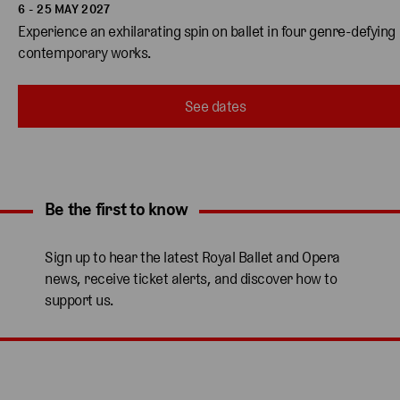
6 - 25 MAY 2027
Experience an exhilarating spin on ballet in four genre-defying 
contemporary works. 
See dates
Be the first to know
Expand content. Use the arrow key or tap to expand.
Sign up to hear the latest Royal Ballet and Opera
news, receive ticket alerts, and discover how to
support us.