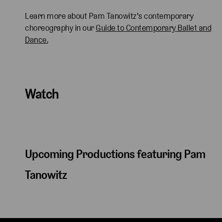
Learn more about Pam Tanowitz's contemporary
choreography in our
Guide to Contemporary Ballet and
Dance.
Watch
Upcoming Productions featuring Pam
Tanowitz