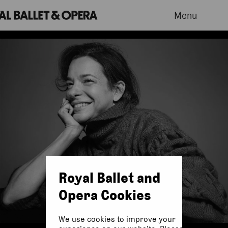
Menu
Royal Ballet and
Opera Cookies
We use cookies to improve your