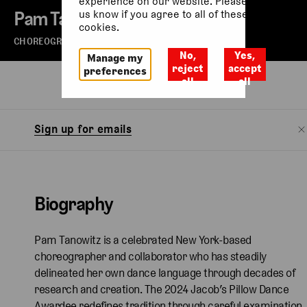
experience on our website. Please let
Pam Tanowitz
us know if you agree to all of these
cookies.
CHOREOGRAPHER
No,
Yes,
Manage my
reject
accept
preferences
all
all
Biography
Watch
Sign up for emails
Biography
Pam Tanowitz is a celebrated New York-based
choreographer and collaborator who has steadily
delineated her own dance language through decades of
research and creation. The 2024 Jacob’s Pillow Dance
Awardee redefines tradition through careful examination,