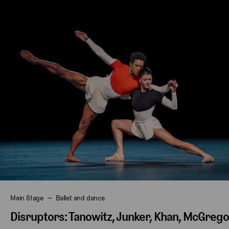
Main Stage
Ballet and dance
Disruptors: Tanowitz, Junker, Khan, McGreg