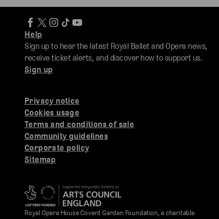
Help
Sign up to hear the latest Royal Ballet and Opera news,
receive ticket alerts, and discover how to support us.
Sign up
Privacy notice
Cookies usage
Terms and conditions of sale
Community guidelines
Corporate policy
Sitemap
Royal Opera House Covent Garden Foundation, a charitable