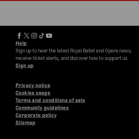
Help
Sign up to hear the latest Royal Ballet and Opera news,
receive ticket alerts, and discover how to support us.
Sign up
Privacy notice
Cookies usage
Terms and conditions of sale
Community guidelines
Corporate policy
Sitemap