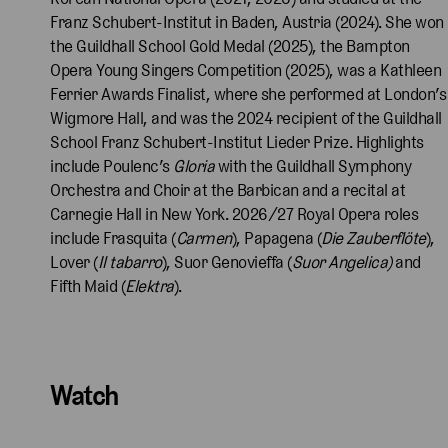
Franz Schubert-Institut in Baden, Austria (2024). She won
the Guildhall School Gold Medal (2025), the Bampton
Opera Young Singers Competition (2025), was a Kathleen
Ferrier Awards Finalist, where she performed at London’s
Wigmore Hall, and was the 2024 recipient of the Guildhall
School Franz Schubert-Institut Lieder Prize. Highlights
include Poulenc’s
Gloria
with the Guildhall Symphony
Orchestra and Choir at the Barbican and a recital at
Carnegie Hall in New York. 2026/27 Royal Opera roles
include Frasquita (
Carmen
), Papagena (
Die Zauberflöte
),
Lover (
Il tabarro
), Suor Genovieffa (
Suor Angelica)
and
Fifth Maid (
Elektra
).
Watch