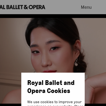
Menu
Royal Ballet and
Opera Cookies
We use cookies to improve your