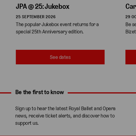
JPA @ 25: Jukebox
Ca
25 SEPTEMBER 2026
29 O
The popular Jukebox event returns for a 
Be s
special 25th Anniversary edition.
Bizet
See dates
Be the first to know
Expand content. Use the arrow key or tap to expand.
Sign up to hear the latest Royal Ballet and Opera
news, receive ticket alerts, and discover how to
support us.