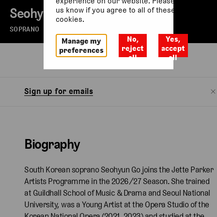
experience on our website. Please let
Seohyun Go
us know if you agree to all of these
cookies.
SOPRANO
No,
Yes,
Manage my
reject
accept
preferences
all
all
Biography
Watch
Sign up for emails
Biography
South Korean soprano Seohyun Go joins the Jette Parker
Artists Programme in the 2026/27 Season. She trained
at Guildhall School of Music & Drama and Seoul National
University, was a Young Artist at the Opera Studio of the
Korean National Opera (2021, 2023) and studied at the