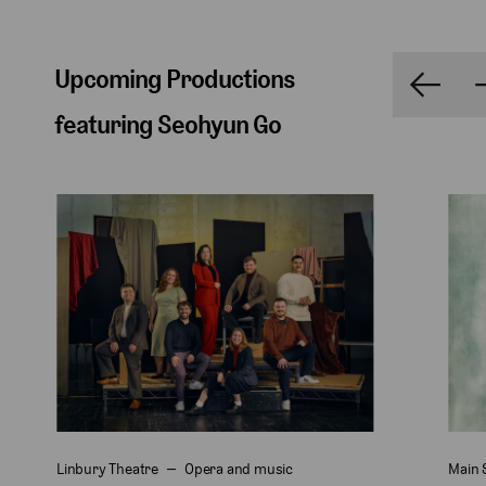
Upcoming Productions
featuring Seohyun Go
Linbury Theatre
Opera and music
Main 