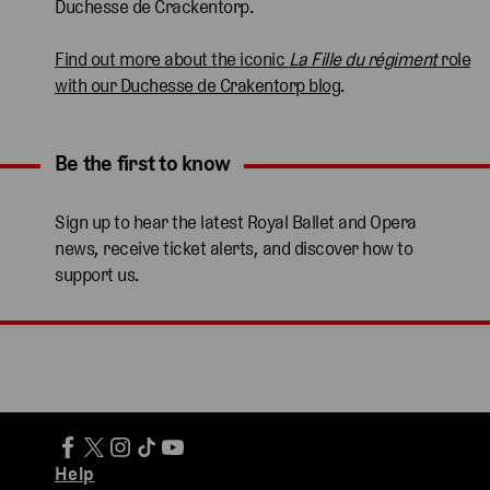
Duchesse de Crackentorp.
Find out more about the iconic
La Fille du régiment
role
with our Duchesse de Crakentorp blog
.
Be the first to know
Expand content. Use the arrow key or tap to expand.
Sign up to hear the latest Royal Ballet and Opera
news, receive ticket alerts, and discover how to
support us.
Help