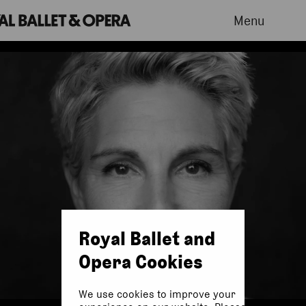
Menu
Royal Ballet and
Opera Cookies
We use cookies to improve your