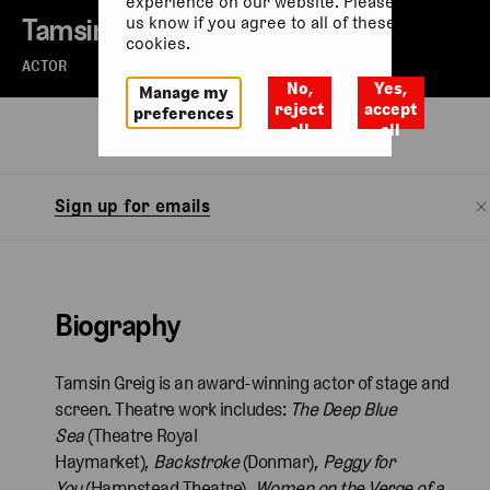
experience on our website. Please let
Tamsin Greig
us know if you agree to all of these
cookies.
ACTOR
No,
Yes,
Manage my
reject
accept
preferences
all
all
Biography
Sign up for emails
Biography
Tamsin Greig is an award-winning actor of stage and
screen. Theatre work includes:
The Deep Blue
Sea
(Theatre Royal
Haymarket),
Backstroke
(Donmar),
Peggy for
You
(Hampstead Theatre),
Women on the Verge of a