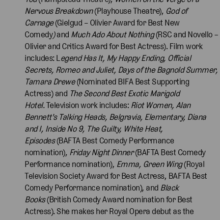
Nervous Breakdown
(Playhouse Theatre),
God of
Carnage
(Gielgud – Olivier Award for Best New
Comedy
)
and
Much Ado About Nothing
(RSC and Novello –
Olivier and Critics Award for Best Actress). Film work
includes: L
egend Has It, My Happy Ending, Official
Secrets, Romeo and Juliet, Days of the Bagnold Summer,
Tamara Drewe
(Nominated BIFA Best Supporting
Actress) and
The Second Best Exotic Marigold
Hotel.
Television work includes:
Riot Women, Alan
Bennett's Talking Heads, Belgravia, Elementary, Diana
and I, Inside No 9, The Guilty, White Heat,
Episodes
(BAFTA Best Comedy Performance
nomination),
Friday Night Dinner
(BAFTA Best Comedy
Performance nomination),
Emma, Green Wing
(Royal
Television Society Award for Best Actress, BAFTA Best
Comedy Performance nomination), and
Black
Books
(British Comedy Award nomination for Best
Actress). She makes her Royal Opera debut as the