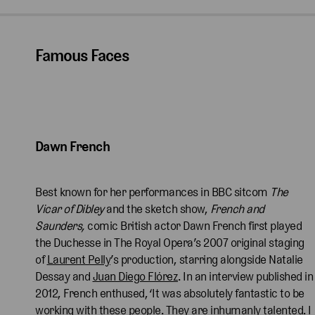
Famous Faces
Dawn French
Best known for her performances in BBC sitcom
The
Vicar of Dibley
and the sketch show,
French and
Saunders,
comic British actor
Dawn French first played
the Duchesse in The Royal Opera’s 2007 original staging
of
Laurent Pelly
’s production, starring alongside Natalie
Dessay and
Juan Diego Flórez
. In an interview published in
2012, French enthused, ‘It was absolutely fantastic to be
working with these people. They are inhumanly talented. I