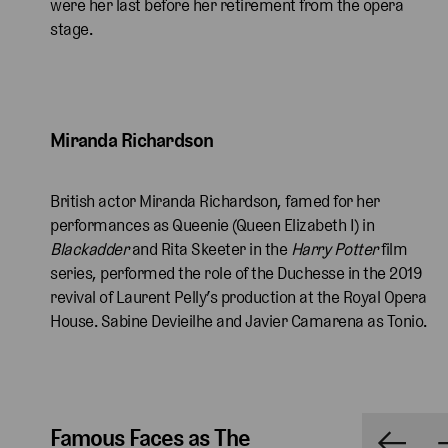
were her last before her retirement from the opera
stage.
Miranda Richardson 
British actor Miranda Richardson, famed for her
performances as Queenie (Queen Elizabeth I) in
Blackadder
and Rita Skeeter in the
Harry Potter
film
series, performed the role of the Duchesse in the 2019
revival of Laurent Pelly’s production at the Royal Opera
House. Sabine Devieilhe and Javier Camarena as Tonio.
Famous Faces as The