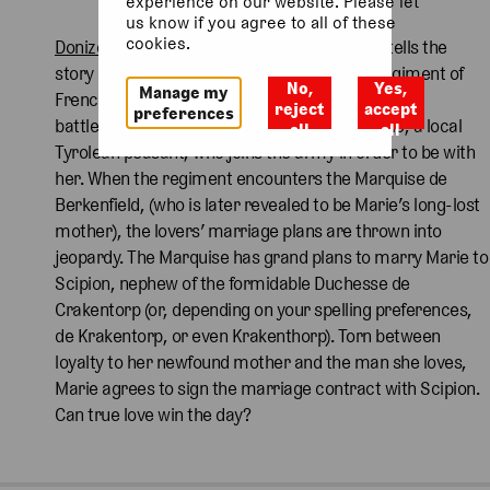
experience on our website. Please let
us know if you agree to all of these
cookies.
Donizetti’s
1840 opera,
La Fille du régiment
,
tells the
story of Marie, a young woman raised by a regiment of
No,
Yes,
Manage my
French soldiers, after she was discovered on the
reject
accept
preferences
battlefield as a baby. She falls in love with Tonio, a local
all
all
Tyrolean peasant, who joins the army in order to be with
her. When the regiment encounters the Marquise de
Berkenfield, (who is later revealed to be Marie’s long-lost
mother), the lovers’ marriage plans are thrown into
jeopardy. The Marquise has grand plans to marry Marie to
Scipion, nephew of the formidable Duchesse de
Crakentorp (or, depending on your spelling preferences,
de Krakentorp, or even Krakenthorp). Torn between
loyalty to her newfound mother and the man she loves,
Marie agrees to sign the marriage contract with Scipion.
Can true love win the day?