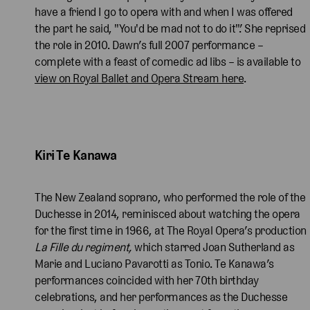
have a friend I go to opera with and when I was offered
the part he said, "You'd be mad not to do it".’ She reprised
the role in 2010. Dawn’s full 2007 performance –
complete with a feast of comedic ad libs – is available to
view on Royal Ballet and Opera Stream here
.
Kiri Te Kanawa 
The New Zealand soprano, who performed the role of the
Duchesse in 2014, reminisced about watching the opera
for the first time in 1966, at The Royal Opera’s production
La Fille du regiment,
which starred Joan Sutherland as
Marie and Luciano Pavarotti as Tonio. Te Kanawa’s
performances coincided with her 70th birthday
celebrations, and her performances as the Duchesse