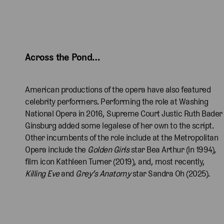
a
n
i
a
n
i
a
n
F
T
n
F
T
n
d
r
e
d
r
e
d
a
e
K
a
e
K
a
Across the Pond… 
R
n
a
R
n
a
R
i
c
n
i
c
n
i
c
h
a
c
h
a
c
American productions of the opera have also featured
h
a
w
h
a
w
h
celebrity performers. Performing the role at Washing
a
s
a
a
s
a
a
National Opera in 2016, Supreme Court Justic Ruth Bader
r
T
a
r
T
a
r
Ginsburg added some legalese of her own to the script.
d
h
s
d
h
s
d
Other incumbents of the role include at the Metropolitan
s
e
T
s
e
T
s
Opera include the
Golden Girls
star Bea Arthur (in 1994),
o
D
h
o
D
h
o
film icon Kathleen Turner (2019), and, most recently,
n
u
e
n
u
e
n
Killing Eve
and
Grey’s Anatomy
star Sandra Oh (2025).
a
c
D
a
c
D
a
s
h
u
s
h
u
s
T
e
c
T
e
c
T
h
s
h
h
s
h
h