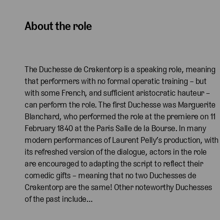
About the role
The Duchesse de Crakentorp is a speaking role, meaning
that performers with no formal operatic training – but
with some French, and sufficient aristocratic hauteur –
can perform the role. The first Duchesse was Marguerite
Blanchard, who performed the role at the premiere on 11
February 1840 at the Paris Salle de la Bourse. In many
modern performances of Laurent Pelly’s production, with
its refreshed version of the dialogue, actors in the role
are encouraged to adapting the script to reflect their
comedic gifts – meaning that no two Duchesses de
Crakentorp are the same! Other noteworthy Duchesses
of the past include…