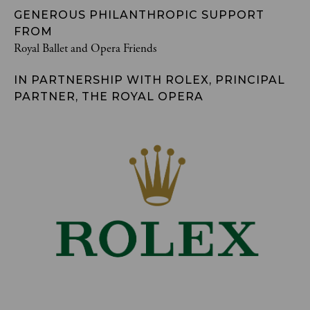
GENEROUS PHILANTHROPIC SUPPORT
FROM
Royal Ballet and Opera Friends
IN PARTNERSHIP WITH ROLEX, PRINCIPAL
PARTNER, THE ROYAL OPERA