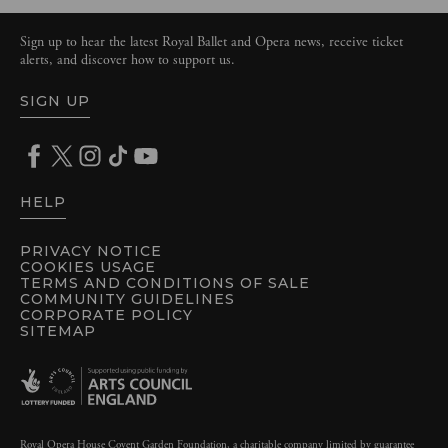
Sign up to hear the latest Royal Ballet and Opera news, receive ticket
alerts, and discover how to support us.
SIGN UP
HELP
PRIVACY NOTICE
COOKIES USAGE
TERMS AND CONDITIONS OF SALE
COMMUNITY GUIDELINES
CORPORATE POLICY
SITEMAP
Royal Opera House Covent Garden Foundation, a charitable company limited by guarantee