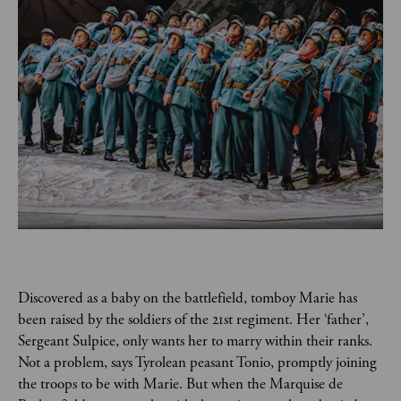
Discovered as a baby on the battlefield, tomboy Marie has 
been raised by the soldiers of the 21st regiment. Her ‘father’, 
Sergeant Sulpice, only wants her to marry within their ranks. 
Not a problem, says Tyrolean peasant Tonio, promptly joining 
the troops to be with Marie. But when the Marquise de 