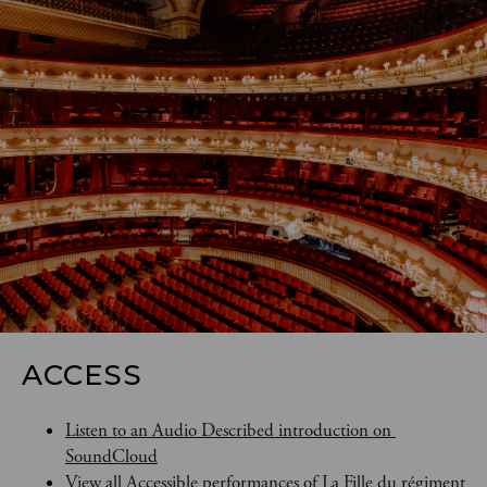
ACCESS
Listen to an Audio Described introduction on 
SoundCloud
View all Accessible performances of La Fille du régiment