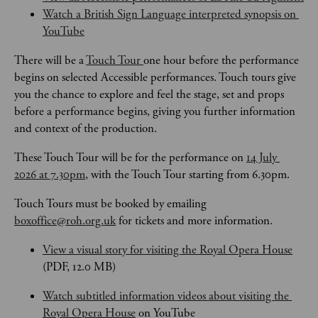
Watch a British Sign Language interpreted synopsis on 
YouTube
There will be a 
Touch Tour 
one hour before the performance 
begins on selected Accessible performances. Touch tours give 
you the chance to explore and feel the stage, set and props 
before a performance begins, giving you further information 
and context of the production. 
These Touch Tour will be for the performance on 
14 July 
2026 at 7.30pm
, with the Touch Tour starting from 6.30pm.
Touch Tours
must be booked by emailing 
boxoffice@roh.org.uk
 for tickets and more information.
View a visual story for visiting the Royal Opera House
(PDF, 12.0 MB)
Watch subtitled information videos about visiting the 
Royal Opera House
 on YouTube