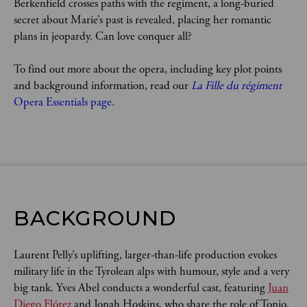
Berkenfield crosses paths with the regiment, a long-buried 
secret about Marie’s past is revealed, placing her romantic 
plans in jeopardy. Can love conquer all?
To find out more about the opera, including key plot points 
and background information, read our 
La Fille du régiment
Opera Essentials page.
BACKGROUND
Laurent Pelly’s uplifting, larger-than-life production evokes
military life in the Tyrolean alps with humour, style and a very
big tank. Yves Abel conducts a wonderful cast, featuring
Juan
Diego Flórez
and Jonah Hoskins, who share the role of Tonio,