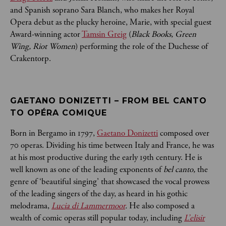
and Spanish soprano Sara Blanch, who makes her Royal
Opera debut as the plucky heroine, Marie, with special guest
Award-winning actor
Tamsin Greig
(
Black Books, Green
Wing, Riot Women
) performing the role of the Duchesse of
Crakentorp.
GAETANO DONIZETTI – FROM BEL CANTO 
TO OPÉRA COMIQUE
Born in Bergamo in 1797,
Gaetano Donizetti
composed over
70 operas. Dividing his time between Italy and France, he was
at his most productive during the early 19th century. He is
well known as one of the leading exponents of
bel canto,
the
genre of ‘beautiful singing’ that showcased the vocal prowess
of the leading singers of the day, as heard in his gothic
melodrama,
Lucia di Lammermoor
.
He also composed a
wealth of comic operas still popular today, including
L’elisir