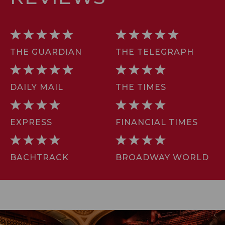
THE GUARDIAN
THE TELEGRAPH
DAILY MAIL
THE TIMES
EXPRESS
FINANCIAL TIMES
BACHTRACK
BROADWAY WORLD