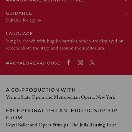
APPROXIMATE RUNNING TIMES:
GUIDANCE
Suitable for age 5+
LANGUAGE
Sung in French with English surtitles, which are displayed on
screens above the stage and around the auditorium.
#ROYALOPERAHOUSE
A CO-PRODUCTION WITH
Vienna State Opera and Metropolitan Opera, New York
EXCEPTIONAL PHILANTHROPIC SUPPORT
FROM
Royal Ballet and Opera Principal The Julia Rausing Trust