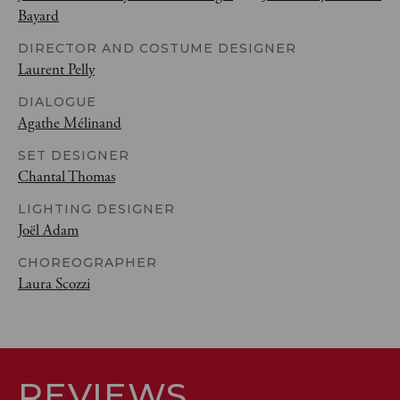
Bayard
DIRECTOR AND COSTUME DESIGNER
Laurent Pelly
DIALOGUE
Agathe Mélinand
SET DESIGNER
Chantal Thomas
LIGHTING DESIGNER
Joël Adam
CHOREOGRAPHER
Laura Scozzi
REVIEWS