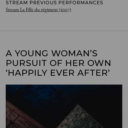
STREAM PREVIOUS PERFORMANCES
Stream La Fille du régiment (2007)
A YOUNG WOMAN’S 
PURSUIT OF HER OWN 
‘HAPPILY EVER AFTER’