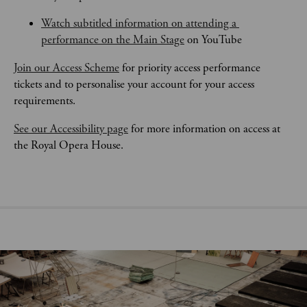
Watch subtitled information on attending a 
performance on the Main Stage
 on YouTube
Join our Access Scheme
 for priority access performance 
tickets and to personalise your account for your access 
requirements.
See our Accessibility page
 for more information on access at 
the Royal Opera House.