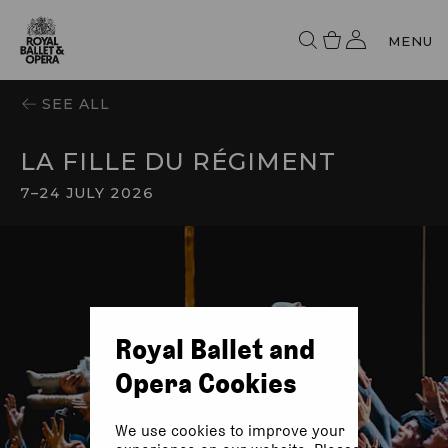
MENU
SEE ALL
LA FILLE DU RÉGIMENT
7
–
24 JULY 2026
Royal Ballet and
Opera Cookies
We use cookies to improve your