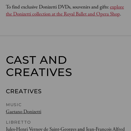
To find exclusive Donizetti DVDs, souvenirs and gifts:
explore
the Donizetti collection at the Royal Ballet and Opera Shop
.
CAST AND

CREATIVES
CREATIVES
MUSIC
Gaetano Donizetti
LIBRETTO
Jules-Henri Vernoy de Saint-Georges
and
Jean-François Alfred