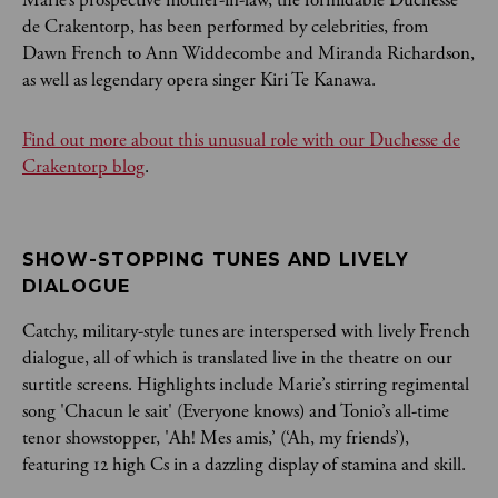
de Crakentorp, has been performed by celebrities, from
Dawn French to Ann Widdecombe and Miranda Richardson,
as well as legendary opera singer Kiri Te Kanawa.
Find out more about this unusual role with our Duchesse de
Crakentorp blog
.
SHOW-STOPPING TUNES AND LIVELY 
DIALOGUE
Catchy, military-style tunes are interspersed with lively French
dialogue, all of which is translated live in the theatre on our
surtitle screens. Highlights include Marie’s stirring regimental
song 'Chacun le sait' (Everyone knows) and Tonio’s all-time
tenor showstopper, 'Ah! Mes amis,’ (‘Ah, my friends’),
featuring 12 high Cs in a dazzling display of stamina and skill.