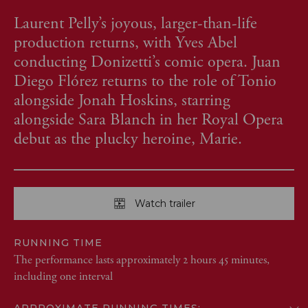
Laurent Pelly’s joyous, larger-than-life
production returns, with Yves Abel
conducting Donizetti’s comic opera. Juan
Diego Flórez returns to the role of Tonio
alongside Jonah Hoskins, starring
alongside Sara Blanch in her Royal Opera
debut as the plucky heroine, Marie.
Watch trailer
RUNNING TIME
The performance lasts approximately 2 hours 45 minutes,
including one interval