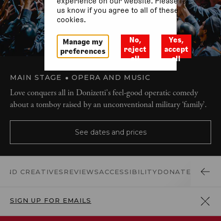
experience on our website. Please let
us know if you agree to all of these
cookies.
No,
Yes,
Manage my
reject
accept
preferences
all
all
MAIN STAGE
OPERA AND MUSIC
Love conquers all in Donizetti's feel-good operatic comedy
about a tomboy raised by an unconventional military ‘family’.
See dates and prices
 AND CREATIVES
REVIEWS
ACCESSIBILITY
DONATE
SIGN UP FOR EMAILS