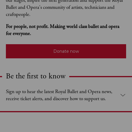
our stages, inspire the next generation and support the Royal 
Ballet and Opera's community of artists, technicians and 
craftspeople. 
For people, not profit. Making world class ballet and opera 
for everyone.
Donate now
Be the first to know
Expand content. Use the arrow key or tap to expand.
Sign up to hear the latest Royal Ballet and Opera news,
receive ticket alerts, and discover how to support us.