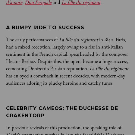
d’amore
,
Don Pasquale
and
La fille du régiment
.
A BUMPY RIDE TO SUCCESS
The early performances of
La fille du régiment
in 1840, Paris,
had a mixed reception, largely owing to a rise in anti-Italian
sentiment in the French capital, spearheaded by the composer
Hector Berlioz. Despite this, the opera became a huge success,
cementing Donizetti’s Parisian reputation.
La fille du régiment
has enjoyed a comeback in recent decades, with modern-day
audiences adoring its plucky heroine and catchy tunes.
CELEBRITY CAMEOS: THE DUCHESSE DE 
CRAKENTORP
In previous revivals of this production, the speaking role of
Marie’s prospective mother-in-law, the formidable Duchesse