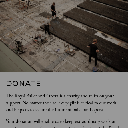
DONATE
The Royal Ballet and Opera is a charity and relies on your 
support. No matter the size, every gift is critical to our work 
and helps us to secure the future of ballet and opera.  
Your donation will enable us to keep extraordinary work on 