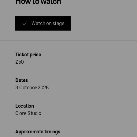
How to watch
Watch on stage
Ticket price
£50
Dates
3 October 2026
Location
Clore Studio
Approximate timings