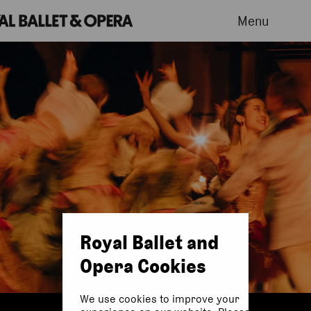
Menu
Royal Ballet and
Opera Cookies
We use cookies to improve your