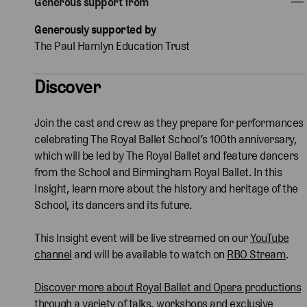
Generous support from
Generously supported by
The Paul Hamlyn Education Trust
Discover
Join the cast and crew as they prepare for performances
celebrating The Royal Ballet School’s 100th anniversary,
which will be led by The Royal Ballet and feature dancers
from the School and Birmingham Royal Ballet. In this
Insight, learn more about the history and heritage of the
School, its dancers and its future.
This Insight event will be live streamed on our
YouTube
channel
and will be available to watch on
RBO Stream
.
Discover more about Royal Ballet and Opera productions
through a variety of talks, workshops and exclusive