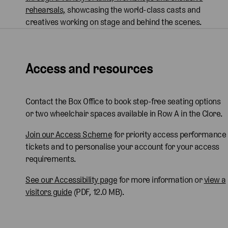
rehearsals,
showcasing the world-class casts and
creatives working on stage and behind the scenes.
Access and resources
Contact the Box Office to book step-free seating options
or two wheelchair spaces available in Row A in the Clore.
Join our Access Scheme
for priority access performance
tickets and to personalise your account for your access
requirements.
See our Accessibility page
for more information or
view a
visitors guide
(PDF, 12.0 MB).