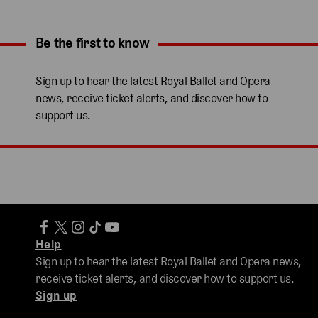
Be the first to know
Expand content. Use the arrow key or tap to expand.
Sign up to hear the latest Royal Ballet and Opera
news, receive ticket alerts, and discover how to
support us.
Help
Sign up to hear the latest Royal Ballet and Opera news,
receive ticket alerts, and discover how to support us.
Sign up