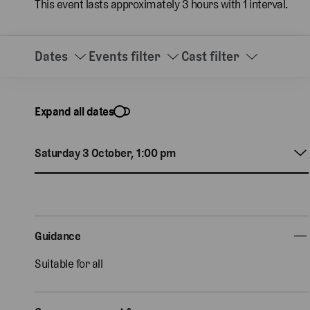
This event lasts approximately 3 hours with 1 interval.
Dates
Events filter
Cast filter
Expand all dates
Saturday 3 October, 1:00 pm
Guidance
Suitable for all