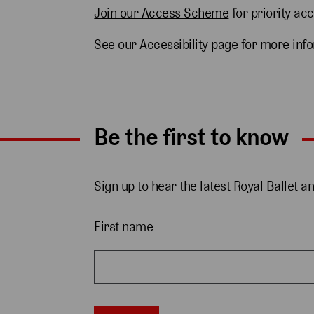
Join our Access Scheme
for priority ac
See our Accessibility page
for more inf
Be the first to know
Sign up to hear the latest Royal Ballet a
First name