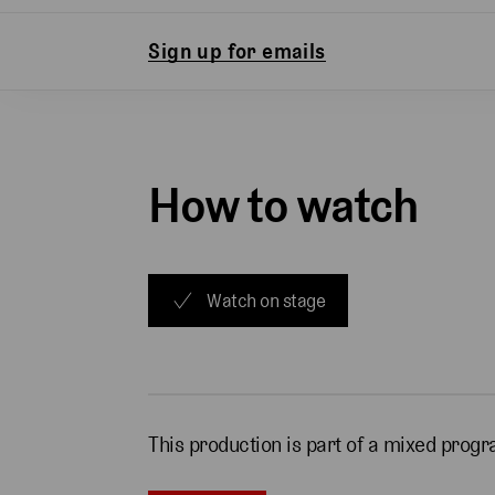
Sign up for emails
How to watch
Watch on stage
This production is part of a mixed pro