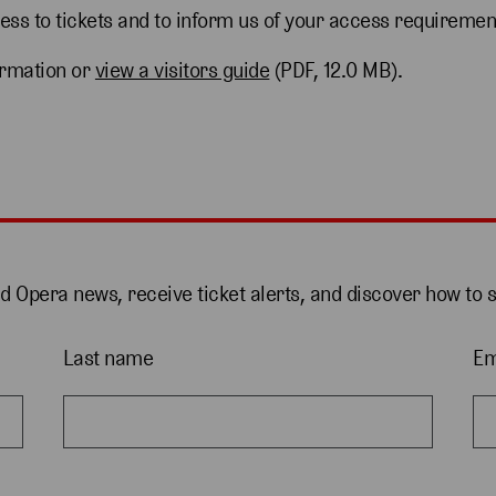
cess to tickets and to inform us of your access requiremen
ormation or
view a visitors guide
(PDF, 12.0 MB).
nd Opera news, receive ticket alerts, and discover how to 
Last name
Em