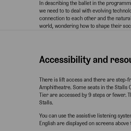
In describing the ballet in the programme
we need to to deal with evolving technol
connection to each other and the natura
world, wondering how to shape their soci
Accessibility and res
There is lift access and there are step-f
Amphitheatre. Some seats in the Stalls 
Tier are accessed by 9 steps or fewer. 
Stalls.
You can use the assistive listening syste
English are displayed on screens above 