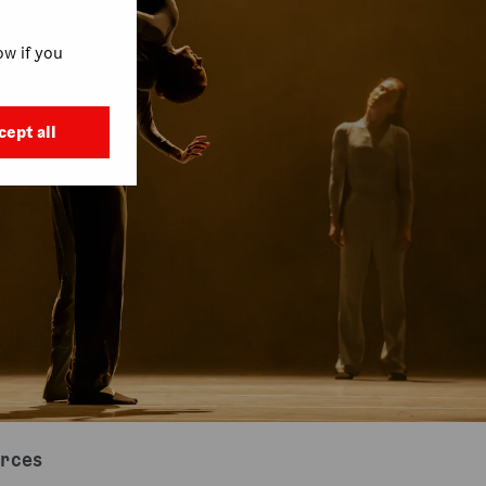
w if you
cept all
urces