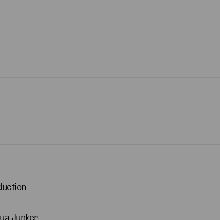
duction
ua Junker