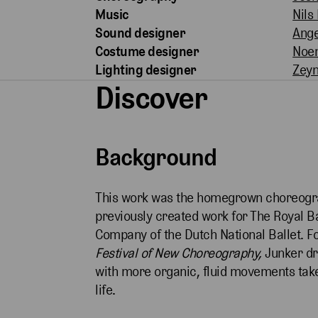
Music
Nils
Sound designer
Ange
Costume designer
Noe
Lighting designer
Zeyn
Discover
Background
This work was the homegrown choreogra
previously created work for The Royal Ba
Company of the Dutch National Ballet. F
Festival of New Choreography,
Junker dre
with more organic, fluid movements tak
life.