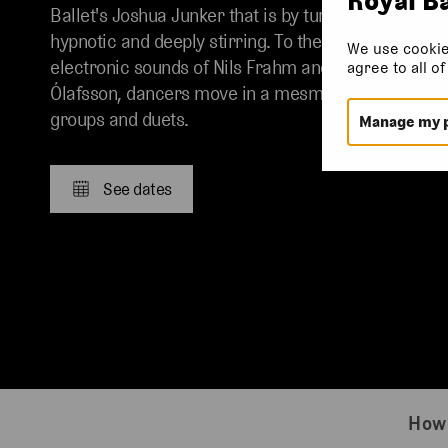
Ballet's Joshua Junker that is by turns slickly
hypnotic and deeply stirring. To the intricate
We use cookie
electronic sounds of Nils Frahm and Vikingur
agree to all o
Ólafsson, dancers move in a mesmeric maze of
groups and duets.
Manage my 
See dates
How 