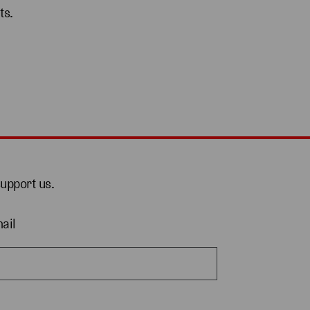
ts.
support us.
ail