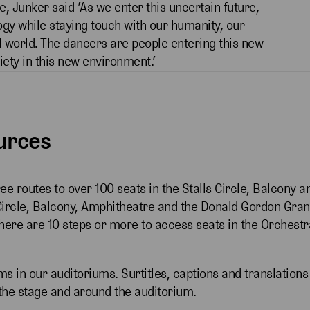
, Junker said ’As we enter this uncertain future,
ogy while staying touch with our humanity, our
l world. The dancers are people entering this new
ety in this new environment.’
ources
ree routes to over 100 seats in the Stalls Circle, Balcony a
Circle, Balcony, Amphitheatre and the Donald Gordon Gra
There are 10 steps or more to access seats in the Orchestr
ms in our auditoriums. Surtitles, captions and translations
the stage and around the auditorium.