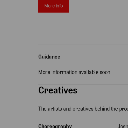
More info
Guidance
More information available soon
Creatives
The artists and creatives behind the pro
Choreography
Josh