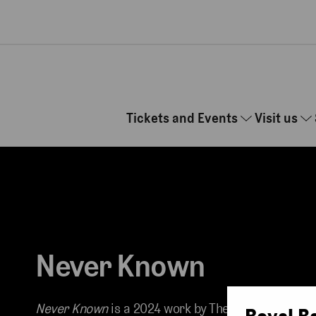
Skip to main content
Tickets and Events
Visit us
Never Known
Never Known
is a 2024 work by The Royal
Royal B