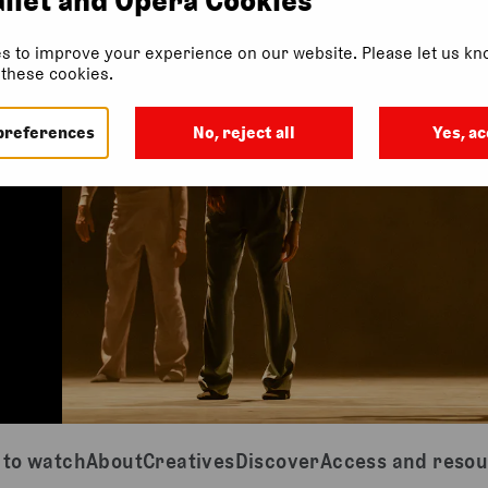
s to improve your experience on our website. Please let us kno
f these cookies.
preferences
No, reject all
Yes, ac
to watch
About
Creatives
Discover
Access and reso