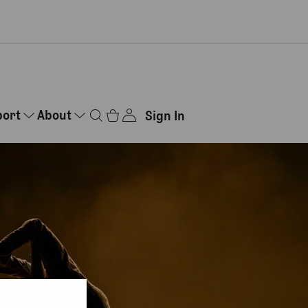
port
About
Sign In