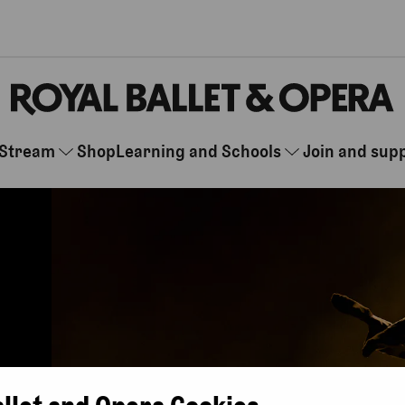
Stream
Shop
Learning and Schools
Join and sup
allet and Opera Cookies