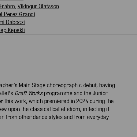
 Frahm
,
Vikingur Olafsson
l Perez Grandi
mi Daboczi
ep Kepekli
pher’s Main Stage choreographic debut, having
llet’s
Draft Works
programme and the Junior
or this work, which premiered in 2024 during the
w upon the classical ballet idiom, inflecting it
en from other dance styles and from everyday