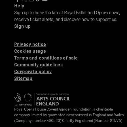
Help
Sign up to hear the latest Royal Ballet and Opera news,
receive ticket alerts, and discover how to support us.
Sign up
Privacy notice
Cookies usage
Terms and conditions of sale
Community guidelines
Corporate policy
Sitemap
Royal Opera House Covent Garden Foundation, a charitable
company limited by guarantee incorporated in England and Wales
(Company number 480523) Charity Registered (Number 211775)