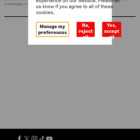
experience on our website. Please let
homepage or try again shortly.
us know if you agree to all of these
cookies.
No,
Yes,
Manage my
Return to homepage
reject
accept
preferences
all
all