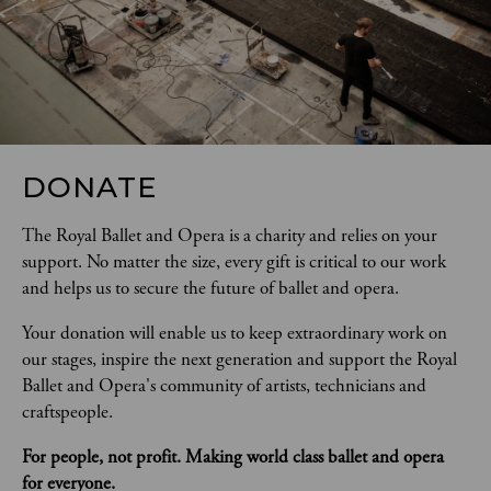
DONATE
The Royal Ballet and Opera is a charity and relies on your 
support. No matter the size, every gift is critical to our work 
and helps us to secure the future of ballet and opera.  
Your donation will enable us to keep extraordinary work on 
our stages, inspire the next generation and support the Royal 
Ballet and Opera's community of artists, technicians and 
craftspeople. 
For people, not profit. Making world class ballet and opera 
for everyone.