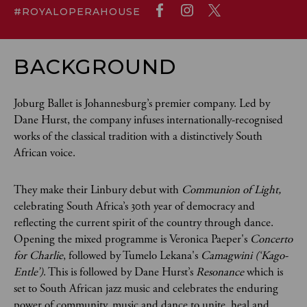
#ROYALOPERAHOUSE
BACKGROUND
Joburg Ballet is Johannesburg’s premier company. Led by
Dane Hurst, the company infuses internationally-recognised
works of the classical tradition with a distinctively South
African voice.
They make their Linbury debut with
Communion of Light,
celebrating South Africa’s 30th year of democracy and
reflecting the current spirit of the country through dance.
Opening the mixed programme is Veronica Paeper's
Concerto
for Charlie
, followed by Tumelo Lekana's
Camagwini (‘Kago-
Entle’)
. This is followed by Dane Hurst’s
Resonance
which is
set to South African jazz music and celebrates the enduring
power of community, music and dance to unite, heal and