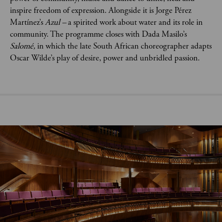
inspire freedom of expression. Alongside it is Jorge Pérez
Martínez’s
Azul –
a spirited work about water and its role in
community. The programme closes with Dada Masilo’s
Salomé,
in which the
late South African choreographer adapts
Oscar Wilde’s play of desire, power and unbridled passion.