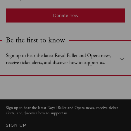
Donate now
Be the first to know
Expand content. Use the arrow key or tap to expand.
Sign up to hear the latest Royal Ballet and Opera news,
receive ticket alerts, and discover how to support us.
Sign up to hear the latest Royal Ballet and Opera news, receive ticket
alerts, and discover how to support us.
SIGN UP