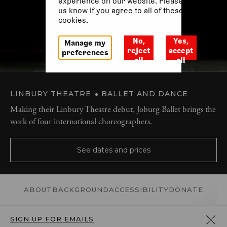
experience on our website. Please let
us know if you agree to all of these
cookies.
No,
Yes,
Manage my
reject
accept
preferences
all
all
LINBURY THEATRE
BALLET AND DANCE
Making their Linbury Theatre debut, Joburg Ballet brings the
work of four international choreographers.
See dates and prices
ABOUT
BACKGROUND
ACCESSIBILITY
DONATE
SIGN UP FOR EMAILS