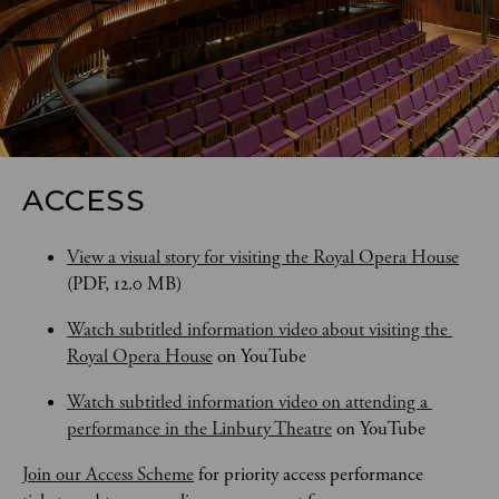
ACCESS
View a visual story for visiting the Royal Opera House
(PDF, 12.0 MB)
Watch subtitled information video about visiting the 
Royal Opera House
 on YouTube
Watch subtitled information video on attending a 
performance in the Linbury Theatre
 on YouTube
Join our Access Scheme
 for priority access performance 