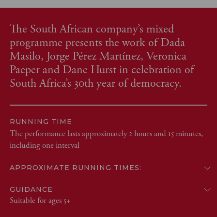
The South African company’s mixed
programme presents the work of Dada
Masilo, Jorge Pérez Martínez, Veronica
Paeper and Dane Hurst in celebration of
South Africa’s 30th year of democracy.
RUNNING TIME
The performance lasts approximately 2 hours and 15 minutes,
including one interval
APPROXIMATE RUNNING TIMES:
GUIDANCE
Suitable for ages 5+