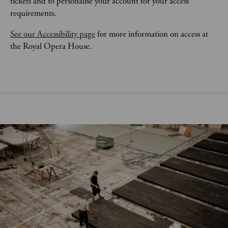
tickets and to personalise your account for your access 
requirements.
See our Accessibility page
 for more information on access at 
the Royal Opera House.