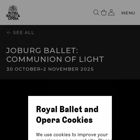
MENU
SEE ALL
JOBURG BALLET:
COMMUNION OF LIGHT
30 OCTOBER
–
2 NOVEMBER 2025
Royal Ballet and
Opera Cookies
We use cookies to improve your