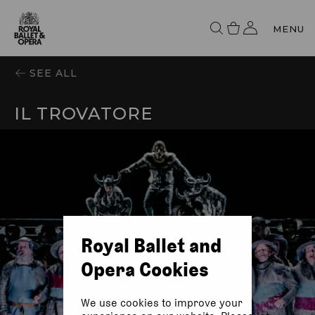
MENU
SEE ALL
IL TROVATORE
Royal Ballet and
Opera Cookies
We use cookies to improve your