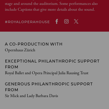
stage and around the auditorium. Some performances also
include Captions that give more details about the sound.
#ROYALOPERAHOUSE
A CO-PRODUCTION WITH
Opernhaus Zürich
EXCEPTIONAL PHILANTHROPIC SUPPORT
FROM
Royal Ballet and Opera Principal Julia Rausing Trust
GENEROUS PHILANTHROPIC SUPPORT
FROM
Sir Mick and Lady Barbara Davis