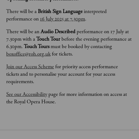
There will be a 
British Sign Language
 interpreted 
performance on 
16 July 2025 at 7.30pm
.
There will be an 
Audio Described
 performance on 17 July at 
7.30pm with a 
Touch Tour 
before the evening performance at 
6.30pm. 
Touch Tours 
must be booked by contacting 
boxoffice@roh.org.uk
 for tickets. 
Join our Access Scheme
 for priority access performance 
tickets and to personalise your account for your access 
requirements.
See our Accessibility
 page for more information on access at 
the Royal Opera House.