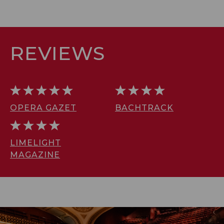
REVIEWS
OPERA GAZET
BACHTRACK
LIMELIGHT
MAGAZINE