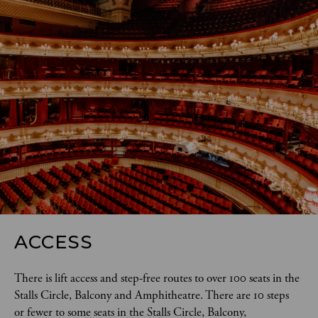
ACCESS
There is lift access and step-free routes to over 100 seats in the 
Stalls Circle, Balcony and Amphitheatre. There are 10 steps 
or fewer to some seats in the Stalls Circle, Balcony, 