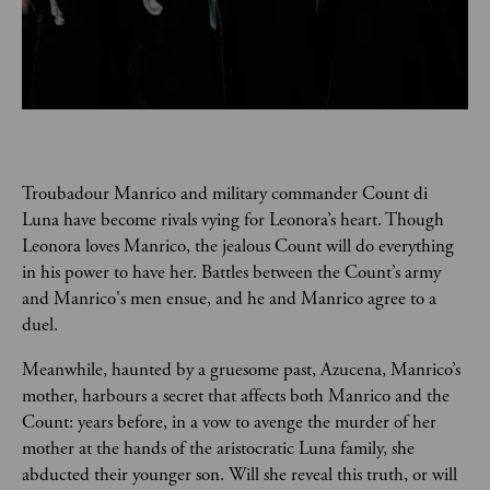
Troubadour Manrico and military commander Count di 
Luna have become rivals vying for Leonora’s heart. Though 
Leonora loves Manrico, the jealous Count will do everything 
in his power to have her. Battles between the Count’s army 
and Manrico's men ensue, and he and Manrico agree to a 
duel.   
Meanwhile, haunted by a gruesome past, Azucena, Manrico’s 
mother, harbours a secret that affects both Manrico and the 
Count: years before, in a vow to avenge the murder of her 
mother at the hands of the aristocratic Luna family, she 
abducted their younger son. Will she reveal this truth, or will 