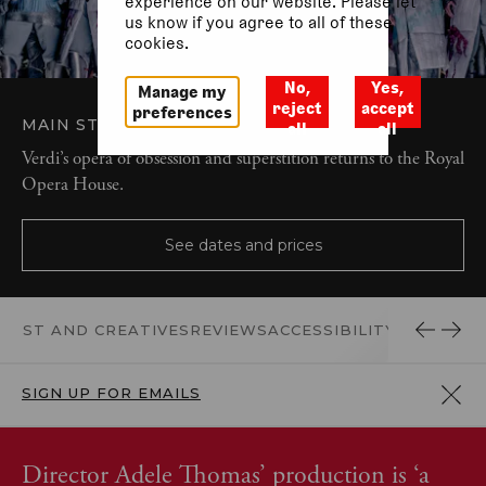
experience on our website. Please let
us know if you agree to all of these
cookies.
No,
Yes,
Manage my
reject
accept
preferences
MAIN STAGE
OPERA AND MUSIC
all
all
Verdi’s opera of obsession and superstition returns to the Royal
Opera House.
See dates and prices
CAST AND CREATIVES
REVIEWS
ACCESSIBILITY
DONATE
SIGN UP FOR EMAILS
Director Adele Thomas’ production is ‘a