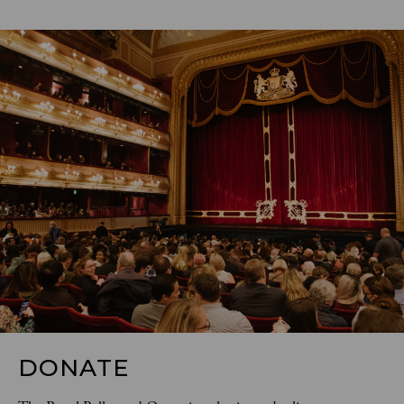
DONATE