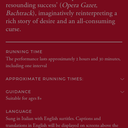
resounding success’ (
Opera Gazet
,
Bachtrack
), imaginatively reinterpreting a
rich story of desire and an all-consuming
curse.
RUNNING TIME
The performance lasts approximately 2 hours and 30 minutes,
including one interval
APPROXIMATE RUNNING TIMES:
GUIDANCE
Suitable for ages 8+
LANGUAGE
Sung in Italian with English surtitles. Captions and
translations in English will be displayed on screens above the