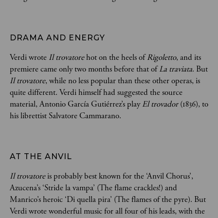
DRAMA AND ENERGY
Verdi wrote
Il trovatore
hot on the heels of
Rigoletto
, and its
premiere came only two months before that of
La traviata
. But
Il trovatore
, while no less popular than these other operas, is
quite different. Verdi himself had suggested the source
material, Antonio García Gutiérrez’s play
El trovador
(1836), to
his librettist Salvatore Cammarano.
AT THE ANVIL
Il trovatore
is probably best known for the ‘Anvil Chorus’,
Azucena’s ‘Stride la vampa’ (The flame crackles!) and
Manrico’s heroic ‘Di quella pira’ (The flames of the pyre). But
Verdi wrote wonderful music for all four of his leads, with the