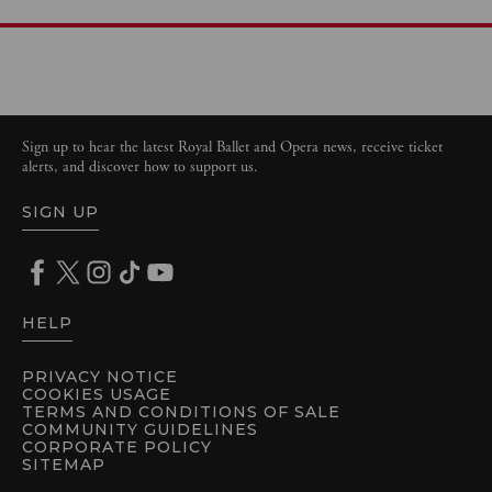
Sign up to hear the latest Royal Ballet and Opera news, receive ticket
alerts, and discover how to support us.
SIGN UP
HELP
PRIVACY NOTICE
COOKIES USAGE
TERMS AND CONDITIONS OF SALE
COMMUNITY GUIDELINES
CORPORATE POLICY
SITEMAP