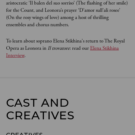
aristocratic ‘Il balen del suo sorriso’ (The flashing of her smile)
for the Count, and Leonora’s prayer ‘D’amor sull’ali rosee’
(On the rosy wings of love) among a host of thrilling
ensembles and chorus numbers.
To learn about soprano Elena Stikhina's return to The Royal
Opera as Leonora in
Il trovatore
: read our
Elena Stikhina
Interview
.
CAST AND

CREATIVES