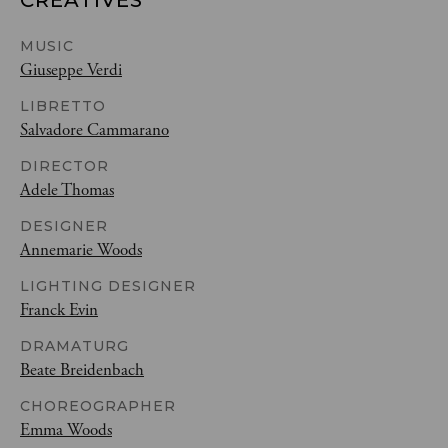
CREATIVES
MUSIC
Giuseppe Verdi
LIBRETTO
Salvadore Cammarano
DIRECTOR
Adele Thomas
DESIGNER
Annemarie Woods
LIGHTING DESIGNER
Franck Evin
DRAMATURG
Beate Breidenbach
CHOREOGRAPHER
Emma Woods