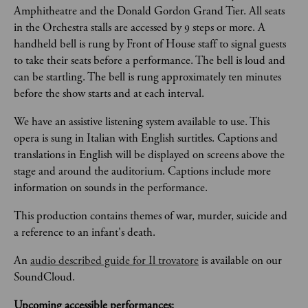
Amphitheatre and the Donald Gordon Grand Tier. All seats 
in the Orchestra stalls are accessed by 9 steps or more. A 
handheld bell is rung by Front of House staff to signal guests 
to take their seats before a performance. The bell is loud and 
can be startling. The bell is rung approximately ten minutes 
before the show starts and at each interval.  
We have an assistive listening system available to use. This 
opera is sung in Italian with English surtitles. Captions and 
translations in English will be displayed on screens above the 
stage and around the auditorium. Captions include more 
information on sounds in the performance.
This production contains themes of war, murder, suicide and 
a reference to an infant's death. 
An 
audio described guide for Il trovatore
 is available on our 
SoundCloud.
Upcoming accessible performances: