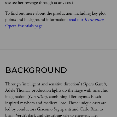
she see her revenge through at any cost?   
To find out more about the production, including key plot 
points and background information: 
read our 
Il trovatore 
Opera Essentials page
.
BACKGROUND
Through ‘intelligent and sensitive direction’ (
Opera Gazet
),
Adele Thomas’ production lights up the stage with ‘anarchic
imagination’ (
Guardian
), combining Hieronymus Bosch-
inspired mayhem and medieval lore. Three unique casts are
led by conductors Giacomo Sagripanti and Carlo Rizzi to
bring Verdi’s dark and disturbing tale to energetic life.