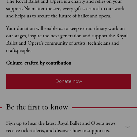
The Royal Ballet and Opera is a charity and relies on your 
support. No matter the size, every gift is critical to our work 
and helps us to secure the future of ballet and opera.  
Your donation will enable us to keep extraordinary work on 
our stages, inspire the next generation and support the Royal 
Ballet and Opera's community of artists, technicians and 
craftspeople. 
Culture, crafted by contribution
Donate now
Be the first to know
Expand content. Use the arrow key or tap to expand.
Sign up to hear the latest Royal Ballet and Opera news,
receive ticket alerts, and discover how to support us.