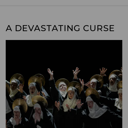
A DEVASTATING CURSE