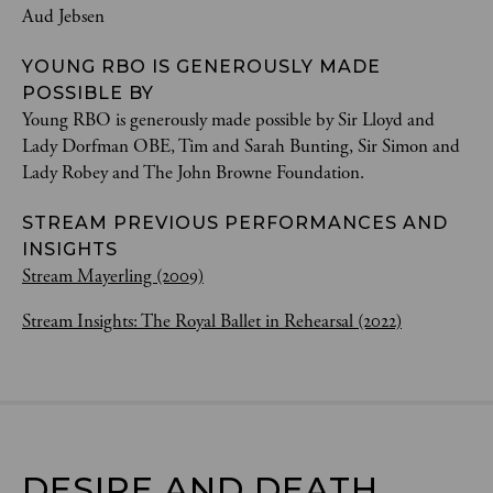
Aud Jebsen
YOUNG RBO IS GENEROUSLY MADE
POSSIBLE BY
Young RBO is generously made possible by Sir Lloyd and
Lady Dorfman OBE, Tim and Sarah Bunting, Sir Simon and
Lady Robey and The John Browne Foundation.
STREAM PREVIOUS PERFORMANCES AND
INSIGHTS
Stream Mayerling (2009)
Stream Insights: The Royal Ballet in Rehearsal (2022)
DESIRE AND DEATH