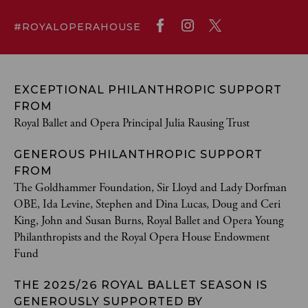
#ROYALOPERAHOUSE
EXCEPTIONAL PHILANTHROPIC SUPPORT
FROM
Royal Ballet and Opera Principal Julia Rausing Trust
GENEROUS PHILANTHROPIC SUPPORT
FROM
The Goldhammer Foundation, Sir Lloyd and Lady Dorfman
OBE, Ida Levine, Stephen and Dina Lucas, Doug and Ceri
King, John and Susan Burns, Royal Ballet and Opera Young
Philanthropists and the Royal Opera House Endowment
Fund
THE 2025/26 ROYAL BALLET SEASON IS
GENEROUSLY SUPPORTED BY