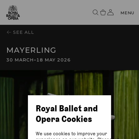
MENU
SEE ALL
MAYERLING
30 MARCH
–
18 MAY 2026
Royal Ballet and
Opera Cookies
We use cookies to improve your