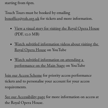
starting from 6pm.
Touch Tours
must be booked by emailing 
boxoffice@roh.org.uk
 for tickets and more information.
View a visual story for visiting the Royal Opera House
(PDF, 12.0 MB)
Watch subtitled information videos about visiting the 
Royal Opera House
 on YouTube
Watch subtitled information on attending a 
performance on the Main Stage
 on YouTube
Join our Access Scheme
 for priority access performance 
tickets and to personalise your account for your access 
requirements.
See our Accessibility page
 for more information on access at 
the Royal Opera House.