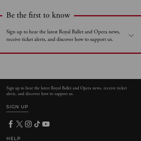
Be the first to know
Expand content. Use the arrow key or tap to expand.
Sign up to hear the latest Royal Ballet and Opera news,
receive ticket alerts, and discover how to support us.
Sign up to hear the latest Royal Ballet and Opera news, receive ticket
alerts, and discover how to support us.
SIGN UP
HELP