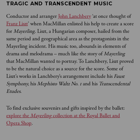
TRAGIC AND TRANSCENDENT MUSIC
Conductor and arranger
John Lanchbery
‘at once thought of
Franz Liszt
’ when MacMillan enlisted his help to create a score
for
Mayerling.
Liszt, a Hungarian composer, hailed from the
same period and geographical area as the protagonists in the
Mayerling incident. His music too, abounds in elements of
drama and melodrama – much like the story of
Mayerling
that MacMillan wanted to portray. To Lanchbery, Liszt proved
to be the natural choice as a source for the score. Some of
Liszt’s works in Lanchbery’s arrangement include his
Faust
Symphony,
his
Mephisto Waltz No. 1
and his
Transcendental
Etudes
.
To find exclusive souvenirs and gifts inspired by the ballet:
explore the
Mayerling
collection at the Royal Ballet and
Opera Shop
.