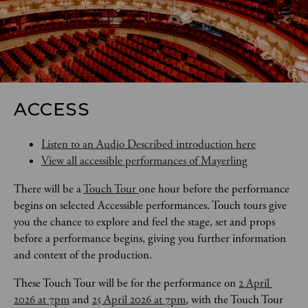
ACCESS
Listen to an Audio Described introduction here
View all accessible performances of Mayerling
There will be a 
Touch Tour 
one hour before the performance 
begins on selected Accessible performances. Touch tours give 
you the chance to explore and feel the stage, set and props 
before a performance begins, giving you further information 
and context of the production. 
These Touch Tour will be for the performance on 
2 April 
2026 at 7pm
 and 
25 April 2026 at 7pm
, with the Touch Tour 