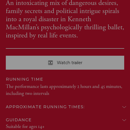
An intoxicating mix of dangerous desires,
family secrets and political intrigue spirals
into a royal disaster in Kenneth
MacMillan’s psychologically thrilling ballet,
inspired by real life events.
Watch trailer
RUNNING TIME
The performance lasts approximately 2 hours and 45 minutes,
including two intervals
APPROXIMATE RUNNING TIMES:
GUIDANCE
Suitable for ages 14+