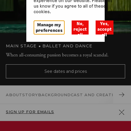
experience on our website. Please let
us know if you agree to all of these
cookies.
No,
Yes,
Manage my
reject
accept
preferences
all
all
MAIN STAGE
BALLET AND DANCE
When all-consuming passion becomes a royal scandal.
See dates and prices
ABOUT
STORY
BACKGROUND
CAST AND CREATIVES
REV
SIGN UP FOR EMAILS