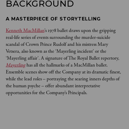
BACKGROUND
A MASTERPIECE OF STORYTELLING
Kenneth MacMillan
’s 1978 ballet draws upon the gripping
real-life series of events surrounding the murder-suicide
scandal of Crown Prince Rudolf and his mistress Mary
Vetsera, also known as the ‘Mayerling incident’ or the
‘Mayerling affair’. A signature of The Royal Ballet repertory,
Mayerling
has all the hallmarks of a MacMillan ballet.
Ensemble scenes show off the Company at its dramatic finest,
while the lead roles – portraying the searing inners depths of
the human psyche – offer abundant interpretative
opportunities for the Company’s Principals.