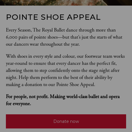
POINTE SHOE APPEAL
Every Season, The Royal Ballet dance through more than 
6,000 pairs of pointe shoes—but that’s just the starts of what 
our dancers wear throughout the year. 
With shoes in every style and colour, our footwear team works 
year-round to ensure that every dancer has the perfect fit, 
allowing them to step confidently onto the stage night after 
night. Help them perform to the best of their ability by 
making a donation to our Pointe Shoe Appeal.
For people, not profit. Making world-class ballet and opera 
for everyone.
Donate now