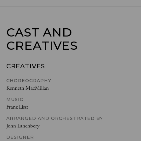
CAST AND

CREATIVES
CREATIVES
CHOREOGRAPHY
Kenneth MacMillan
MUSIC
Franz Liszt
ARRANGED AND ORCHESTRATED BY
John Lanchbery
DESIGNER