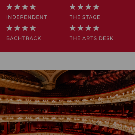
INDEPENDENT
THE STAGE
BACHTRACK
THE ARTS DESK