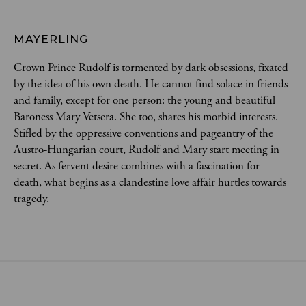
MAYERLING
Crown Prince Rudolf is tormented by dark obsessions, fixated 
by the idea of his own death. He cannot find solace in friends 
and family, except for one person: the young and beautiful 
Baroness Mary Vetsera. She too, shares his morbid interests. 
Stifled by the oppressive conventions and pageantry of the 
Austro-Hungarian court, Rudolf and Mary start meeting in 
secret. As fervent desire combines with a fascination for 
death, what begins as a clandestine love affair hurtles towards 
tragedy.