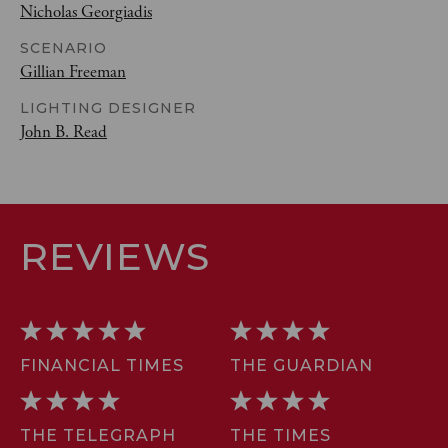
Nicholas Georgiadis
SCENARIO
Gillian Freeman
LIGHTING DESIGNER
John B. Read
REVIEWS
FINANCIAL TIMES
THE GUARDIAN
THE TELEGRAPH
THE TIMES