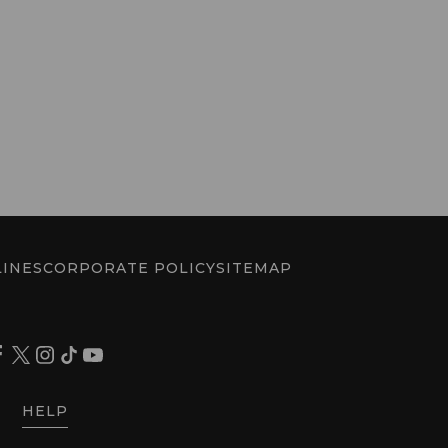
INES
CORPORATE POLICY
SITEMAP
HELP