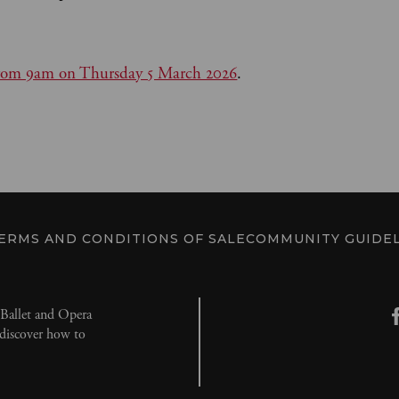
c from 9am on Thursday 5 March 2026
.
ERMS AND CONDITIONS OF SALE
COMMUNITY GUIDEL
l Ballet and Opera
d discover how to