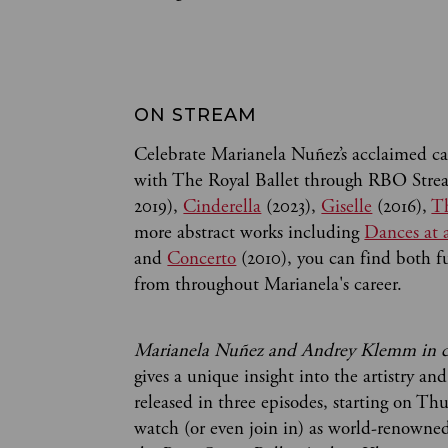
ON STREAM 
Celebrate Marianela Nuñez’s acclaimed car
with The Royal Ballet through RBO Strea
2019),
Cinderella
(2023),
Giselle
(2016),
Th
more abstract works including
Dances at 
and
Concerto
(2010), you can find both fu
from throughout Marianela's career.
Marianela Nuñez and Andrey Klemm in c
gives a unique insight into the artistry and
released in three episodes, starting on Th
watch (or even join in) as world-renowned 