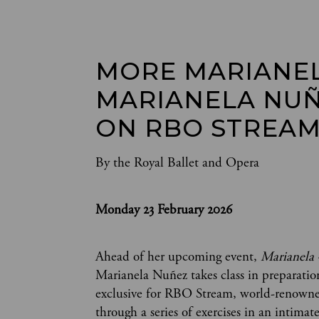
MORE MARIANEL
MARIANELA NUÑ
ON RBO STREAM
By the Royal Ballet and Opera
Monday 23 February 2026
Ahead of her upcoming event,
Marianela 
Marianela Nuñez takes class in preparation
exclusive for RBO Stream, world-renown
through a series of exercises in an intimate