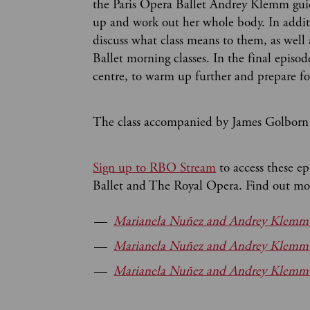
the Paris Opera Ballet Andrey Klemm guid
up and work out her whole body. In addit
discuss what class means to them, as well
Ballet morning classes. In the final episo
centre, to warm up further and prepare fo
The class accompanied by James Golborn 
Sign up to RBO Stream
to access these e
Ballet and The Royal Opera. Find out mor
Marianela Nuñez and Andrey Klemm i
Marianela Nuñez and Andrey Klemm i
Marianela Nuñez and Andrey Klemm in