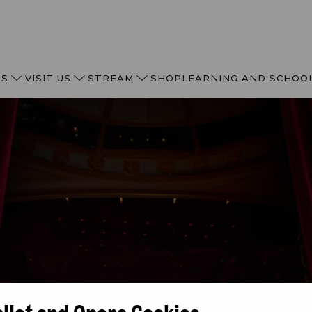
TS
VISIT US
STREAM
SHOP
LEARNING AND SCHOO
allet and Opera Cookies