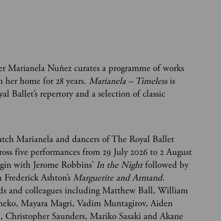
cer Marianela Nuñez curates a programme of works
n her home for 28 years.
Marianela – Timeless
is
 Ballet’s repertory and a selection of classic
atch Marianela and dancers of The Royal Ballet
ross five performances from 29 July 2026 to 2 August
egin with Jerome Robbins'
In the Night
followed by
h Frederick Ashton’s
Marguerite and Armand
.
nds and colleagues including Matthew Ball, William
neko, Mayara Magri, Vadim Muntagirov, Aiden
n, Christopher Saunders, Mariko Sasaki and Akane