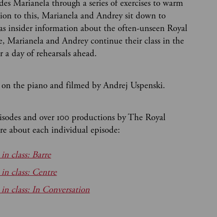
es Marianela through a series of exercises to warm
ion to this, Marianela and Andrey sit down to
 as insider information about the often-unseen Royal
de, Marianela and Andrey continue their class in the
r a day of rehearsals ahead.
on the piano and filmed by Andrej Uspenski.
pisodes and over 100 productions by The Royal
e about each individual episode:
n class: Barre
n class: Centre
 class: In Conversation