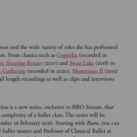
eer and the wide variety of roles she has performed
m. From classics such as
Coppélia
(recorded in
e Sleeping Beauty
(2017) and
Swan Lake
(2018) to
a Gathering
(recorded in 2020),
Monotones II
(2013)
ll length recordings as well as clips and interviews
lass
is a new series, exclusive to RBO Stream, that
 complexity of a ballet class. The series will be
ursday 26 February 2026. Starting with
Barre
, you can
ballet master and Professor of Classical Ballet at