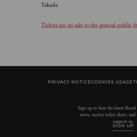
Takada.
Tickets are on sale to the general publi
PRIVACY NOTICE
COOKIES USAGE
T
Sign up to hear the latest Roya
news, receive ticket alerts, an
support us.
SIGN UP