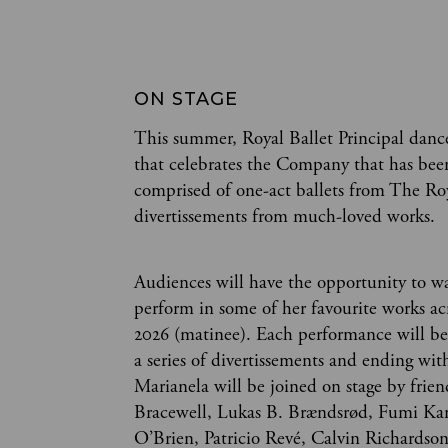
ON STAGE
This summer, Royal Ballet Principal dan
that celebrates the Company that has bee
comprised of one-act ballets from The Royal
divertissements from much-loved works.
Audiences will have the opportunity to w
perform in some of her favourite works ac
2026 (matinee). Each performance will b
a series of divertissements and ending wit
Marianela will be joined on stage by frie
Bracewell, Lukas B. Brændsrød, Fumi Ka
O’Brien, Patricio Revé, Calvin Richardso