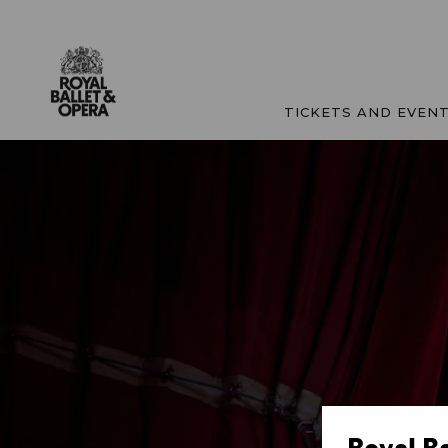
TICKETS AND EVEN
Royal B