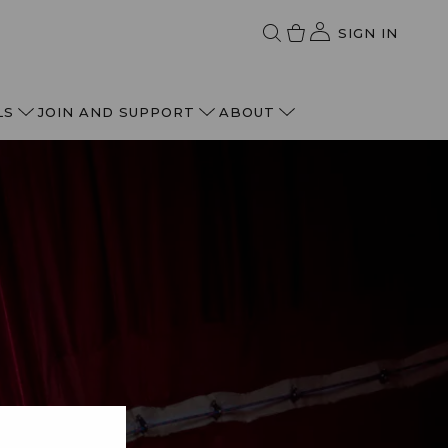
SIGN IN
LS
JOIN AND SUPPORT
ABOUT