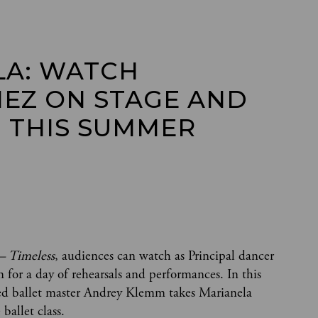
A: WATCH 
EZ ON STAGE AND 
 THIS SUMMER 
– Timeless
, audiences can watch as Principal dancer
 for a day of rehearsals and performances. In this
ed ballet master Andrey Klemm takes Marianela
 ballet class.