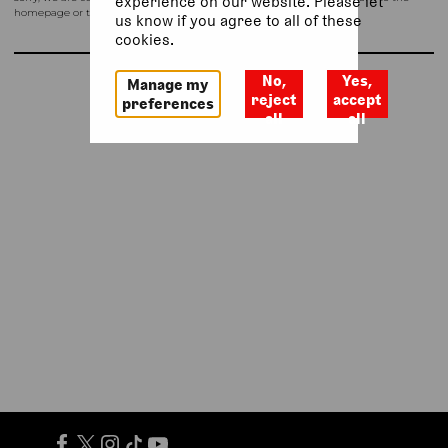
experience on our website. Please let
homepage or try again shortly.
us know if you agree to all of these
cookies.
No,
Yes,
Manage my
Return to homepage
reject
accept
preferences
all
all