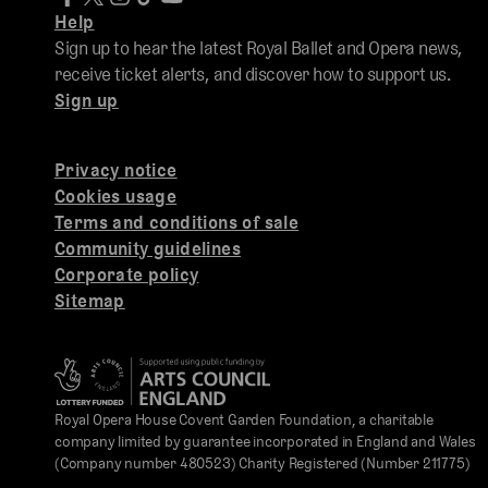
Help
Sign up to hear the latest Royal Ballet and Opera news,
receive ticket alerts, and discover how to support us.
Sign up
Privacy notice
Cookies usage
Terms and conditions of sale
Community guidelines
Corporate policy
Sitemap
Royal Opera House Covent Garden Foundation, a charitable
company limited by guarantee incorporated in England and Wales
(Company number 480523) Charity Registered (Number 211775)