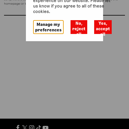
experience on our website. Please let
homepage or try again shortly.
us know if you agree to all of these
cookies.
No,
Yes,
Manage my
Return to homepage
reject
accept
preferences
all
all