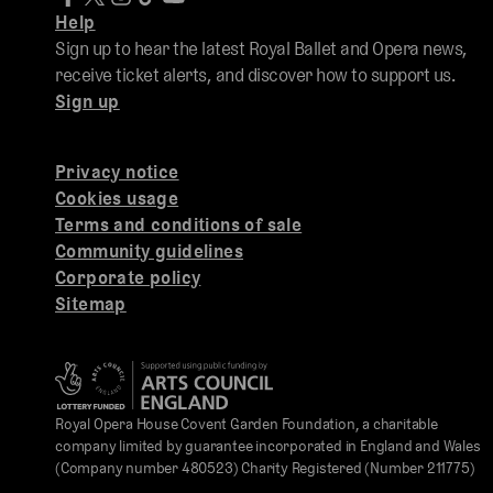
Help
Sign up to hear the latest Royal Ballet and Opera news,
receive ticket alerts, and discover how to support us.
Sign up
Privacy notice
Cookies usage
Terms and conditions of sale
Community guidelines
Corporate policy
Sitemap
Royal Opera House Covent Garden Foundation, a charitable
company limited by guarantee incorporated in England and Wales
(Company number 480523) Charity Registered (Number 211775)