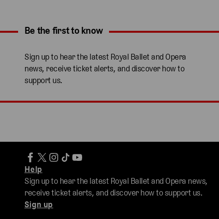
Be the first to know
Expand content. Use the arrow key or tap to expand.
Sign up to hear the latest Royal Ballet and Opera
news, receive ticket alerts, and discover how to
support us.
Help
Sign up to hear the latest Royal Ballet and Opera news,
receive ticket alerts, and discover how to support us.
Sign up