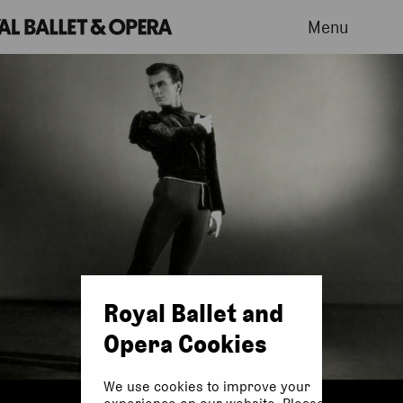
Menu
Royal Ballet and
Opera Cookies
We use cookies to improve your