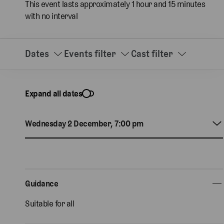
This event lasts approximately 1 hour and 15 minutes
with no interval
Dates
Events filter
Cast filter
Expand all dates
Wednesday 2 December, 7:00 pm
Guidance
Suitable for all