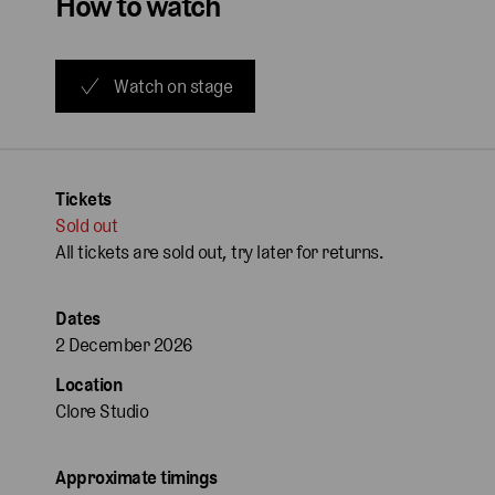
How to watch
Watch on stage
Tickets
Sold out
All tickets are sold out, try later for returns.
Dates
2 December 2026
Location
Clore Studio
Approximate timings