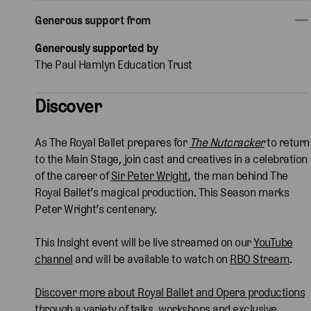
Generous support from
Generously supported by
The Paul Hamlyn Education Trust
Discover
As The Royal Ballet prepares for
The Nutcracker
to return
to the Main Stage, join cast and creatives in a celebration
of the career of
Sir Peter Wright
, the
man behind The
Royal Ballet’s magical production. This Season marks
Peter Wright’s centenary.
This Insight event will be live streamed on our
YouTube
channel
and will be available to watch on
RBO Stream
.
Discover more about Royal Ballet and Opera productions
through a variety of talks, workshops and exclusive