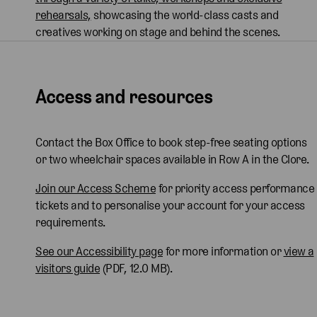
rehearsals,
showcasing the world-class casts and
creatives working on stage and behind the scenes.
Access and resources
Contact the Box Office to book step-free seating options
or two wheelchair spaces available in Row A in the Clore.
Join our Access Scheme
for priority access performance
tickets and to personalise your account for your access
requirements.
See our Accessibility page
for more information or
view a
visitors guide
(PDF, 12.0 MB).