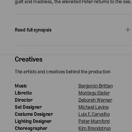
guilt and madness, the alienated Peter returns to the sea.
Read full synopsis
Creatives
The artists and creatives behind the production
Music
Benjamin Britten
Libretto
Montagu Slater
Director
Deborah Warner
Set Designer
Michael Levine
Costume Designer
Luis F. Carvalho
Lighting Designer
Peter Mumford
Choreographer
Kim Brandstrup