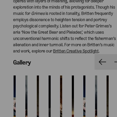
operas with layers of meaning, allowing for deeper
exploration into the minds of his protagonists. Though his
music for
Grimes
is rooted in tonality, Britten frequently
employs dissonance to heighten tension and portray
psychological complexity. Listen out for Peter Grimes’s
aria ‘Now the Great Bear and Pleiades’, which uses
unconventional harmonic shifts to reflect the fisherman’s
alienation and inner turmoil. For more on Britten’s music
and work, explore our
Britten Creative Spotlight
.
Gallery