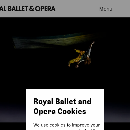
Menu
Royal Ballet and
Opera Cookies
We use cookies to improve your