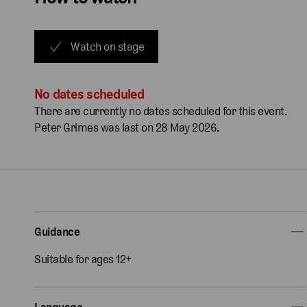
Watch on stage
No dates scheduled
There are currently no dates scheduled for this event.
Peter Grimes was last on 28 May 2026.
Guidance
Suitable for ages 12+
Language