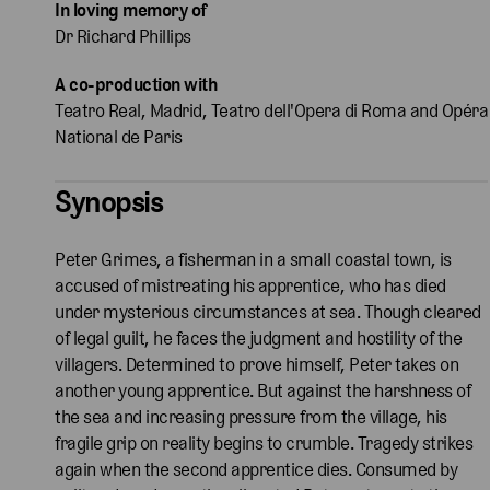
In loving memory of
Dr Richard Phillips
A co-production with
Teatro Real, Madrid, Teatro dell'Opera di Roma and Opéra
National de Paris
Synopsis
Peter Grimes, a fisherman in a small coastal town, is
accused of mistreating his apprentice, who has died
under mysterious circumstances at sea. Though cleared
of legal guilt, he faces the judgment and hostility of the
villagers. Determined to prove himself, Peter takes on
another young apprentice. But against the harshness of
the sea and increasing pressure from the village, his
fragile grip on reality begins to crumble. Tragedy strikes
again when the second apprentice dies. Consumed by