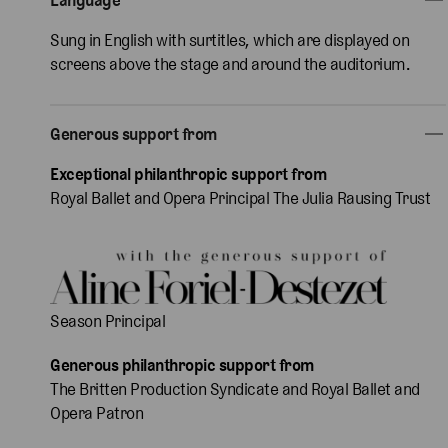
Sung in English with surtitles, which are displayed on
screens above the stage and around the auditorium.
Generous support from
Exceptional philanthropic support from
Royal Ballet and Opera Principal The Julia Rausing Trust
Season Principal
Generous philanthropic support from
The Britten Production Syndicate and Royal Ballet and
Opera Patron