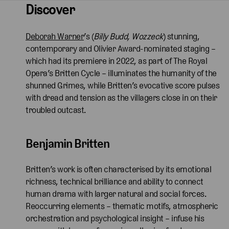
Discover
Deborah Warner
’s (
Billy Budd, Wozzeck
) stunning,
contemporary and Olivier Award-nominated staging –
which had its premiere in 2022, as part of The Royal
Opera’s Britten Cycle – illuminates the humanity of the
shunned Grimes, while Britten’s evocative score pulses
with dread and tension as the villagers close in on their
troubled outcast.
Benjamin Britten  
Britten’s work is often characterised by its emotional
richness, technical brilliance and ability to connect
human drama with larger natural and social forces.
Reoccurring elements – thematic motifs, atmospheric
orchestration and psychological insight – infuse his