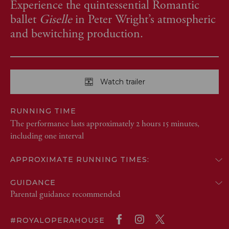
Experience the quintessential Romantic
ballet
Giselle
in Peter Wright’s atmospheric
and bewitching production.
Watch trailer
RUNNING TIME
The performance lasts approximately 2 hours 15 minutes,
including one interval
APPROXIMATE RUNNING TIMES:
GUIDANCE
Parental guidance recommended
#ROYALOPERAHOUSE