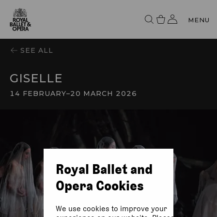
MENU
SEE ALL
GISELLE
14 FEBRUARY
–
20 MARCH 2026
Royal Ballet and
Opera Cookies
We use cookies to improve your