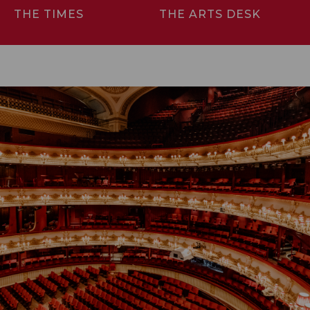
THE TIMES
THE ARTS DESK