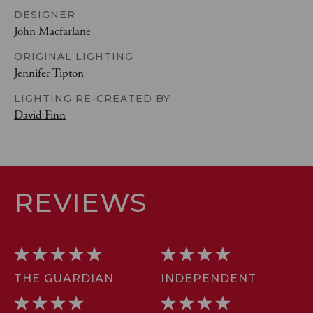
DESIGNER
John Macfarlane
ORIGINAL LIGHTING
Jennifer Tipton
LIGHTING RE-CREATED BY
David Finn
REVIEWS
THE GUARDIAN
INDEPENDENT