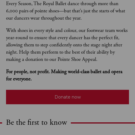
Every Season, The Royal Ballet dance through more than 
6,000 pairs of pointe shoes—but that’s just the starts of what 
our dancers wear throughout the year. 
With shoes in every style and colour, our footwear team works 
year-round to ensure that every dancer has the perfect fit, 
allowing them to step confidently onto the stage night after 
night. Help them perform to the best of their ability by 
making a donation to our Pointe Shoe Appeal.
For people, not profit. Making world-class ballet and opera 
for everyone.
Donate now
Be the first to know
Expand content. Use the arrow key or tap to expand.