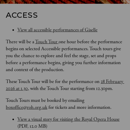
ACCESS
View all accessible performances of Giselle
There will be a 
Touch Tour 
one hour before the performance 
begins on selected Accessible performances. Touch tours give 
you the chance to explore and feel the stage, set and props 
before a performance begins, giving you further information 
and context of the production. 
These Touch Tour will be for the performance on 
28 February 
2026 at 1.30
, with the Touch Tour starting from 12.30pm.
Touch Tours
must be booked by emailing 
boxoffice@roh.org.uk
 for tickets and more information.
View a visual story for visiting the Royal Opera House
(PDF, 12.0 MB)