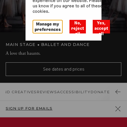
experience on our website. Please let
us know if you agree to all of these
cookies.
No,
Yes,
Manage my
reject
accept
preferences
all
all
MAIN STAGE
BALLET AND DANCE
A love that haunts.
See dates and prices
 AND CREATIVES
REVIEWS
ACCESSIBILITY
DONATE
SIGN UP FOR EMAILS