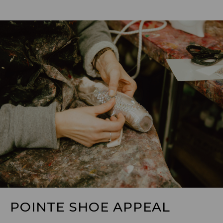
POINTE SHOE APPEAL