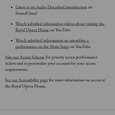
Listen to an Audio Described introduction
 on 
SoundCloud
Watch subtitled information videos about visiting the 
Royal Opera House
 on YouTube
Watch subtitled information on attending a 
performance on the Main Stage
 on YouTube
Join our Access Scheme
 for priority access performance 
tickets and to personalise your account for your access 
requirements.
See our Accessibility page
 for more information on access at 
the Royal Opera House.