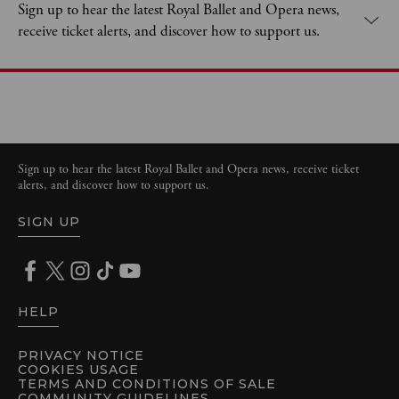
Sign up to hear the latest Royal Ballet and Opera news,
receive ticket alerts, and discover how to support us.
Sign up to hear the latest Royal Ballet and Opera news, receive ticket
alerts, and discover how to support us.
SIGN UP
HELP
PRIVACY NOTICE
COOKIES USAGE
TERMS AND CONDITIONS OF SALE
COMMUNITY GUIDELINES