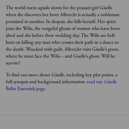
The world turns upside down for the peasant girl Giselle 
when she discovers her lover Albrecht is actually a nobleman 
promised to another. In despair, she kills herself. Her spirit 
joins the Wilis, the vengeful ghosts of women who have been 
jilted and die before their wedding day. The Wilis are hell-
bent on killing any man who crosses their path in a dance to 
the death. Wracked with guilt, Albrecht visits Giselle’s grave, 
where he must face the Wilis – and Giselle’s ghost. Will he 
survive?
To find out more about 
Giselle
, including key plot points, a 
full synopsis and background information: 
read our 
Giselle 
Ballet Essentials page
.