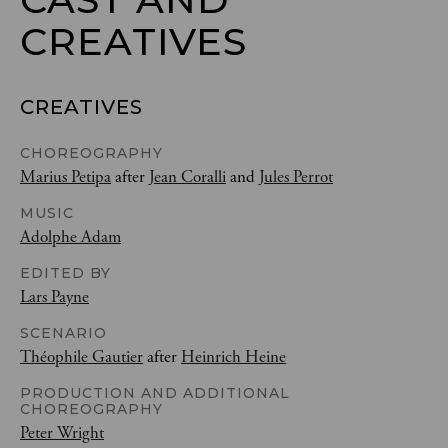
CREATIVES
CREATIVES
CHOREOGRAPHY
Marius Petipa
after
Jean Coralli
and
Jules Perrot
MUSIC
Adolphe Adam
EDITED BY
Lars Payne
SCENARIO
Théophile Gautier
after
Heinrich Heine
PRODUCTION AND ADDITIONAL
CHOREOGRAPHY
Peter Wright