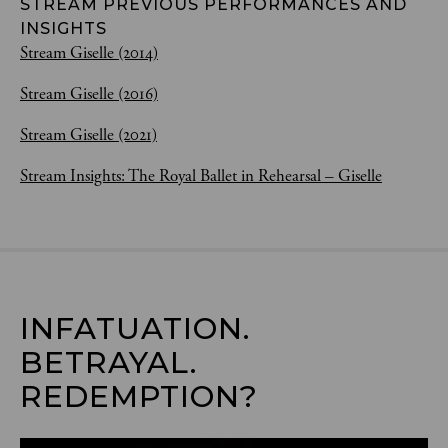
STREAM PREVIOUS PERFORMANCES AND
INSIGHTS
Stream Giselle (2014)
Stream Giselle (2016)
Stream Giselle (2021)
Stream Insights: The Royal Ballet in Rehearsal – Giselle
INFATUATION. 
BETRAYAL. 
REDEMPTION?