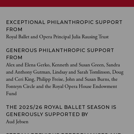
EXCEPTIONAL PHILANTHROPIC SUPPORT
FROM
Royal Ballet and Opera Principal Julia Rausing Trust
GENEROUS PHILANTHROPIC SUPPORT
FROM
Alex and Elena Gerko, Kenneth and Susan Green, Sandra
and Anthony Gutman, Lindsay and Sarah Tomlinson, Doug
and Ceri King, Philipp Freise, John and Susan Burns, the
Fonteyn Circle and the Royal Opera House Endowment
Fund
THE 2025/26 ROYAL BALLET SEASON IS
GENEROUSLY SUPPORTED BY
Aud Jebsen