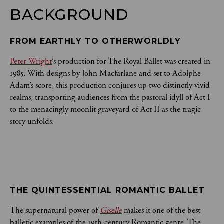
BACKGROUND
FROM EARTHLY TO OTHERWORLDLY
Peter Wright
’s production for The Royal Ballet was created in
1985. With designs by John Macfarlane and set to Adolphe
Adam’s score, this production conjures up two distinctly vivid
realms, transporting audiences from the pastoral idyll of Act I
to the menacingly moonlit graveyard of Act II as the tragic
story unfolds.
THE QUINTESSENTIAL ROMANTIC BALLET
The supernatural power of
Giselle
makes it one of the best
balletic examples of the 19th-century Romantic genre. The