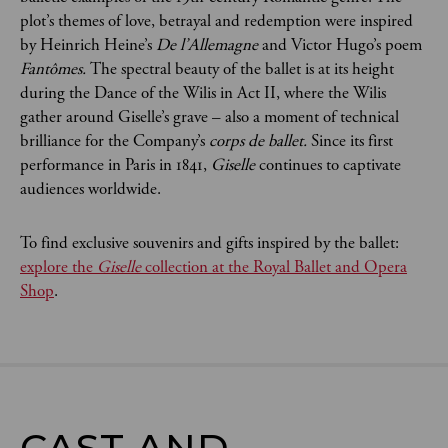
plot’s themes of love, betrayal and redemption were inspired
by Heinrich Heine’s
De l’Allemagne
and Victor Hugo’s poem
Fantômes.
The spectral beauty of the ballet is at its height
during the Dance of the Wilis in Act II, where the Wilis
gather around Giselle’s grave – also a moment of technical
brilliance for the Company’s
corps de ballet.
Since its first
performance in Paris in 1841,
Giselle
continues to captivate
audiences worldwide.
To find exclusive souvenirs and gifts inspired by the ballet:
explore the
Giselle
collection at the Royal Ballet and Opera
Shop
.
CAST AND
