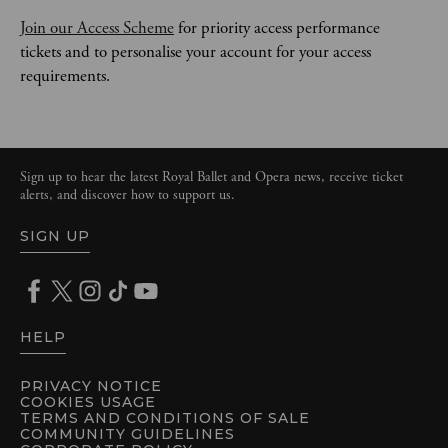
Join our Access Scheme
 for priority access performance 
tickets and to personalise your account for your access 
requirements. 
Sign up to hear the latest Royal Ballet and Opera news, receive ticket
alerts, and discover how to support us.
SIGN UP
HELP
PRIVACY NOTICE
COOKIES USAGE
TERMS AND CONDITIONS OF SALE
COMMUNITY GUIDELINES