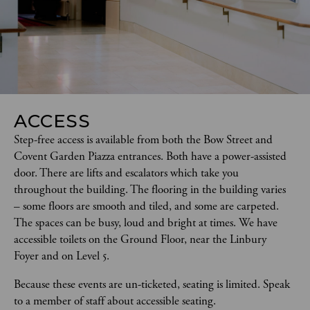
ACCESS
Step-free access is available from both the Bow Street and 
Covent Garden Piazza entrances. Both have a power-assisted 
door. There are lifts and escalators which take you 
throughout the building. The flooring in the building varies 
– some floors are smooth and tiled, and some are carpeted. 
The spaces can be busy, loud and bright at times. We have 
accessible toilets on the Ground Floor, near the Linbury 
Foyer and on Level 5.  
Because these events are un-ticketed, seating is limited. Speak 
to a member of staff about accessible seating.  