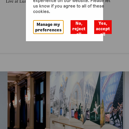
experience on our website. Please let
Live at Lunch was last on 10 July 2026.
us know if you agree to all of these
cookies.
No,
Yes,
Manage my
reject
accept
preferences
all
all