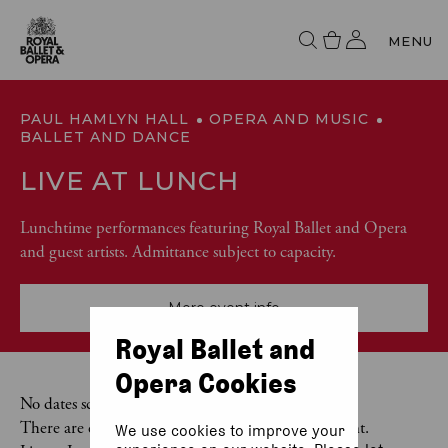
MENU
PAUL HAMLYN HALL
OPERA AND MUSIC
BALLET AND DANCE
LIVE AT LUNCH
Lunchtime performances featuring Royal Ballet and Opera
and guest artists. Admittance subject to capacity.
More event info
Royal Ballet and
Opera Cookies
No dates scheduled
There are currently no dates scheduled for this event.
We use cookies to improve your