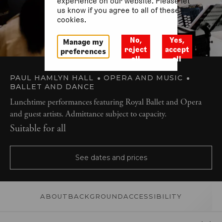
experience on our website. Please let
us know if you agree to all of these
cookies.
No,
Yes,
Manage my
reject
accept
preferences
all
all
PAUL HAMLYN HALL
OPERA AND MUSIC
BALLET AND DANCE
Lunchtime performances featuring Royal Ballet and Opera
and guest artists. Admittance subject to capacity.
Suitable for all
See dates and prices
ABOUT
BACKGROUND
ACCESSIBILITY