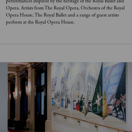
performances inspired by the heritage of the Royal Ballet and
Opera. Artists from The Royal Opera, Orchestra of the Royal
Opera House, The Royal Ballet and a range of guest artists
perform at the Royal Opera House.