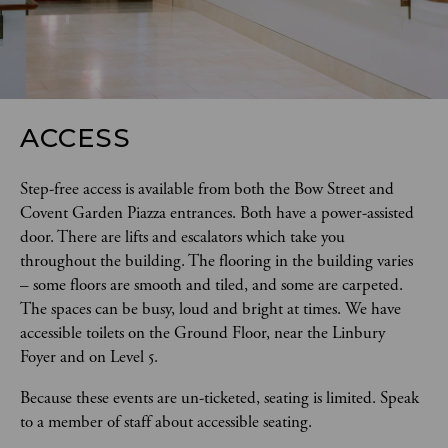
ACCESS
Step-free access is available from both the Bow Street and 
Covent Garden Piazza entrances. Both have a power-assisted 
door. There are lifts and escalators which take you 
throughout the building. The flooring in the building varies 
– some floors are smooth and tiled, and some are carpeted. 
The spaces can be busy, loud and bright at times. We have 
accessible toilets on the Ground Floor, near the Linbury 
Foyer and on Level 5.  
Because these events are un-ticketed, seating is limited. Speak 
to a member of staff about accessible seating.  