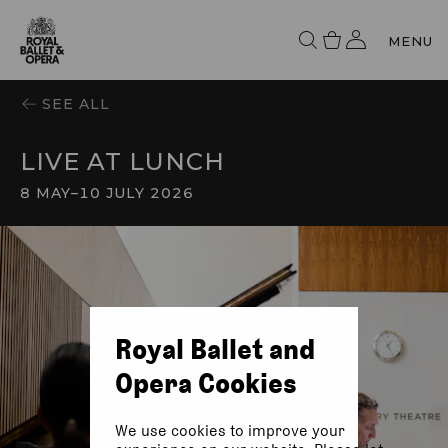
MENU
SEE ALL
LIVE AT LUNCH
8 MAY
–
10 JULY 2026
Royal Ballet and
Opera Cookies
We use cookies to improve your