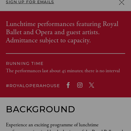
SIGN UP FOR EMAILS
Lunchtime performances featuring Royal
Ballet and Opera and guest artists.
Admittance subject to capacity.
RUNNING TIME
The performances last about 45 minutes; there is no interval
#ROYALOPERAHOUSE
BACKGROUND
Experience an exciting programme of lunchtime