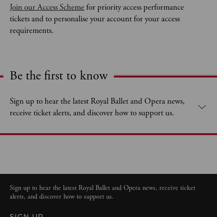
Join our Access Scheme
 for priority access performance 
tickets and to personalise your account for your access 
requirements. 
Be the first to know
Expand content. Use the arrow key or tap to expand.
Sign up to hear the latest Royal Ballet and Opera news,
receive ticket alerts, and discover how to support us.
Sign up to hear the latest Royal Ballet and Opera news, receive ticket
alerts, and discover how to support us.
SIGN UP