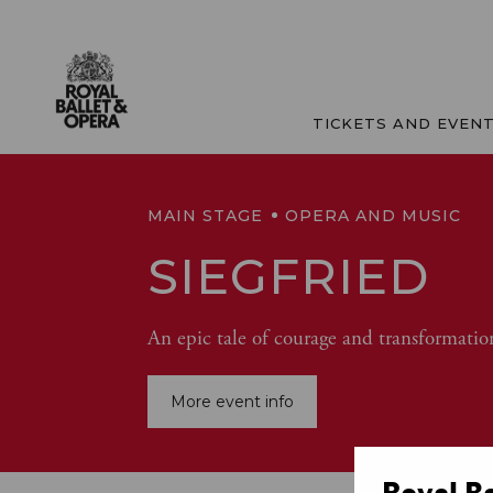
TICKETS AND EVEN
MAIN STAGE
OPERA AND MUSIC
SIEGFRIED
An epic tale of courage and transformatio
More event info
Royal B