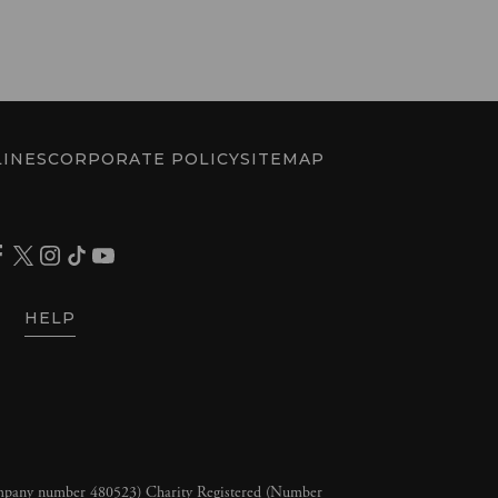
INES
CORPORATE POLICY
SITEMAP
HELP
ompany number 480523) Charity Registered (Number