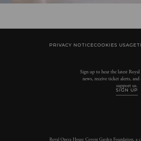
PRIVACY NOTICE
COOKIES USAGE
T
Sign up to hear the latest Roya
news, receive ticket alerts, an
support us.
SIGN UP
Royal Opera House Covent Garden Foundation, a ch