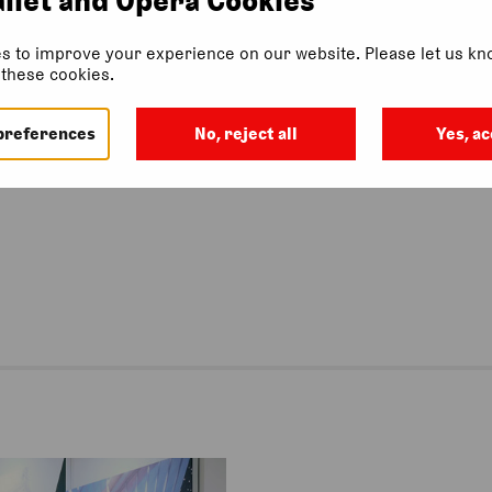
s to improve your experience on our website. Please let us kno
f these cookies.
 this event.
preferences
No, reject all
Yes, ac