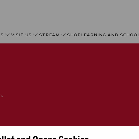
TS
VISIT US
STREAM
SHOP
LEARNING AND SCHOO
n.
allet and Opera Cookies