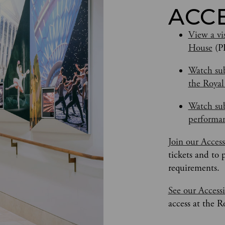
ACC
View a vis
House
 (P
Watch sub
the Roya
Watch sub
performan
Join our Acces
tickets and to 
requirements.
See our Accessi
access at the 