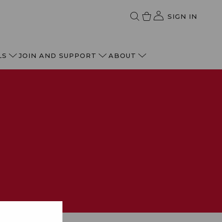
SIGN IN
LS
JOIN AND SUPPORT
ABOUT