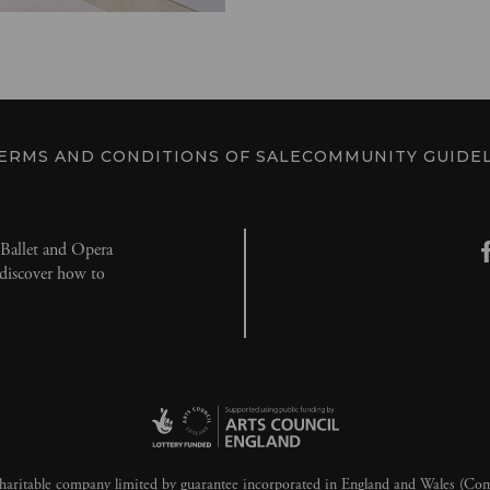
ERMS AND CONDITIONS OF SALE
COMMUNITY GUIDEL
l Ballet and Opera
d discover how to
aritable company limited by guarantee incorporated in England and Wales (C