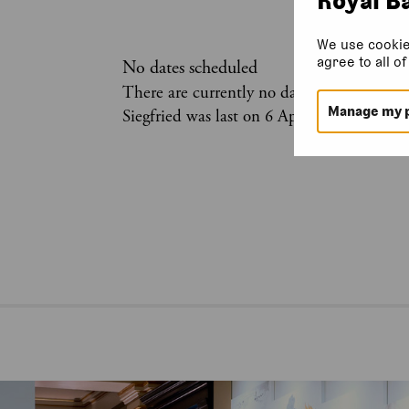
We use cookie
agree to all o
No dates scheduled
There are currently no dates scheduled for
Manage my 
Siegfried was last on 6 April 2026.