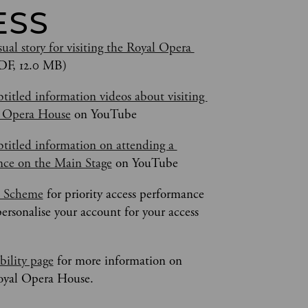
ESS
ual story for visiting the Royal Opera 
DF, 12.0 MB)
titled information videos about visiting 
l Opera House
 on YouTube
titled information on attending a 
ce on the Main Stage
 on YouTube
s Scheme
 for priority access performance 
personalise your account for your access 
bility page
 for more information on 
Royal Opera House.