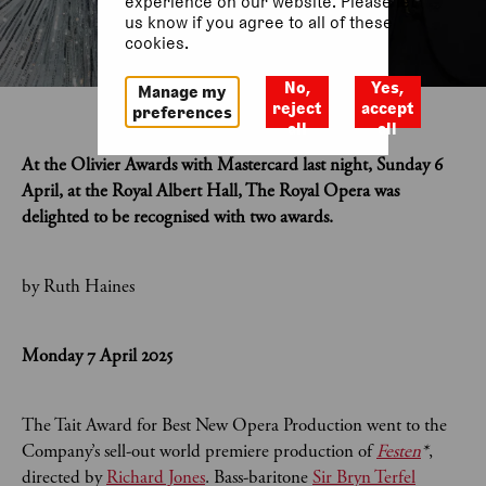
experience on our website. Please let
us know if you agree to all of these
cookies.
No,
Yes,
Manage my
reject
accept
preferences
all
all
At the Olivier Awards with Mastercard last night, Sunday 6
April, at the Royal Albert Hall, The Royal Opera was
delighted to be recognised with two awards.
by Ruth Haines
Monday 7 April 2025
The Tait Award for Best New Opera Production went to the
Company’s sell-out world premiere production of
Festen
*
,
directed by
Richard Jones
. Bass-baritone
Sir Bryn Terfel