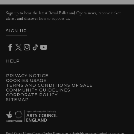
Sign up to hear the latest Royal Ballet and Opera news, receive ticket
alerts, and discover how to support us.
SIGN UP
HELP
PRIVACY NOTICE
COOKIES USAGE
TERMS AND CONDITIONS OF SALE
COMMUNITY GUIDELINES
CORPORATE POLICY
SITEMAP
Royal Opera House Covent Garden Foundation, a charitable company limited by guarantee