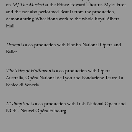
on
MJ The Musical
at the Prince Edward Theatre. Myles Frost
and the cast also performed Beat It from the production,
demonstrating Wheeldon’s work to the whole Royal Albert
Hall.
*Festen
is a co-production with Finnish National Opera and
Ballet
The Tales of Hoffmann
is a co-production with Opera
Australia, Opéra National de Lyon and Fondazione Teatro La
Fenice di Venezia
L’Olimpiade
is a co-production with Irish National Opera and
NOF - Nouvel Opéra Fribourg