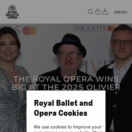
MENU
THE ROYAL OPERA WINS
BIG AT THE 2025 OLIVIER
AWARDS WITH
Royal Ballet and
MASTERCARD
Opera Cookies
We use cookies to improve your