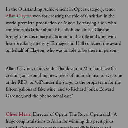
In the Outstanding Achievement in Opera category, tenor
Allan Clayton
won for creating the role of Christian in the
world premiere production of
Festen
. Portraying a son who
confronts his father about his childhood abuse, Clayton
brought his customary dedication to the role and sang with
heartbreaking intensity. Turnage and Hall collected the award
on behalf of Clayton, who was unable to be there in person.
Allan Clayton, tenor, said: 'Thank you to Mark and Lee for
creating an astonishing new piece of music drama; to everyone
at the RBO, on/off/under the stage; to the props team for the
fifteen gallons of fake wine; and to Richard Jones, Edward
Gardner, and the phenomenal cast.'
Oliver Mears
, Director of Opera, The Royal Opera said: 'A
huge congratulations to Allan for winning this prestigious