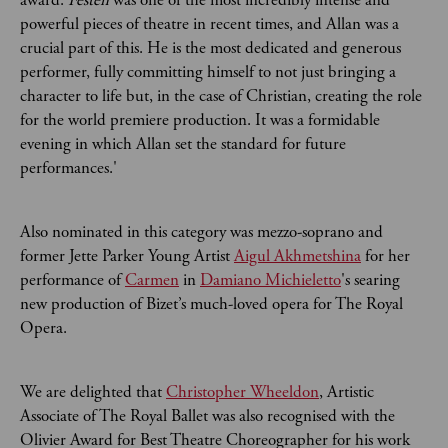
award.
Festen
was one of the most incredibly intense and
powerful pieces of theatre in recent times, and Allan was a
crucial part of this. He is the most dedicated and generous
performer, fully committing himself to not just bringing a
character to life but, in the case of Christian, creating the role
for the world premiere production. It was a formidable
evening in which Allan set the standard for future
performances.'
Also nominated in this category was mezzo-soprano and
former Jette Parker Young Artist
Aigul Akhmetshina
for her
performance of
Carmen
in
Damiano Michieletto
's searing
new production of Bizet’s much-loved opera for The Royal
Opera.
We are delighted that
Christopher Wheeldon
, Artistic
Associate of The Royal Ballet was also recognised with the
Olivier Award for Best Theatre Choreographer for his work