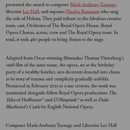
presented the award to composer
Mark-Anthony Turnage
,
librettist
Lee Hall
, and soprano
Natalya Romaniw
who sang
the role of Helena. They paid tribute to the fabulous creative
team, cast, Orchestra of The Royal Opera House, Royal
Opera Chorus, actors, crew and The Royal Opera team. In
total, it took 460 people to bring
Festen
to
the stage.
Adapted from Oscar-winning filmmaker Thomas Vinterberg’s
1998 film of the same name, the opera, set at the birthday
party of a wealthy hotelier, sees decorum descend into chaos,
as its story of trauma and complicity gradually unfolds.
Premiered in February 2025 to 5-star reviews, the work was
nominated alongside fellow Royal Opera productions
The
Tales of Hoffmann* and L’Olimpiade*
as well as
Duke
Bluebeard’s Castle
by English National Opera.
Composer Mark-Anthony Turnage and Librettist Lee Hall