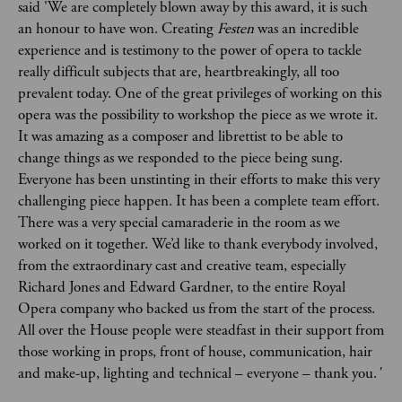
said 'We are completely blown away by this award, it is such
an honour to have won. Creating
Festen
was an incredible
experience and is testimony to the power of opera to tackle
really difficult subjects that are, heartbreakingly, all too
prevalent today. One of the great privileges of working on this
opera was the possibility to workshop the piece as we wrote it.
It was amazing as a composer and librettist to be able to
change things as we responded to the piece being sung.
Everyone has been unstinting in their efforts to make this very
challenging piece happen. It has been a complete team effort.
There was a very special camaraderie in the room as we
worked on it together. We’d like to thank everybody involved,
from the extraordinary cast and creative team, especially
Richard Jones and Edward Gardner, to the entire Royal
Opera company who backed us from the start of the process.
All over the House people were steadfast in their support from
those working in props, front of house, communication, hair
and make-up, lighting and technical – everyone – thank you.
'