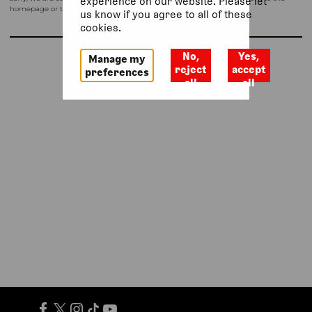
experience on our website. Please let
homepage or try again shortly.
us know if you agree to all of these
cookies.
No,
Yes,
Manage my
Return to homepage
reject
accept
preferences
all
all