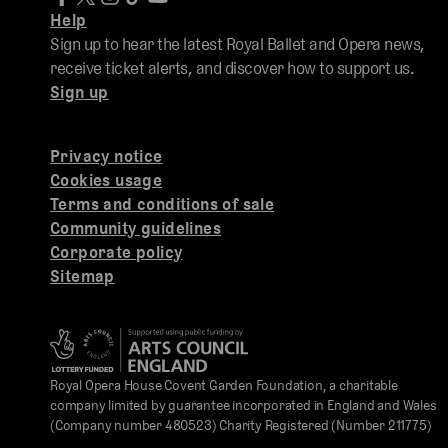
Help
Sign up to hear the latest Royal Ballet and Opera news,
receive ticket alerts, and discover how to support us.
Sign up
Privacy notice
Cookies usage
Terms and conditions of sale
Community guidelines
Corporate policy
Sitemap
Royal Opera House Covent Garden Foundation, a charitable
company limited by guarantee incorporated in England and Wales
(Company number 480523) Charity Registered (Number 211775)