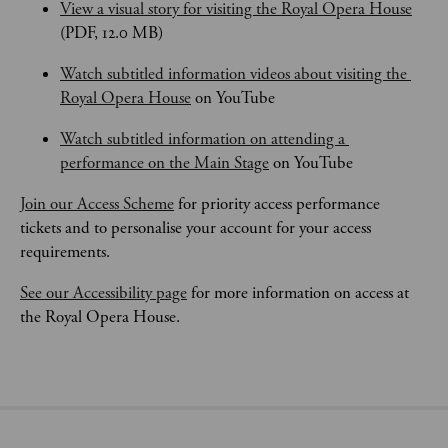
View a visual story for visiting the Royal Opera House
(PDF, 12.0 MB)
Watch subtitled information videos about visiting the 
Royal Opera House
 on YouTube
Watch subtitled information on attending a 
performance on the Main Stage
 on YouTube
Join our Access Scheme
 for priority access performance 
tickets and to personalise your account for your access 
requirements.
See our Accessibility page
 for more information on access at 
the Royal Opera House.