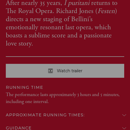
After nearly 35 years,
I puritani
returns to
The Royal Opera. Richard Jones (
Festen
)
directs a new staging of Bellini’s
emotionally resonant last opera, which
boasts a sublime score and a passionate
love story.
Watch trailer
RUNNING TIME
The performance lasts approximately 3 hours and 5 minutes,
including one interval.
APPROXIMATE RUNNING TIMES:
GUIDANCE