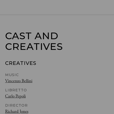
CAST AND

CREATIVES
CREATIVES
MUSIC
Vincenzo Bellini
LIBRETTO
Carlo Pepoli
DIRECTOR
Richard Jones