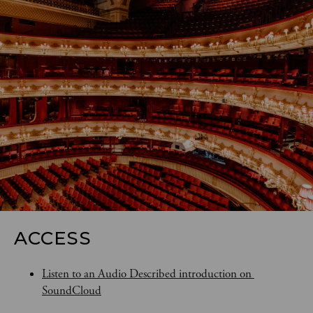
ACCESS
Listen to an Audio Described introduction on 
SoundCloud