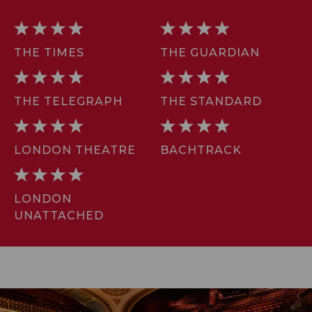
THE TIMES
THE GUARDIAN
THE TELEGRAPH
THE STANDARD
LONDON THEATRE
BACHTRACK
LONDON
UNATTACHED