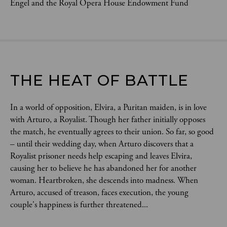
Engel and the Royal Opera House Endowment Fund
THE HEAT OF BATTLE
In a world of opposition, Elvira, a Puritan maiden, is in love
with Arturo, a Royalist. Though her father initially opposes
the match, he eventually agrees to their union. So far, so good
– until their wedding day, when Arturo discovers that a
Royalist prisoner needs help escaping and leaves Elvira,
causing her to believe he has abandoned her for another
woman. Heartbroken, she descends into madness. When
Arturo, accused of treason, faces execution, the young
couple's happiness is further threatened...