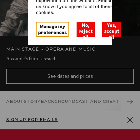
experience on our website. Please let
us know if you agree to all of these
cookies.
No,
Yes,
Manage my
reject
accept
preferences
all
all
MAIN STAGE
OPERA AND MUSIC
A couple's faith is tested.
See dates and prices
ABOUT
STORY
BACKGROUND
CAST AND CREATIVES
REV
SIGN UP FOR EMAILS