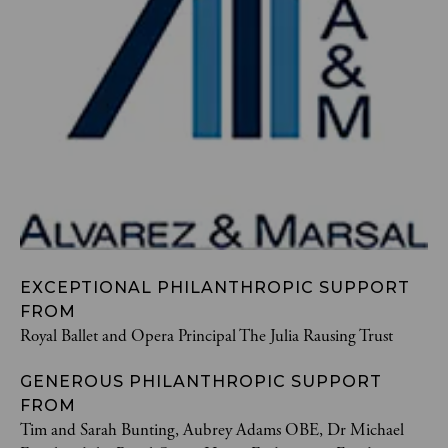
EXCEPTIONAL PHILANTHROPIC SUPPORT
FROM
Royal Ballet and Opera Principal The Julia Rausing Trust
GENEROUS PHILANTHROPIC SUPPORT
FROM
Tim and Sarah Bunting, Aubrey Adams OBE, Dr Michael