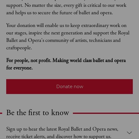
support. No matter the size, every gift is critical to our work 
and helps us to secure the future of ballet and opera.  
Your donation will enable us to keep extraordinary work on 
our stages, inspire the next generation and support the Royal 
Ballet and Opera's community of artists, technicians and 
craftspeople. 
For people, not profit. Making world class ballet and opera 
for everyone.
Donate now
Be the first to know
Expand content. Use the arrow key or tap to expand.
Sign up to hear the latest Royal Ballet and Opera news,
receive ticket alerts, and discover how to support us.