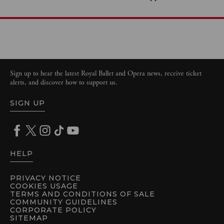
Sign up to hear the latest Royal Ballet and Opera news, receive ticket
alerts, and discover how to support us.
SIGN UP
HELP
PRIVACY NOTICE
COOKIES USAGE
TERMS AND CONDITIONS OF SALE
COMMUNITY GUIDELINES
CORPORATE POLICY
SITEMAP