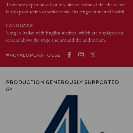
There are depictions of knife violence. Some of the characters
in this production experience the challenges of mental health.
LANGUAGE
Sung in Italian with English surtitles, which are displayed on
screens above the stage and around the auditorium.
#ROYALOPERAHOUSE
PRODUCTION GENEROUSLY SUPPORTED
BY