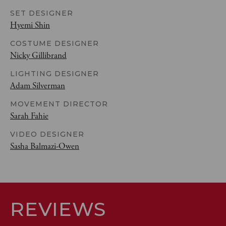
SET DESIGNER
Hyemi Shin
COSTUME DESIGNER
Nicky Gillibrand
LIGHTING DESIGNER
Adam Silverman
MOVEMENT DIRECTOR
Sarah Fahie
VIDEO DESIGNER
Sasha Balmazi-Owen
REVIEWS