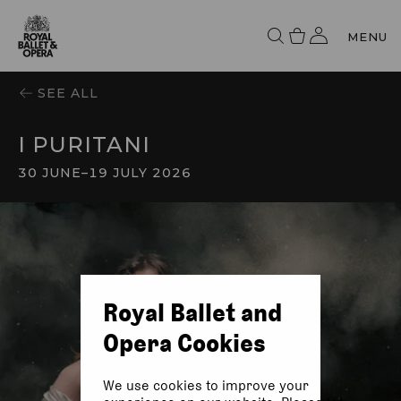
MENU
SEE ALL
I PURITANI
30 JUNE
–
19 JULY 2026
Royal Ballet and
Opera Cookies
We use cookies to improve your