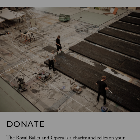
DONATE
The Royal Ballet and Opera is a charity and relies on your 