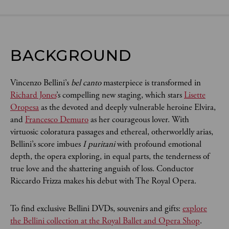
BACKGROUND
Vincenzo Bellini’s
bel canto
masterpiece is transformed in
Richard Jones
’s compelling new staging, which stars
Lisette
Oropesa
as the devoted and deeply vulnerable heroine Elvira,
and
Francesco Demuro
as her courageous lover. With
virtuosic coloratura passages and ethereal, otherworldly arias,
Bellini’s score imbues
I puritani
with profound emotional
depth, the opera exploring, in equal parts, the tenderness of
true love and the shattering anguish of loss. Conductor
Riccardo Frizza makes his debut with The Royal Opera.
To find exclusive Bellini DVDs, souvenirs and gifts:
explore
the Bellini collection at the Royal Ballet and Opera Shop
.