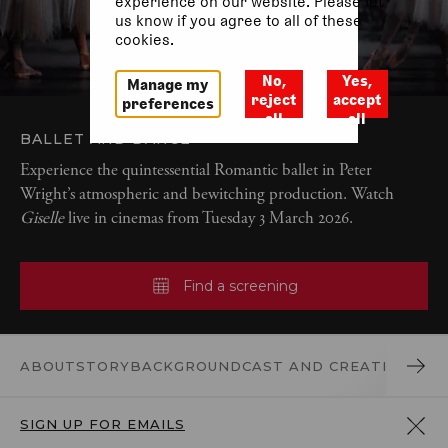
experience on our website. Please let
us know if you agree to all of these
cookies.
No,
Yes,
Manage my
reject
accept
preferences
all
all
BALLET AND DANCE
Experience the quintessential Romantic ballet in Peter
Wright’s atmospheric and bewitching production. Watch
Giselle
live in cinemas from Tuesday 3 March 2026.
Find a screening
ABOUT
STORY
BACKGROUND
CAST AND CREATIVES
DO
SIGN UP FOR EMAILS