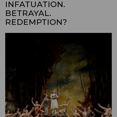
INFATUATION. 
BETRAYAL. 
REDEMPTION?