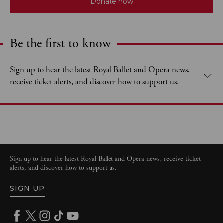
Donate now
Be the first to know
Expand content. Use the arrow key or tap to expand.
Sign up to hear the latest Royal Ballet and Opera news,
receive ticket alerts, and discover how to support us.
Sign up to hear the latest Royal Ballet and Opera news, receive ticket
alerts, and discover how to support us.
SIGN UP