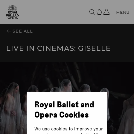
MENU
SEE ALL
LIVE IN CINEMAS: GISELLE
Royal Ballet and
Opera Cookies
We use cookies to improve your