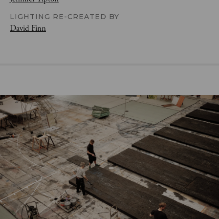
LIGHTING RE-CREATED BY
David Finn