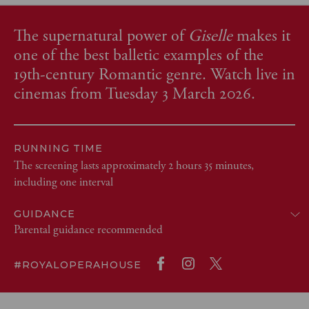
The supernatural power of
Giselle
makes it
one of the best balletic examples of the
19th-century Romantic genre. Watch live in
cinemas from Tuesday 3 March 2026.
RUNNING TIME
The screening lasts approximately 2 hours 35 minutes,
including one interval
GUIDANCE
Parental guidance recommended
#ROYALOPERAHOUSE