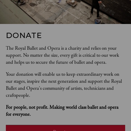
DONATE
The Royal Ballet and Opera is a charity and relies on your 
support. No matter the size, every gift is critical to our work 
and helps us to secure the future of ballet and opera.  
Your donation will enable us to keep extraordinary work on 
our stages, inspire the next generation and support the Royal 
Ballet and Opera's community of artists, technicians and 
craftspeople. 
For people, not profit. Making world class ballet and opera 
for everyone.