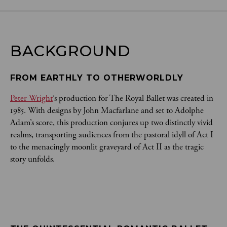
BACKGROUND
FROM EARTHLY TO OTHERWORLDLY
Peter Wright
’s production for The Royal Ballet was created in
1985. With designs by John Macfarlane and set to Adolphe
Adam’s score, this production conjures up two distinctly vivid
realms, transporting audiences from the pastoral idyll of Act I
to the menacingly moonlit graveyard of Act II as the tragic
story unfolds.