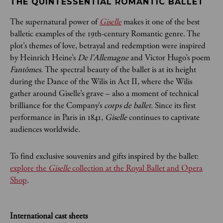
THE QUINTESSENTIAL ROMANTIC BALLET
The supernatural power of
Giselle
makes it one of the best
balletic examples of the 19th-century Romantic genre. The
plot’s themes of love, betrayal and redemption were inspired
by Heinrich Heine’s
De l’Allemagne
and Victor Hugo’s poem
Fantômes.
The spectral beauty of the ballet is at its height
during the Dance of the Wilis in Act II, where the Wilis
gather around Giselle’s grave – also a moment of technical
brilliance for the Company’s
corps de ballet.
Since its first
performance in Paris in 1841,
Giselle
continues to captivate
audiences worldwide.
To find exclusive souvenirs and gifts inspired by the ballet:
explore the
Giselle
collection at the Royal Ballet and Opera
Shop
.
International cast sheets