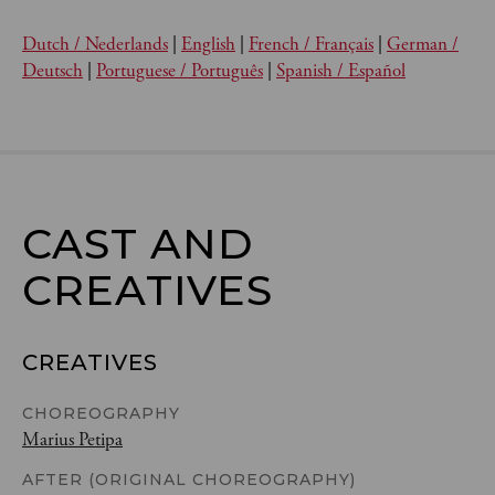
Dutch / Nederlands
|
English
|
French / Français
|
German /
Deutsch
|
Portuguese / Português
|
Spanish / Español
CAST AND

CREATIVES
CREATIVES
CHOREOGRAPHY
Marius Petipa
AFTER (ORIGINAL CHOREOGRAPHY)