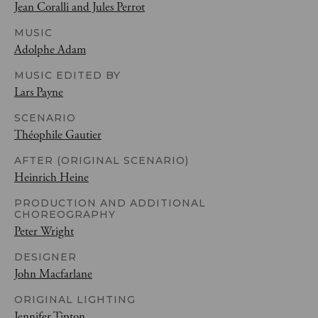
Jean Coralli and Jules Perrot
MUSIC
Adolphe Adam
MUSIC EDITED BY
Lars Payne
SCENARIO
Théophile Gautier
AFTER (ORIGINAL SCENARIO)
Heinrich Heine
PRODUCTION AND ADDITIONAL
CHOREOGRAPHY
Peter Wright
DESIGNER
John Macfarlane
ORIGINAL LIGHTING
Jennifer Tipton