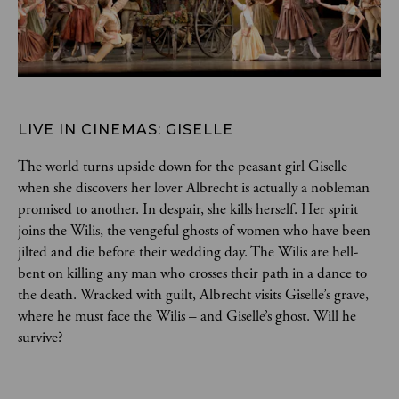
LIVE IN CINEMAS: GISELLE
The world turns upside down for the peasant girl Giselle 
when she discovers her lover Albrecht is actually a nobleman 
promised to another. In despair, she kills herself. Her spirit 
joins the Wilis, the vengeful ghosts of women who have been 
jilted and die before their wedding day. The Wilis are hell-
bent on killing any man who crosses their path in a dance to 
the death. Wracked with guilt, Albrecht visits Giselle’s grave, 
where he must face the Wilis – and Giselle’s ghost. Will he 
survive?