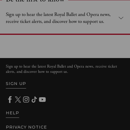
Expand content. Use the arrow key or tap to expand.
Sign up to hear the latest Royal Ballet and Opera news,
receive ticket alerts, and discover how to support us.
Sign up to hear the latest Royal Ballet and Opera news, receive ticket
alerts, and discover how to support us.
SIGN UP
HELP
PRIVACY NOTICE