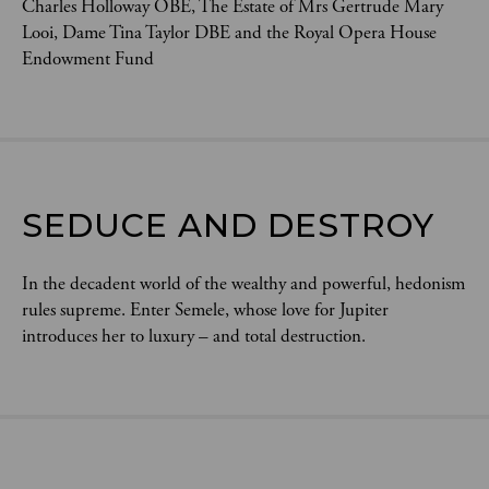
Charles Holloway OBE, The Estate of Mrs Gertrude Mary
Looi, Dame Tina Taylor DBE and the Royal Opera House
Endowment Fund
SEDUCE AND DESTROY
In the decadent world of the wealthy and powerful, hedonism
rules supreme. Enter Semele, whose love for Jupiter
introduces her to luxury – and total destruction.