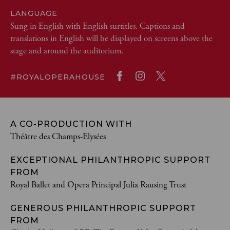
LANGUAGE
Sung in English with English surtitles. Captions and
translations in English will be displayed on screens above the
stage and around the auditorium.
#ROYALOPERAHOUSE
A CO-PRODUCTION WITH
Théâtre des Champs-Elysées
EXCEPTIONAL PHILANTHROPIC SUPPORT
FROM
Royal Ballet and Opera Principal Julia Rausing Trust
GENEROUS PHILANTHROPIC SUPPORT
FROM