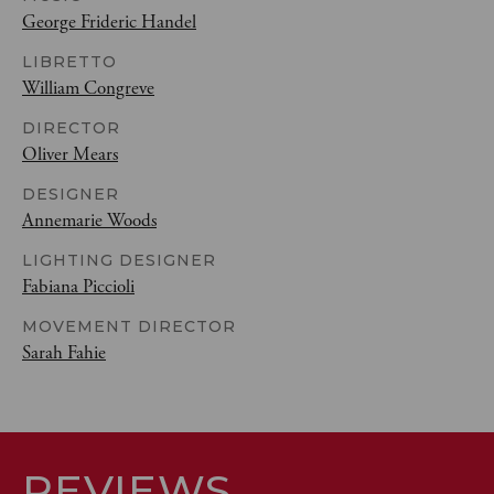
George Frideric Handel
LIBRETTO
William Congreve
DIRECTOR
Oliver Mears
DESIGNER
Annemarie Woods
LIGHTING DESIGNER
Fabiana Piccioli
MOVEMENT DIRECTOR
Sarah Fahie
REVIEWS