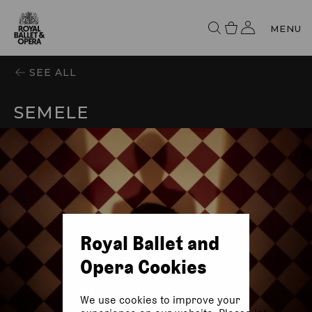
MENU
SEE ALL
SEMELE
Royal Ballet and
Opera Cookies
We use cookies to improve your