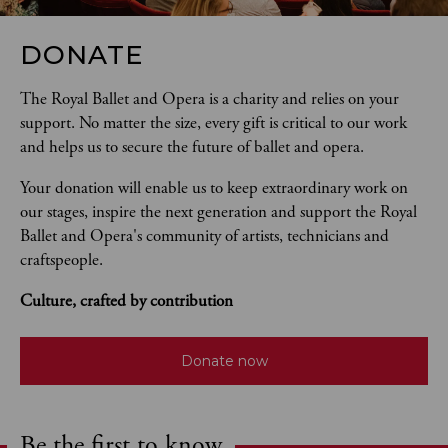
DONATE
The Royal Ballet and Opera is a charity and relies on your 
support. No matter the size, every gift is critical to our work 
and helps us to secure the future of ballet and opera.  
Your donation will enable us to keep extraordinary work on 
our stages, inspire the next generation and support the Royal 
Ballet and Opera's community of artists, technicians and 
craftspeople. 
Culture, crafted by contribution
Donate now
Be the first to know