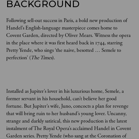
BACKGROUND
Following sell-out success in Paris, a bold new production of
Handel’s English-language masterpiece comes home to
Covent Garden, directed by Oliver Mears. Witness the opera
in the place where it was first heard back in 1744, starring
Pretty Yende, who sings ‘the naive, besotted … Semele to
perfection’ (
The Times
).
Installed as Jupiter’s lover in his luxurious home, Semele, a
former servant in his household, can’t believe her good
fortune. But Jupiter’s wife, Juno, concocts a plan for revenge
that will bring ruin to her husband’s young lover. Uncanny,
strange and darkly satirical, this new production is the latest
instalment of The Royal Opera’s acclaimed Handel in Covent
Garden series. Pretty Yende (who sang at the Coronation of