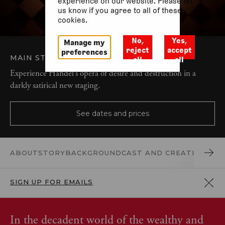
experience on our website. Please let
us know if you agree to all of these
cookies.
No,
Yes,
Manage my
reject
accept
preferences
MAIN STAGE
OPERA AND MUSIC
all
all
Experience Handel’s opera of desire and destruction in a
darkly satirical new staging.
See dates and prices
ABOUT
STORY
BACKGROUND
CAST AND CREATIVES
REV
SIGN UP FOR EMAILS
In the decadent world of the wealthy and