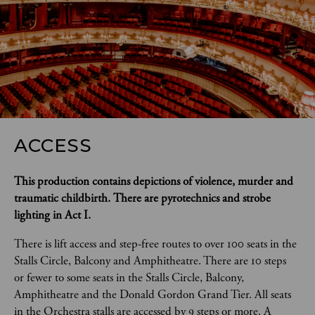
ACCESS
This production contains depictions of violence, murder and 
traumatic childbirth.
There are pyrotechnics and strobe 
lighting in Act I.
There is lift access and step-free routes to over 100 seats in the 
Stalls Circle, Balcony and Amphitheatre. There are 10 steps 
or fewer to some seats in the Stalls Circle, Balcony, 
Amphitheatre and the Donald Gordon Grand Tier. All seats 
in the Orchestra stalls are accessed by 9 steps or more. A 