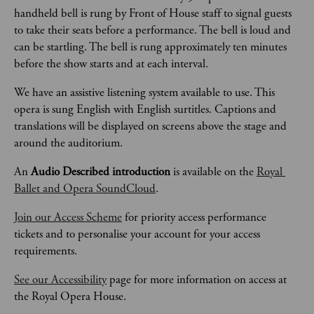
handheld bell is rung by Front of House staff to signal guests 
to take their seats before a performance. The bell is loud and 
can be startling. The bell is rung approximately ten minutes 
before the show starts and at each interval.  
We have an assistive listening system available to use. This 
opera is sung English with English surtitles. Captions and 
translations will be displayed on screens above the stage and 
around the auditorium.
An 
Audio Described introduction
 is available on the 
Royal 
Ballet and Opera SoundCloud
. 
Join our Access Scheme
 for priority access performance 
tickets and to personalise your account for your access 
requirements.
See our Accessibility
 page for more information on access at 
the Royal Opera House.