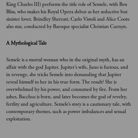
King Charles III) performs the title role of Semele, with Ben
Bliss, who makes his Royal Opera debut as her seductive but
sinister lover. Brindley Sherratt, Carlo Vistoli and Alice Coote
also star, conducted by Baroque specialist Christian Curnyn.
A Mythological Tale
Semele is a mortal woman who in the original myth, has an
affair with the god Jupiter. Jupiter’s wife, Juno is furious, and
in revenge, she tricks Semele into demanding that Jupiter
reveal himself to her in his true form. The result? She is
overwhelmed by his power, and consumed by fire. From her
ashes, Bacchus is born, and later becomes the god of revelry,
fertlity and agriculture. Semele’s story is a cautionary tale, with
contemporary themes, such as power imbalances and sexual
exploitation.