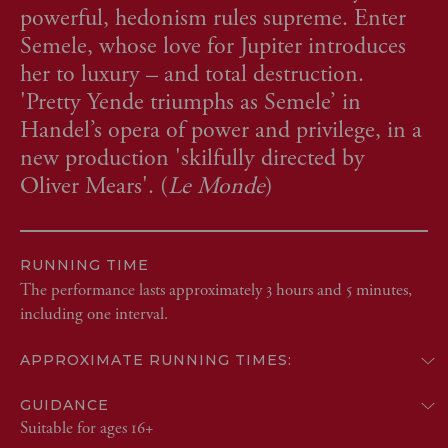
powerful, hedonism rules supreme. Enter
Semele, whose love for Jupiter introduces
her to luxury – and total destruction.
'Pretty Yende triumphs as Semele’ in
Handel’s opera of power and privilege, in a
new production 'skilfully directed by
Oliver Mears'. (
Le Monde
)
RUNNING TIME
The performance lasts approximately 3 hours and 5 minutes,
including one interval.
APPROXIMATE RUNNING TIMES:
GUIDANCE
Suitable for ages 16+