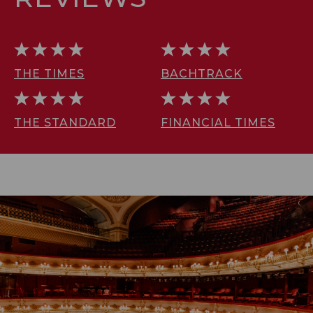
THE TIMES
BACHTRACK
THE STANDARD
FINANCIAL TIMES