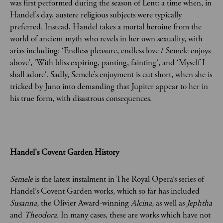
was first performed during the season of Lent: a time when, in
Handel’s day, austere religious subjects were typically
preferred. Instead, Handel takes a mortal heroine from the
world of ancient myth who revels in her own sexuality, with
arias including: ‘Endless pleasure, endless love / Semele enjoys
above’, ‘With bliss expiring, panting, fainting’, and ‘Myself I
shall adore’. Sadly, Semele’s enjoyment is cut short, when she is
tricked by Juno into demanding that Jupiter appear to her in
his true form, with disastrous consequences.
Handel's Covent Garden History
Semele
is the latest instalment in The Royal Opera’s series of
Handel’s Covent Garden works, which so far has included
Susanna,
the Olivier Award-winning
Alcina,
as well as
Jephtha
and
Theodora.
In many cases, these are works which have not