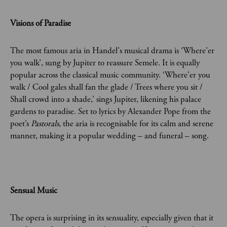
Visions of Paradise
The most famous aria in Handel's musical drama is ‘Where'er
you walk’, sung by Jupiter to reassure Semele. It is equally
popular across the classical music community. ‘Where'er you
walk / Cool gales shall fan the glade / Trees where you sit /
Shall crowd into a shade,’ sings Jupiter, likening his palace
gardens to paradise. Set to lyrics by Alexander Pope from the
poet’s
Pastorals
, the aria is recognisable for its calm and serene
manner, making it a popular wedding – and funeral – song.
Sensual Music
The opera is surprising in its sensuality, especially given that it