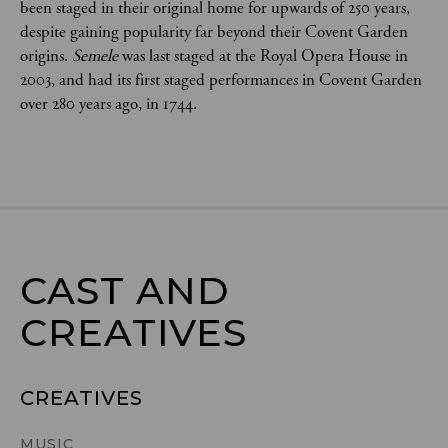
been staged in their original home for upwards of 250 years,
despite gaining popularity far beyond their Covent Garden
origins.
Semele
was last staged at the Royal Opera House in
2003, and had its first staged performances in Covent Garden
over 280 years ago, in 1744.
CAST AND

CREATIVES
CREATIVES
MUSIC