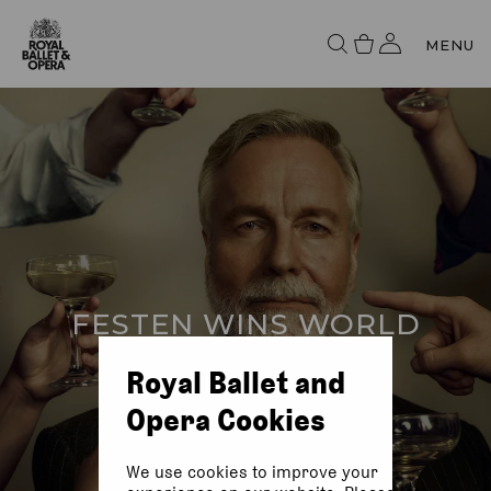
MENU
FESTEN WINS WORLD
PREMIERE AWARD
Royal Ballet and
Opera Cookies
We use cookies to improve your