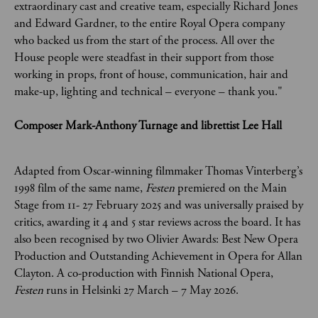
extraordinary cast and creative team, especially Richard Jones
and Edward Gardner, to the entire Royal Opera company
who backed us from the start of the process. All over the
House people were steadfast in their support from those
working in props, front of house, communication, hair and
make-up, lighting and technical – everyone – thank you."
Composer Mark-Anthony Turnage and librettist Lee Hall
Adapted from Oscar-winning filmmaker Thomas Vinterberg’s
1998 film of the same name,
Festen
premiered on the Main
Stage from 11- 27 February 2025 and was universally praised by
critics, awarding it 4 and 5 star reviews across the board. It has
also been recognised by two Olivier Awards: Best New Opera
Production and Outstanding Achievement in Opera for Allan
Clayton. A co-production with Finnish National Opera,
Festen
runs in Helsinki 27 March – 7 May 2026.