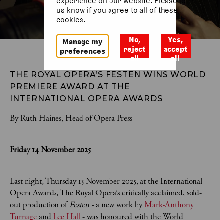
experience on our website. Please let
us know if you agree to all of these
cookies.
No,
Yes,
Manage my
reject
accept
preferences
all
all
THE ROYAL OPERA’S FESTEN
WINS WORLD 
PREMIERE AWARD AT THE 
INTERNATIONAL OPERA AWARDS 
By Ruth Haines, Head of Opera Press
Friday 14 November 2025
Last night, Thursday 13 November 2025, at the International
Opera Awards, The Royal Opera’s critically acclaimed, sold-
out production of
Festen -
a new work by
Mark-Anthony
Turnage
and
Lee Hall
- was honoured with the World