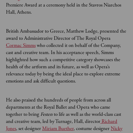
Premiere Award at a ceremony held in the Stavros Niarchos
Hall, Athens.
British Ambassador to Greece, Matthew Lodge, presented the
award to Administrative Director of The Royal Opera
Cormac Simms
who collected it on behalf of the Company,
cast and creative team. In his acceptance speech, Simms
highlighted how such a competitive category showcases the
health of the artform and its future, as well as Opera’s
relevance today by being the ideal place to explore extreme
emotions and ask difficult questions.
He also praised the hundreds of people from across all
departments at the Royal Ballet and Opera who came
together to bring
Festen
to life as well as the world-class cast
and creative team, led by Turnage, Hall, director
Richard
Jones
, set designer
Miriam Buether
, costume designer
Nicky