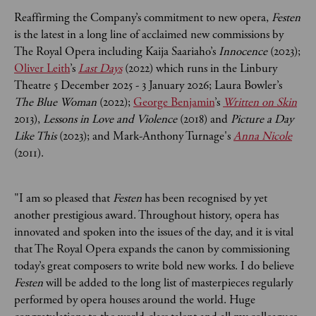
Reaffirming the Company’s commitment to new opera,
Festen
is the latest in a long line of acclaimed new commissions by
The Royal Opera including Kaija Saariaho’s
Innocence
(2023);
Oliver Leith
’s
Last Days
(2022) which runs in the Linbury
Theatre 5 December 2025 - 3 January 2026; Laura Bowler’s
The Blue Woman
(2022);
George Benjamin
’s
Written on Skin
2013),
Lessons in Love and Violence
(2018) and
Picture a Day
Like This
(2023); and Mark-Anthony Turnage's
Anna Nicole
(2011).
"I am so pleased that
Festen
has been recognised by yet
another prestigious award. Throughout history, opera has
innovated and spoken into the issues of the day, and it is vital
that The Royal Opera expands the canon by commissioning
today’s great composers to write bold new works. I do believe
Festen
will be added to the long list of masterpieces regularly
performed by opera houses around the world. Huge