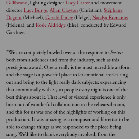
Gillibrand
, lighting designer
Lucy Carter
and movement
director
Lucy Burge
,
Allan Clayton
(Christian),
Stéphane
Degout
(Michael),
Gerald Finley
(Helge),
Natalya Romaniw
(Helena), and
Rosie Aldridge
(Else), conducted by Edward
Gardner.
"We are completely bowled over at the response to
Festen
both from audiences and from the industry, such as this
prestigious award. Opera really is the most incredible artform
and the stage is a powerful place to let emotional stories ring
out and bring to the light really dark subjects; experiencing
that communally with 2,500 people every night is one of the
best things about it. That level of visceral experience is only
born out of wonderful collaboration in the rehearsal room,
and this for us was one of the highlights of working on this
production. It was amazing as a composer and librettist to be
able to change things as we responded to the piece being
sung. We’d like to thank everybody involved, from the