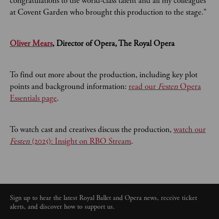
congratulations to the world-class talent and all my colleagues
at Covent Garden who brought this production to the stage."
Oliver Mears
, Director of Opera, The Royal Opera
To find out more about the production, including key plot
points and background information:
read our
Festen
Opera
Essentials page
.
To watch cast and creatives discuss the production,
watch our
Festen
(2025): Insight on RBO Stream
.
Sign up to hear the latest Royal Ballet and Opera news, receive ticket
alerts, and discover how to support us.