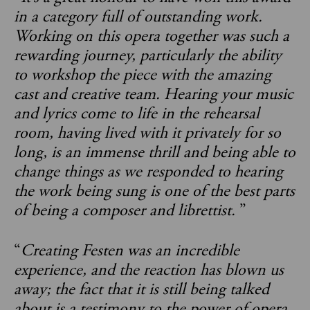
in a category full of outstanding work.
Working on this opera together was such a
rewarding journey, particularly the ability
to workshop the piece with the amazing
cast and creative team. Hearing your music
and lyrics come to life in the rehearsal
room, having lived with it privately for so
long, is an immense thrill and being able to
change things as we responded to hearing
the work being sung is one of the best parts
of being a composer and librettist.
”
“
Creating Festen was an incredible
experience, and the reaction has blown us
away; the fact that it is still being talked
about is a testimony to the power of opera