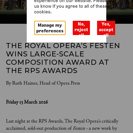
experience on our website. Please let
us know if you agree to all of these
cookies.
No,
Yes,
Manage my
reject
accept
preferences
all
all
THE ROYAL OPERA’S FESTEN 
WINS LARGE-SCALE 
COMPOSITION AWARD AT 
THE RPS AWARDS
By Ruth Haines, Head of Opera Press
Friday 13 March 2026
Last night at the RPS Awards, The Royal Opera’s critically
acclaimed, sold-out production of
Festen -
a new work by