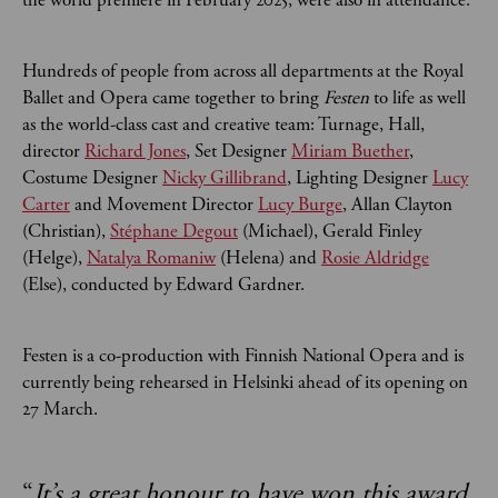
the world premiere in February 2025, were also in attendance.
Hundreds of people from across all departments at the Royal
Ballet and Opera came together to bring
Festen
to life as well
as the world-class cast and creative team: Turnage, Hall,
director
Richard Jones
,
Set Designer
Miriam Buether
,
Costume Designer
Nicky Gillibrand
, Lighting Designer
Lucy
Carter
and Movement Director
Lucy Burge
, Allan Clayton
(Christian),
Stéphane Degout
(Michael), Gerald Finley
(Helge),
Natalya Romaniw
(Helena) and
Rosie Aldridge
(Else), conducted by Edward Gardner.
Festen is a co-production with Finnish National Opera and is
currently being rehearsed in Helsinki ahead of its opening on
27 March.
“
It’s a great honour to have won this award