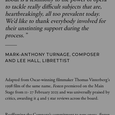
to tackle really difficult subjects that are,
heartbreakingly, all too prevalent today.
We’d like to thank everybody involved for
their unstinting support during the
process.
”
MARK-ANTHONY TURNAGE, COMPOSER
AND LEE HALL, LIBRETTIST
Adapted from Oscar-winning filmmaker
Thomas Vinterberg’s
1998 film of the same name,
Festen
premiered on the Main
Stage from 11- 27 February 2025 and was universally praised by
critics, awarding it 4 and 5 star reviews across the board.
Reaffirming the Company’s commitment to new opera,
Festen