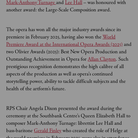
Mark-Anthony Turnage
and
Lee Hall
– was honoured with
another award: the Large-Scale Composition award.
The opera has won all the major industry awards since its
premiere in February 2025, having also won the
World
Premiere Award at the International Opera Awards (2025)
and
two Olivier Awards (2025): Best New Opera Production and
Outstanding Achievement in Opera for
Allan Clayton
. Such
prestigious recognition demonstrates the high calibre of all
aspects of the production as well as opera’s continued
storytelling power, ability to tackle difficult subjects and the
health of the artform’s future.
RPS Chair Angela Dixon presented the award during the
ceremony at the Southbank Centre’s Queen Elizabeth Hall to
composer Mark-Anthony Turnage: librettist Lee Hall and
bass-baritone
Gerald Finley
who created the role of Helge at