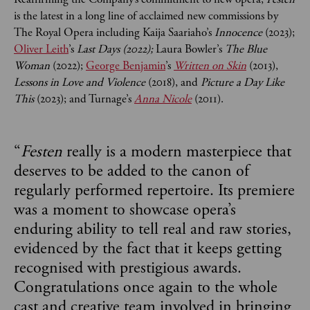
is the latest in a long line of acclaimed new commissions by
The Royal Opera including Kaija Saariaho’s
Innocence
(2023);
Oliver Leith
’s
Last Days (2022);
Laura Bowler’s
The Blue
Woman
(2022);
George Benjamin
’s
Written on Skin
(2013),
Lessons in Love and Violence
(2018), and
Picture a Day Like
This
(2023); and Turnage’s
Anna Nicole
(2011).
“
Festen
really is a modern masterpiece that
deserves to be added to the canon of
regularly performed repertoire. Its premiere
was a moment to showcase opera’s
enduring ability to tell real and raw stories,
evidenced by the fact that it keeps getting
recognised with prestigious awards.
Congratulations once again to the whole
cast and creative team involved in bringing