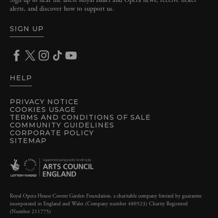
Sign up to hear the latest Royal Ballet and Opera news, receive ticket
alerts, and discover how to support us.
SIGN UP
HELP
PRIVACY NOTICE
COOKIES USAGE
TERMS AND CONDITIONS OF SALE
COMMUNITY GUIDELINES
CORPORATE POLICY
SITEMAP
Royal Opera House Covent Garden Foundation, a charitable company limited by guarantee
incorporated in England and Wales (Company number 480523) Charity Registered
(Number 211775)