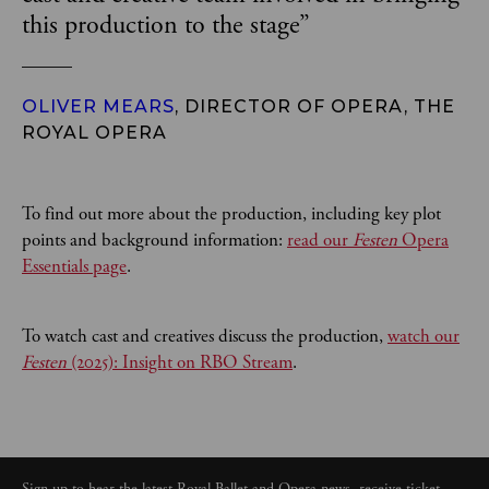
this production to the stage
”
OLIVER MEARS
, DIRECTOR OF OPERA, THE
ROYAL OPERA
To find out more about the production, including key plot
points and background information:
read our
Festen
Opera
Essentials page
.
To watch cast and creatives discuss the production,
watch our
Festen
(2025): Insight on RBO Stream
.