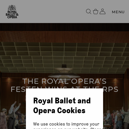
MENU
THE ROYAL OPERA’S
FESTEN WINS AT THE RPS
AWARDS
Royal Ballet and
Opera Cookies
We use cookies to improve your