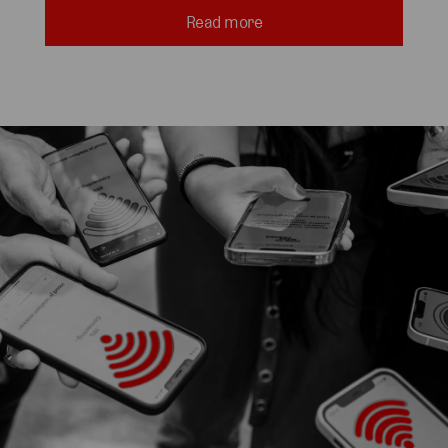
Read more