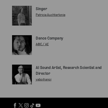
Singer
Patricia Auchterlonie
Dance Company
AΦE / AE
AI Sound Artist, Research Scientist and
Director
yaboihanoi