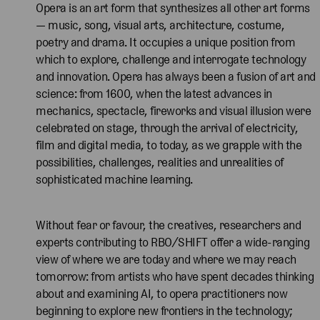
Opera is an art form that synthesizes all other art forms
— music, song, visual arts, architecture, costume,
poetry and drama. It occupies a unique position from
which to explore, challenge and interrogate technology
and innovation. Opera has always been a fusion of art and
science: from 1600, when the latest advances in
mechanics, spectacle, fireworks and visual illusion were
celebrated on stage, through the arrival of electricity,
film and digital media, to today, as we grapple with the
possibilities, challenges, realities and unrealities of
sophisticated machine learning.
Without fear or favour, the creatives, researchers and
experts contributing to RBO/SHIFT offer a wide-ranging
view of where we are today and where we may reach
tomorrow: from artists who have spent decades thinking
about and examining AI, to opera practitioners now
beginning to explore new frontiers in the technology;