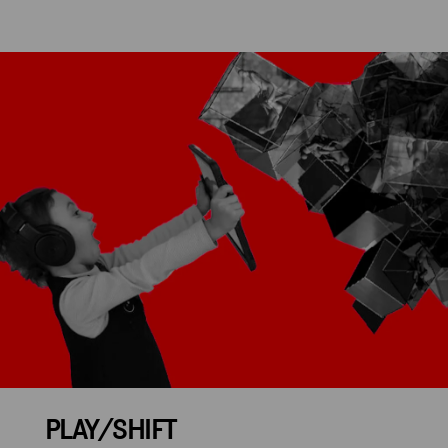
PLAY/SHIFT