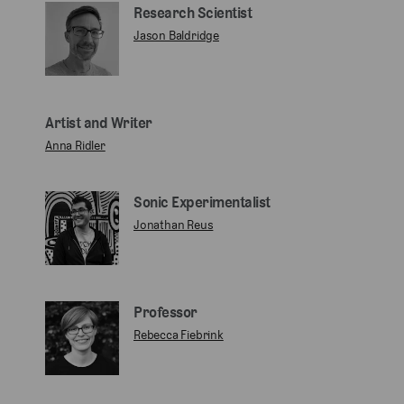
Research Scientist
Jason Baldridge
Artist and Writer
Anna Ridler
Sonic Experimentalist
Jonathan Reus
Professor
Rebecca Fiebrink