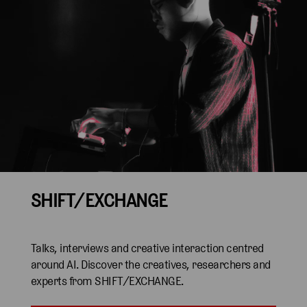
SHIFT/EXCHANGE
Talks, interviews and creative interaction centred
around AI. Discover the creatives, researchers and
experts from SHIFT/EXCHANGE.