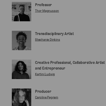
Professor
Thor Magnusson
Transdisciplinary Artist
Stephanie Dinkins
Creative Professional, Collaborative Artist
and Entrepreneur
Kartini Ludwig
Producer
Caroline Pegram