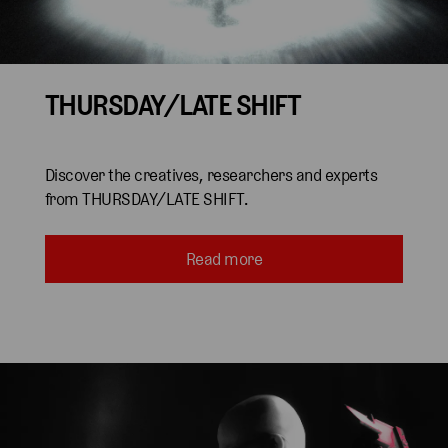
THURSDAY/LATE SHIFT
Discover the creatives, researchers and experts
from THURSDAY/LATE SHIFT.
Read more