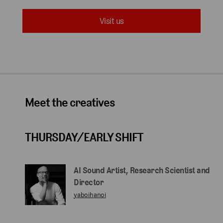
Visit us
Meet the creatives
THURSDAY/EARLY SHIFT
AI Sound Artist, Research Scientist and
Director
yaboihanoi