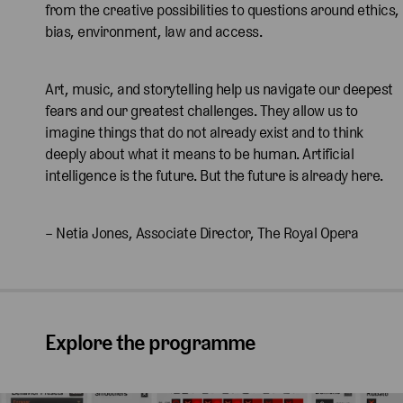
from the creative possibilities to questions around ethics,
bias, environment, law and access.
Art, music, and storytelling help us navigate our deepest
fears and our greatest challenges. They allow us to
imagine things that do not already exist and to think
deeply about what it means to be human. Artificial
intelligence is the future. But the future is already here.
– Netia Jones, Associate Director, The Royal Opera
Explore the programme