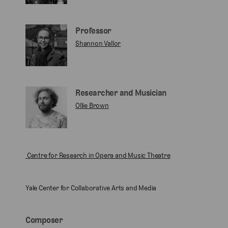
Professor
Shannon Vallor
Researcher and Musician
Ollie Brown
Centre for Research in Opera and Music Theatre
Yale Center for Collaborative Arts and Media
Composer