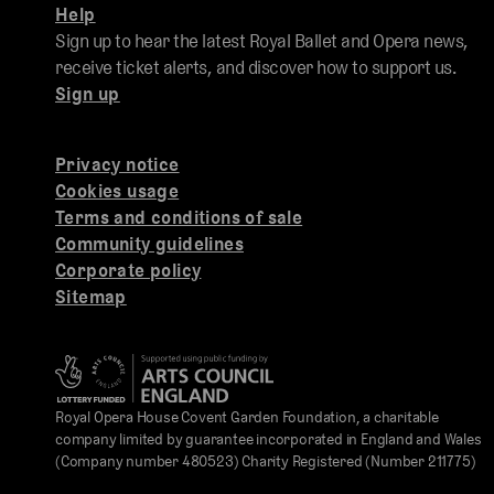
Help
Sign up to hear the latest Royal Ballet and Opera news,
receive ticket alerts, and discover how to support us.
Sign up
Privacy notice
Cookies usage
Terms and conditions of sale
Community guidelines
Corporate policy
Sitemap
Royal Opera House Covent Garden Foundation, a charitable
company limited by guarantee incorporated in England and Wales
(Company number 480523) Charity Registered (Number 211775)