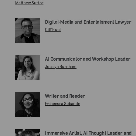
Matthew Suttor
Digital‑Media and Entertainment Lawyer
Cliff Fluet
AI Communicator and Workshop Leader
Jocelyn Burnham
Writer and Reader
Francesca Sobande
Immersive Artist, AI Thought Leader and