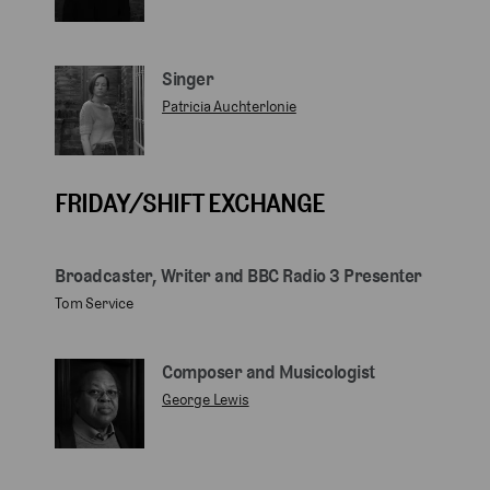
Singer
Patricia Auchterlonie
FRIDAY/SHIFT EXCHANGE
Broadcaster, Writer and BBC Radio 3 Presenter
Tom Service
Composer and Musicologist
George Lewis