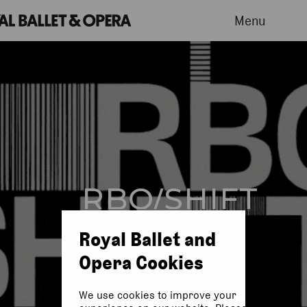
Menu
RBO/SHIFT
Royal Ballet and
Opera Cookies
We use cookies to improve your