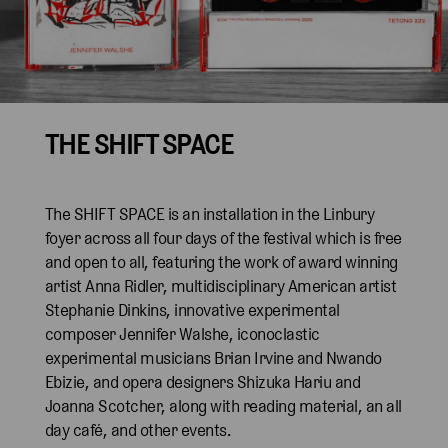
THE SHIFT SPACE
The SHIFT SPACE is an installation in the Linbury
foyer across all four days of the festival which is free
and open to all, featuring the work of award winning
artist Anna Ridler, multidisciplinary American artist
Stephanie Dinkins, innovative experimental
composer Jennifer Walshe, iconoclastic
experimental musicians Brian Irvine and Nwando
Ebizie, and opera designers Shizuka Hariu and
Joanna Scotcher, along with reading material, an all
day café, and other events.