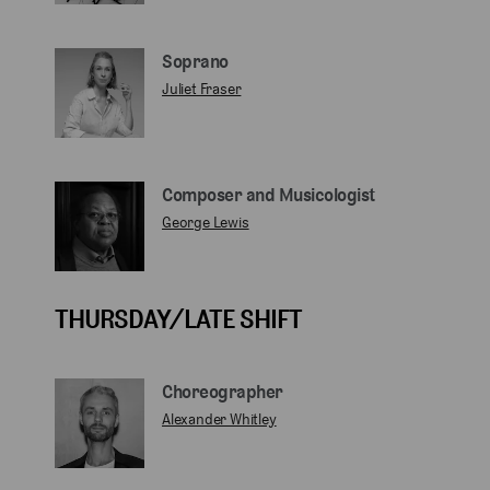
Soprano
Juliet Fraser
Composer and Musicologist
George Lewis
THURSDAY/LATE SHIFT
Choreographer
Alexander Whitley