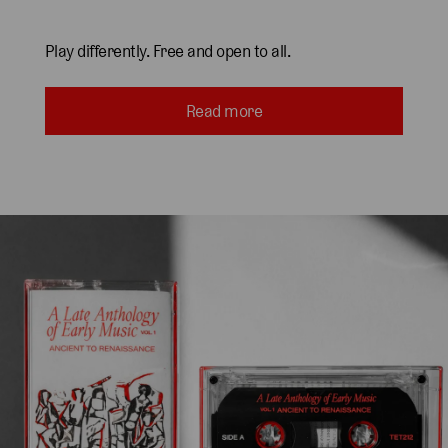
Play differently. Free and open to all.
Read more