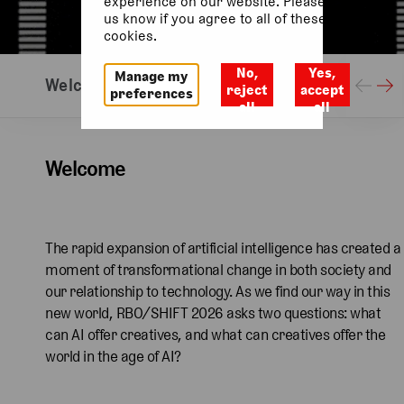
experience on our website. Please let
us know if you agree to all of these
cookies.
No,
Yes,
Manage my
Welcome
Explore the programme
Meet the cr
reject
accept
preferences
all
all
Welcome
The rapid expansion of artificial intelligence has created a
moment of transformational change in both society and
our relationship to technology. As we find our way in this
new world, RBO/SHIFT 2026 asks two questions: what
can AI offer creatives, and what can creatives offer the
world in the age of AI?