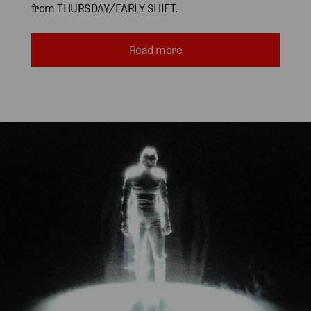
from THURSDAY/EARLY SHIFT.
Read more