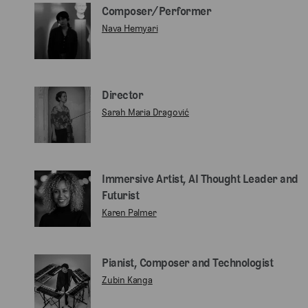
Composer/Performer
Nava Hemyari
Director
Sarah Maria Dragović
Immersive Artist, AI Thought Leader and
Futurist
Karen Palmer
Pianist, Composer and Technologist
Zubin Kanga