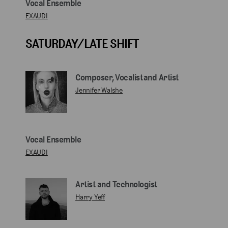
Vocal Ensemble
EXAUDI
SATURDAY/LATE SHIFT
Composer, Vocalist and Artist
Jennifer Walshe
Vocal Ensemble
EXAUDI
Artist and Technologist
Harry Yeff