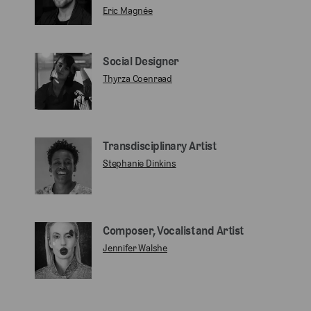
Eric Magnée
Social Designer
Thyrza Coenraad
Transdisciplinary Artist
Stephanie Dinkins
Composer, Vocalist and Artist
Jennifer Walshe