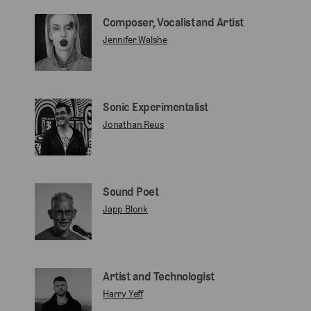
Composer, Vocalist and Artist
Jennifer Walshe
Sonic Experimentalist
Jonathan Reus
Sound Poet
Japp Blonk
Artist and Technologist
Harry Yeff