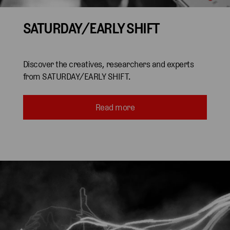
SATURDAY/EARLY SHIFT
Discover the creatives, researchers and experts
from SATURDAY/EARLY SHIFT.
Read more