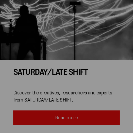
SATURDAY/LATE SHIFT
Discover the creatives, researchers and experts
from SATURDAY/LATE SHIFT.
Read more