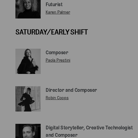
Futurist
Karen Palmer
SATURDAY/EARLY SHIFT
Composer
Paola Prestini
Director and Composer
Robin Coops
Digital Storyteller, Creative Technologist
and Composer