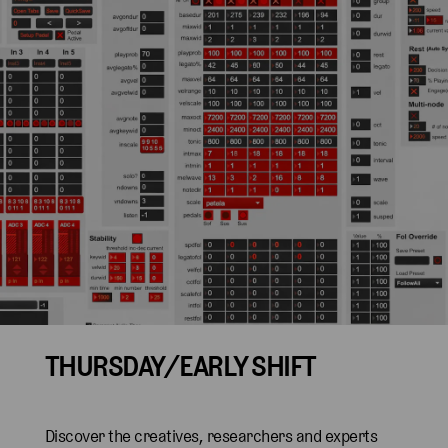
THURSDAY/EARLY SHIFT
Discover the creatives, researchers and experts