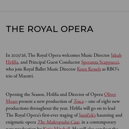
THE ROYAL OPERA
In 2025/26, The Royal Opera welcomes Music Director
Jakub
Hrůša
, and Principal Guest Conductor
Speranza Scappucci
,
who join Royal Ballet Music Director
Koen Kessels
as RBO’s
trio of Maestri.
Opening the Season, Hrůša and Director of Opera
Oliver
Mears
present a new production of
Tosca
– one of eight new
productions throughout the year. Hrůša will go on to lead
The Royal Opera’s first-ever staging of
Janáček’s
haunting and
enigmatic opera
The Makropulos Case
, in a contemporary
new production by
Katie Mitchell
. He will also conduct the