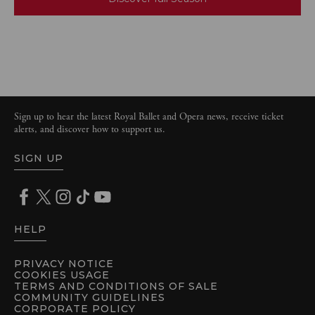
Sign up to hear the latest Royal Ballet and Opera news, receive ticket
alerts, and discover how to support us.
SIGN UP
HELP
PRIVACY NOTICE
COOKIES USAGE
TERMS AND CONDITIONS OF SALE
COMMUNITY GUIDELINES
CORPORATE POLICY