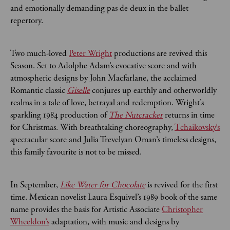
and emotionally demanding pas de deux in the ballet
repertory.
Two much-loved
Peter Wright
productions are revived this
Season. Set to Adolphe Adam’s evocative score and with
atmospheric designs by John Macfarlane, the acclaimed
Romantic classic
Giselle
conjures up earthly and otherworldly
realms in a tale of love, betrayal and redemption. Wright’s
sparkling 1984 production of
The Nutcracker
returns in time
for Christmas. With breathtaking choreography,
Tchaikovsky’s
spectacular score and Julia Trevelyan Oman’s timeless designs,
this family favourite is not to be missed.
In September,
Like Water for Chocolate
is revived for the first
time. Mexican novelist Laura Esquivel’s 1989 book of the same
name provides the basis for Artistic Associate
Christopher
Wheeldon’s
adaptation, with music and designs by