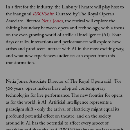
In a first for the industry, the Linbury Theatre will play host to
the inaugural
RBO/Shift
.
Curated by The Royal Opera’s
Associate Director
Netia Jones
, the festival will explore
the
shifting boundary between opera and technology, with a focus
on the ever-growing world of artificial intelligence (AI). Four
days of talks, interactions and performances will explore how
artists and producers interact with AI in the most exciting way,
and what new experiences audiences can expect from this
transformation.
Netia Jones, Associate Director of The Royal Opera said: ‘For
300 years, opera makers have adopted contemporary
technologies for live performance. The new frontier for opera,
as for the world, is AI. Artificial intelligence represents a
paradigm shift - only the arrival of electricity might equal its
profound potential effect on theatre, and on the society
around it. AI has the potential to affect every aspect of
creativity and thought, and
RBO/Shift
aims to explore what it