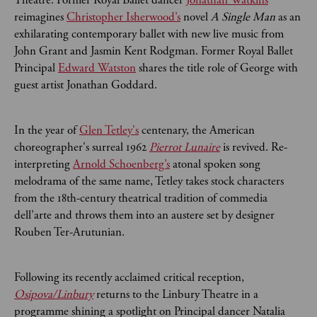
reimagines
Christopher Isherwood’s
novel
A Single Man
as an
exhilarating contemporary ballet with new live music from
John Grant and Jasmin Kent Rodgman. Former Royal Ballet
Principal
Edward Watston
shares the title role of George with
guest artist Jonathan Goddard.
In the year of
Glen Tetley's
centenary, the American
choreographer's surreal 1962
Pierrot Lunaire
is revived.
Re-
interpreting
Arnold Schoenberg’s
atonal spoken song
melodrama of the same name, Tetley takes stock characters
from the 18th-century theatrical tradition of commedia
dell’arte and throws them into an austere set by designer
Rouben Ter-Arutunian.
Following its recently acclaimed critical reception,
Osipova/Linbury
returns to the Linbury Theatre in a
programme shining a spotlight on Principal dancer Natalia