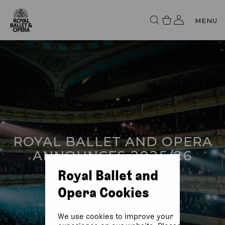
MENU
ROYAL BALLET AND OPERA
ANNOUNCES 2025/26
SEASON
Royal Ballet and
Opera Cookies
We use cookies to improve your