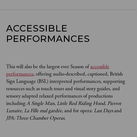
ACCESSIBLE 
PERFORMANCES
This will also be the largest ever Season of
accessible
performances
, offering audio-described, captioned, British
Sign Language (BSL) interpreted performances, supporting
resources such as touch tours and visual story guides, and
sensory adapted relaxed performances of productions
including
A Single Man
,
Little Red Riding Hood
,
Pierrot
Lunaire
,
La Fille mal gardée
, and for opera:
Last Days
and
JPA: Three Chamber Operas
.