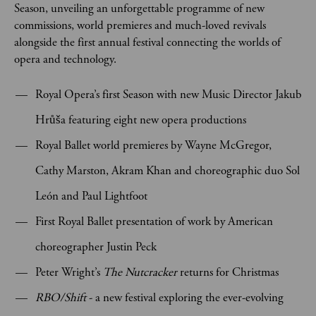
Season, unveiling an unforgettable programme of new
commissions, world premieres and much-loved revivals
alongside the first annual festival connecting the worlds of
opera and technology.
Royal Opera’s first Season with new Music Director Jakub
Hrůša featuring eight new opera productions
Royal Ballet world premieres by Wayne McGregor,
Cathy Marston, Akram Khan and choreographic duo Sol
León and Paul Lightfoot
First Royal Ballet presentation of work by American
choreographer Justin Peck
Peter Wright’s
The Nutcracker
returns for Christmas
RBO/Shift
- a new festival exploring
the ever-evolving