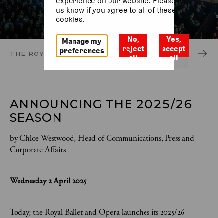
experience on our website. Please let
us know if you agree to all of these
cookies.
No,
Yes,
Manage my
reject
accept
preferences
THE ROYAL OPERA
THE ROYAL BALLET
ACCESSIBLE 
all
all
ANNOUNCING THE 2025/26 
SEASON 
by Chloe Westwood, Head of Communications, Press and
Corporate Affairs
Wednesday 2 April 2025
Today, the Royal Ballet and Opera launches its 2025/26