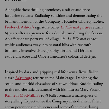
Alongside these thrilling premieres, a raft of audience
favourites returns. Radiating sunshine and demonstrating the
brilliant invention of the Company's Founder Choreographer,
Frederick Ashton’s
signature ballet
La Fille mal gardée
returns
65 years after its premiere for a double run during the Season.
An affectionate portrayal of village life,
La Fille mal gardée
whisks audiences away into pastoral bliss with Ashton's
brilliantly inventive choreography, Ferdinand Hérold’s
exuberant score and Osbert Lancaster’s colourful designs.
Inspired by dark and gripping real life events, Royal Ballet
classic
Mayerling
returns to the Main Stage. Depicting the
sexual and morbid obsessions of Crown Prince Rudolf leading
to the murder-suicide scandal with his mistress Mary Vetsera,
Kenneth MacMillan's
1978 ballet remains a masterpiece of
storytelling. Expect to see the Company at its dramatic finest
across potent ensemble scenes and some of the most daring