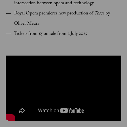
intersection between opera and technology
Royal Opera premieres new production of
Tosca
by
Oliver Mears
Tickets from £5 on sale from 2 July 2025