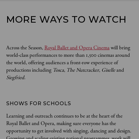
MORE WAYS TO WATCH
Across the Season,
Royal Ballet and Opera Cinema
will bring
world-class performances to more than 1,500 cinemas around
the world, offering audiences a front-row experience of
productions including
Tosca
,
The Nutcracker
,
Giselle
and
Siegfried
.
SHOWS FOR SCHOOLS 
Learning and outreach continues to be at the heart of the
Royal Ballet and Opera, making sure everyone has the
opportunity to get involved with singing, dancing and design.
Growing and scaling existing national programmes, work will