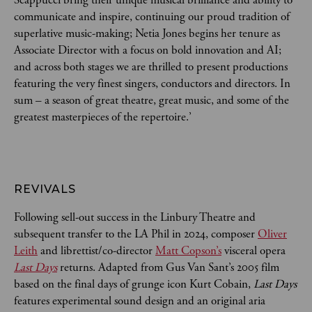
communicate and inspire, continuing our proud tradition of
superlative music-making; Netia Jones begins her tenure as
Associate Director with a focus on bold innovation and AI;
and across both stages we are thrilled to present productions
featuring the very finest singers, conductors and directors. In
sum – a season of great theatre, great music, and some of the
greatest masterpieces of the repertoire.’
REVIVALS
Following sell-out success in the Linbury Theatre and
subsequent transfer to the LA Phil in 2024, composer
Oliver
Leith
and librettist/co-director
Matt Copson’s
visceral opera
Last Days
returns. Adapted from Gus Van Sant’s 2005 film
based on the final days of grunge icon Kurt Cobain,
Last Days
features experimental sound design and an original aria