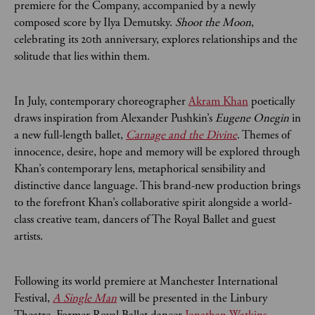
premiere for the Company, accompanied by a newly
composed score by Ilya Demutsky.
Shoot the Moon
,
celebrating its 20th anniversary, explores relationships and the
solitude that lies within them.
In July, contemporary choreographer
Akram Khan
poetically
draws inspiration from Alexander Pushkin’s
Eugene Onegin
in
a new full-length ballet,
Carnage and the Divine
. Themes of
innocence, desire, hope and memory will be explored through
Khan’s contemporary lens, metaphorical sensibility and
distinctive dance language. This brand-new production brings
to the forefront Khan’s collaborative spirit alongside a world-
class creative team, dancers of The Royal Ballet and guest
artists.
Following its world premiere at Manchester International
Festival,
A Single Man
will be presented in the Linbury
Theatre. Former Royal Ballet dancer
Jonathan Watkins