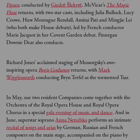
Figaro
, conducted by
Giedrė Šlekytė
. McVicar’s
The Magic
Flute
returns, with two star casts, including Julia Bullock, Lucy
Crowe, Huw Montague Rendall, Amitai Pati and Mingjie Lei
(who both make House debuts), led by French conductor
Marie Jacquot in her Covent Garden debut. Finnegan
Downie Dear also conducts.
Richard Jones’ acclaimed staging of Mussorgsky’s awe-
inspiring opera
Boris Godunov
returns, with
Mark
Wigglesworth
conducting Bryn Terfel as the tormented Tsar.
In May, our two resident Companies come together with the
Orchestra of the Royal Opera House and Royal Opera
Chorus in a special
gala evening of music and dance
. And in
June, superstar soprano
Anna Netrebko
performs an intimate
recital of songs and arias
by German, Russian and French
composers on the main stage, accompanied on the piano by