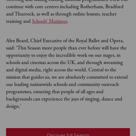
continue with core centres including Rotherham, Bradford
and Thurrock, as well as through online lessons, teacher
training and
Schools’ Matinees
.
Alex Beard, Chief Executive of the Royal Ballet and Opera,
said: ‘This Season more people than ever before will have the
opportunity to enjoy the incredible work on our stages, in
schools and cinemas across the UK, and through streaming
and digital media, right across the world. Central to the
mission that guides us, we are absolutely committed to extend
our leading nationwide schools and community outreach
programmes, ensuring that people of all ages and
backgrounds can experience the joys of singing, dance and
design.’
Discover full Season