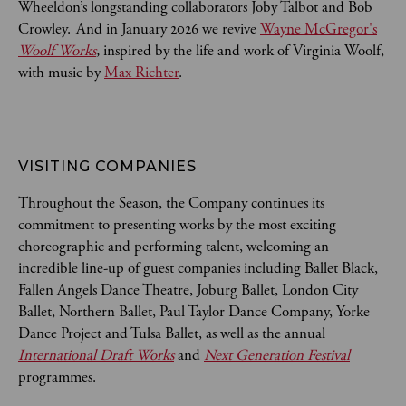
Wheeldon’s longstanding collaborators Joby Talbot and Bob
Crowley. And in January 2026 we revive
Wayne McGregor's
Woolf Works
,
inspired by the life and work of Virginia Woolf,
with music by
Max Richter
.
VISITING COMPANIES
Throughout the Season, the Company continues its
commitment to presenting works by the most exciting
choreographic and performing talent, welcoming an
incredible line-up of guest companies including Ballet Black,
Fallen Angels Dance Theatre, Joburg Ballet, London City
Ballet, Northern Ballet, Paul Taylor Dance Company, Yorke
Dance Project and Tulsa Ballet, as well as the annual
International Draft Works
and
Next Generation Festival
programmes.