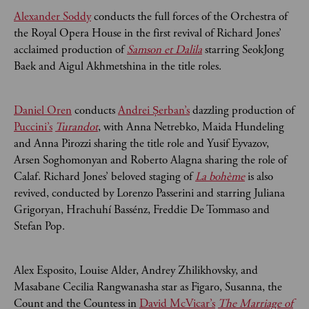
Alexander Soddy
conducts the full forces of the Orchestra of
the Royal Opera House in the first revival of Richard Jones’
acclaimed production of
Samson et Dalila
starring SeokJong
Baek and Aigul Akhmetshina in the title roles.
Daniel Oren
conducts
Andrei Șerban’s
dazzling production of
Puccini’s
Turandot
, with Anna Netrebko, Maida Hundeling
and Anna Pirozzi sharing the title role and Yusif Eyvazov,
Arsen Soghomonyan and Roberto Alagna sharing the role of
Calaf. Richard Jones’ beloved staging of
La bohème
is also
revived, conducted by Lorenzo Passerini and starring Juliana
Grigoryan, Hrachuhí Bassénz, Freddie De Tommaso and
Stefan Pop.
Alex Esposito, Louise Alder, Andrey Zhilikhovsky, and
Masabane Cecilia Rangwanasha star as Figaro, Susanna, the
Count and the Countess in
David McVicar’s
The Marriage of