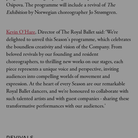
Osipova. The programme will include a revival of
The
Exhibition
by Norwegian choreographer Jo Strømgren
.
Kevin O’Hare
, Director of The Royal Ballet said: ‘We’re
delighted to unveil this Season's programme, which celebrates
the boundless creativity and vision of the Company. From
beloved revivals by our founding and resident
choreographers, to thrilling new works on our stages, each
piece represents a unique voice and perspective, inviting
audiences into compelling worlds of movement and
expression. At the heart of every Season are our remarkable
Royal Ballet dancers, and we’re honoured to collaborate with
such talented artists and with guest companies - sharing these
transformative performances with our audiences.’
REVIVALS 