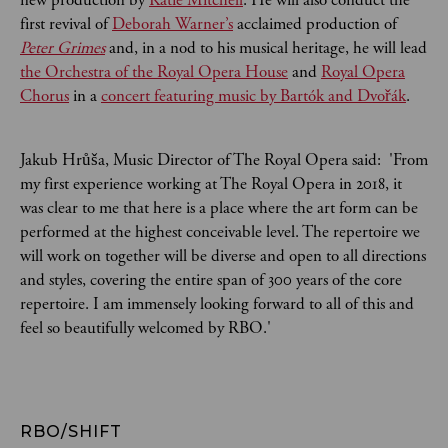
first revival of
Deborah Warner’s
acclaimed production of
Peter Grimes
and, in a nod to his musical heritage, he will lead
the Orchestra of the Royal Opera House
and
Royal Opera
Chorus
in a
concert featuring music by Bartók and Dvořák
.
Jakub Hrůša, Music Director of The Royal Opera said: 'From
my first experience working at The Royal Opera in 2018, it
was clear to me that here is a place where the art form can be
performed at the highest conceivable level. The repertoire we
will work on together will be diverse and open to all directions
and styles, covering the entire span of 300 years of the core
repertoire. I am immensely looking forward to all of this and
feel so beautifully welcomed by RBO.'
RBO/SHIFT