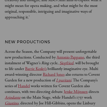
might mean for opera making, and what might be the most
original, responsible, intriguing and imaginative ways of
approaching it.’
NEW PRODUCTIONS
Across the Season, the Company will present unforgettable
new productions. Conducted by
Antonio Pappano
, the third
instalment of Wagner’s
Ring
cycle,
Siegfried
, will be brought
to life under
Barrie Kosky’s
brilliantly imaginative eye. Multi
award-winning director
Richard Jones
also returns to Covent
Garden for a new production of
I puritani
. The Company’s
series of
Handel
works written for Covent Garden also
continues, with two directing debuts:
Jetske Mijnssen
directs
Ariodante
on the Main Stage, while Handel’s 1737 work
Giustino
, directed by Joe Hill-Gibbins, opens the Linbury