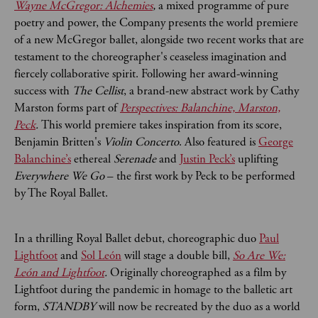
Wayne McGregor: Alchemies
,
a mixed programme of pure
poetry and power, the Company presents the world premiere
of a new McGregor ballet, alongside two recent works that are
testament to the choreographer's ceaseless imagination and
fiercely collaborative spirit. Following her award-winning
success with
The Cellist
, a brand-new abstract work by Cathy
Marston forms part of
Perspectives: Balanchine, Marston,
Peck
.
This world premiere takes inspiration from its score,
Benjamin Britten's
Violin Concerto
. Also featured is
George
Balanchine’s
ethereal
Serenade
and
Justin Peck’s
uplifting
Everywhere We Go
– the first work by Peck to be performed
by The Royal Ballet.
In a thrilling Royal Ballet debut, choreographic duo
Paul
Lightfoot
and
Sol León
will stage a double bill,
So Are We:
León and Lightfoot
.
Originally choreographed as a film by
Lightfoot during the pandemic in homage to the balletic art
form,
STANDBY
will now be recreated by the duo as a world