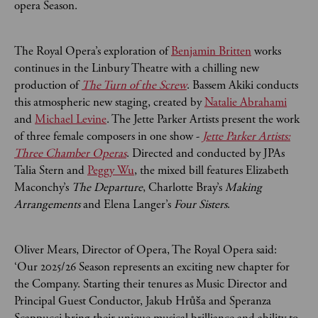
opera Season.
The Royal Opera’s exploration of
Benjamin Britten
works
continues in the Linbury Theatre with a chilling new
production of
The Turn of the Screw
. Bassem Akiki conducts
this atmospheric new staging, created by
Natalie Abrahami
and
Michael Levine
. The Jette Parker Artists present the work
of three female composers in one show -
Jette Parker Artists:
Three Chamber Operas
. Directed and conducted by JPAs
Talia Stern and
Peggy Wu
, the mixed bill features Elizabeth
Maconchy’s
The Departure
, Charlotte Bray’s
Making
Arrangements
and Elena Langer’s
Four Sisters
.
Oliver Mears, Director of Opera, The Royal Opera said:
‘Our 2025/26 Season represents an exciting new chapter for
the Company. Starting their tenures as Music Director and
Principal Guest Conductor, Jakub Hrůša and Speranza
Scappucci bring their unique musical brilliance and ability to