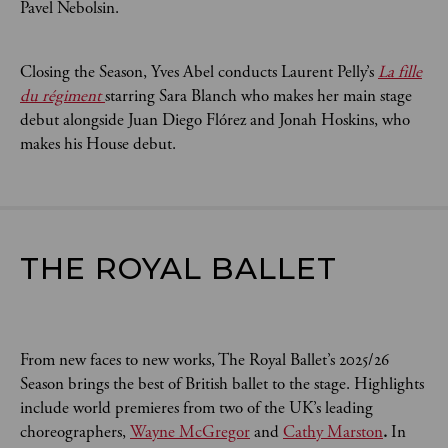
Pavel Nebolsin.
Closing the Season, Yves Abel conducts Laurent Pelly’s
La fille
du régiment
starring Sara Blanch who makes her main stage
debut alongside Juan Diego Flórez and Jonah Hoskins, who
makes his House debut.
THE ROYAL BALLET
From new faces to new works, The Royal Ballet’s 2025/26
Season brings the best of British ballet to the stage. Highlights
include world premieres from two of the UK’s leading
choreographers,
Wayne McGregor
and
Cathy Marston
.
In