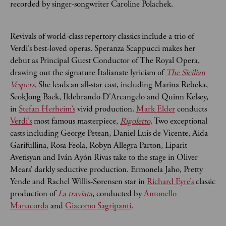
recorded by singer-songwriter Caroline Polachek.
Revivals of world-class repertory classics include a trio of
Verdi’s best-loved operas. Speranza Scappucci makes her
debut as Principal Guest Conductor of The Royal Opera,
drawing out the signature Italianate lyricism of
The Sicilian
Vespers
.
She leads an all-star cast, including Marina
Rebeka,
SeokJong Baek, Ildebrando D'Arcangelo and Quinn Kelsey,
in
Stefan Herheim’s
vivid production.
Mark Elder
conducts
Verdi’s
most famous masterpiece,
Rigoletto
. Two exceptional
casts including George Petean, Daniel Luis de Vicente, Aida
Garifullina, Rosa Feola, Robyn Allegra Parton, Liparit
Avetisyan and Iván Ayón Rivas take to the stage in Oliver
Mears’ darkly seductive production. Ermonela Jaho, Pretty
Yende and Rachel Willis-Sørensen star in
Richard Eyre’s
classic
production of
La traviata
, conducted by
Antonello
Manacorda
and
Giacomo Sagripanti
.